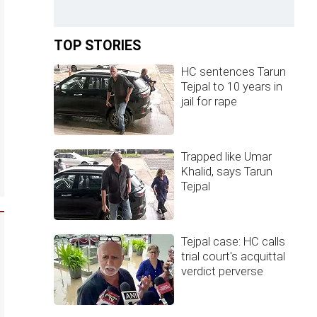
TOP STORIES
HC sentences Tarun
Tejpal to 10 years in
jail for rape
Trapped like Umar
Khalid, says Tarun
Tejpal
Tejpal case: HC calls
trial court's acquittal
verdict perverse