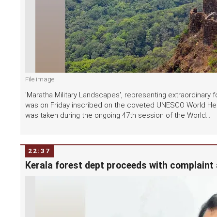
File image
'Maratha Military Landscapes', representing extraordinary fo
was on Friday inscribed on the coveted UNESCO World Heri
was taken during the ongoing 47th session of the World...
22:37
Kerala forest dept proceeds with complaint