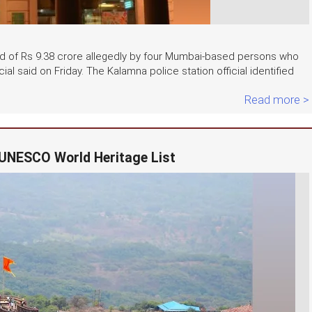
d of Rs 9.38 crore allegedly by four Mumbai-based persons who
al said on Friday. The Kalamna police station official identified
Read more >
 UNESCO World Heritage List