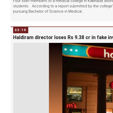
Four staff members of a medical college in Kakinada distri
students. According to a report submitted by the college'
pursuing Bachelor of Science in Medical...
23:19
Haldiram director loses Rs 9.38 cr in fake i