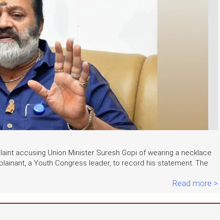
int accusing Union Minister Suresh Gopi of wearing a necklace
lainant, a Youth Congress leader, to record his statement. The
Read more >