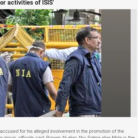
r activities of ISIS'
 accused for his alleged involvement in the promotion of the
r group, officials said. Rizwan Ali alias Abu Salma alias Mola is the