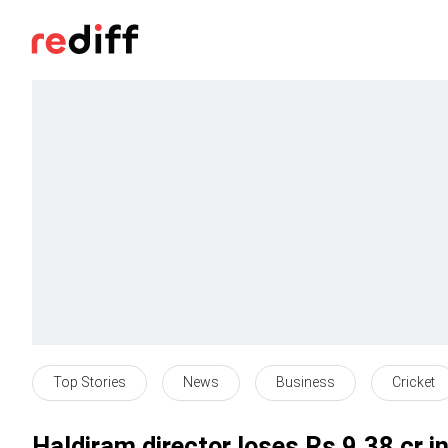
Top Stories
News
Business
Cricket
Haldiram director loses Rs 9.38 cr i