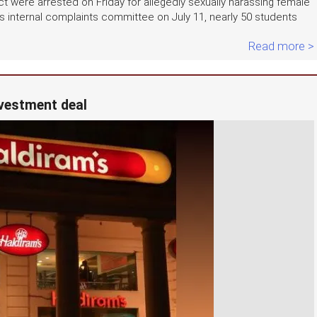
ct were arrested on Friday for allegedly sexually harassing female
s internal complaints committee on July 11, nearly 50 students
Read more >
nvestment deal