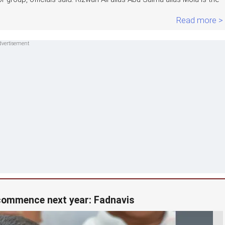
Read more >
 commence next year: Fadnavis