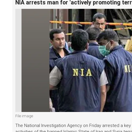
NIA arrests man for 'actively promoting terro
File image
The National Investigation Agency on Friday arrested a key
activities of the banned Islamic State of Iraq and Syria terro