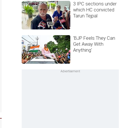
3 IPC sections under
which HC convicted
Tarun Tejpal
'BJP Feels They Can
Get Away With
Anything'