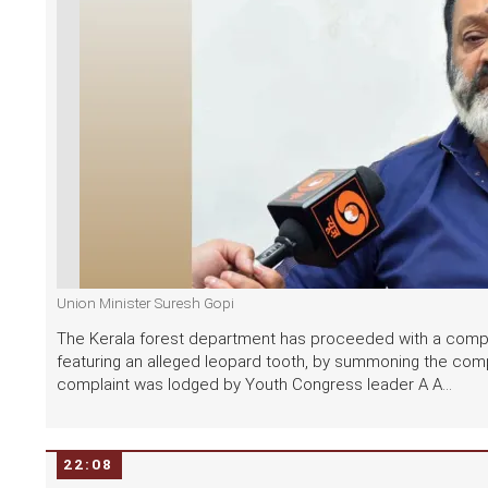
Union Minister Suresh Gopi
The Kerala forest department has proceeded with a compla
featuring an alleged leopard tooth, by summoning the comp
complaint was lodged by Youth Congress leader A A...
22:08