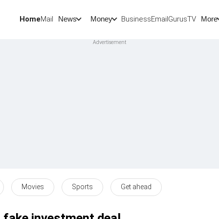
Home
Mail
BusinessEmail
Gurus
TV
News
Money
More
Movies
Sports
Get ahead
n fake investment deal