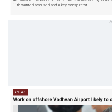
11th wanted accused and a key conspirator...
21:45
Work on offshore Vadhvan Airport likely to