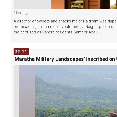
File image
A director of sweets-and-snacks major Haldiram was dupe
promised high returns on investments, a Nagpur police offici
the accused as Bandra residents Sameer Abdul...
23:11
'Maratha Military Landscapes' inscribed on