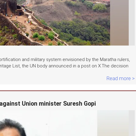
rtification and military system envisioned by the Maratha rulers,
tage List, the UN body announced in a post on X.The decision
Read more >
 against Union minister Suresh Gopi