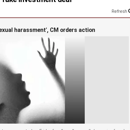
Refresh
'sexual harassment', CM orders action