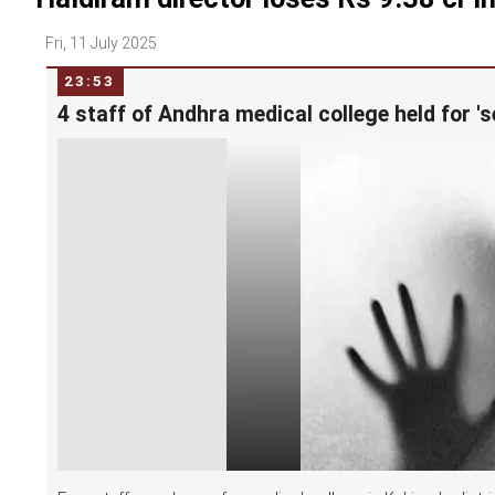
Fri, 11 July 2025
23:53
4 staff of Andhra medical college held for 