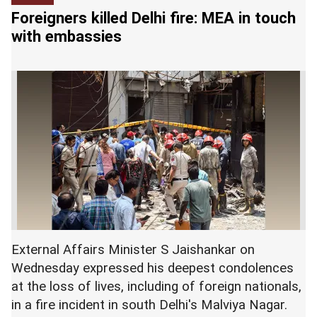
relentless foreign capital outflows dented
Foreigners killed Delhi fire: MEA in touch
investor sentiment further.
with embassies
At the interbank foreign exchange market, the
rupee opened at 95.43 against the US dollar, then
touched an intraday low of 95.80 and finally
ended the session at 95.76, down 40 paise from
its previous close.
External Affairs Minister S Jaishankar on
Wednesday expressed his deepest condolences
at the loss of lives, including of foreign nationals,
in a fire incident in south Delhi's Malviya Nagar.