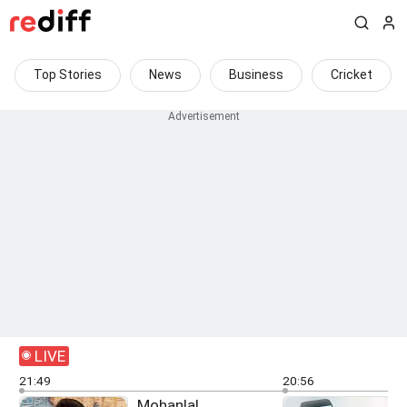
Top Stories
News
Business
Cricket
LIVE
21:49
20:56
Mohanlal