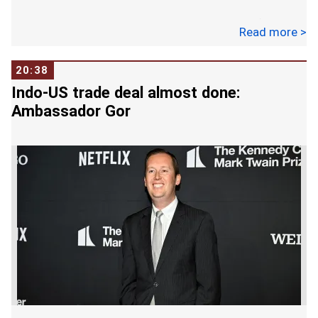
In a post on X, he also said the Ministry of
Read more >
External Affairs is in touch with embassies and is
extending all necessary assistance.
20:38
Indo-US trade deal almost done:
The massive fire broke out in a hotel in Hauz Rani
Ambassador Gor
in Malviya Nagar area on Wednesday morning,
killing at least 21 people, including foreigners
whose ailing relatives were being treated in
hospitals nearby.
The blaze at the Flourish Stay B&B started
around 8.30 am and quickly spread, catching
everybody unawares. Rescue workers, including
many locals, rushed to the spot to pull out those
trapped inside the five-floor narrow building.