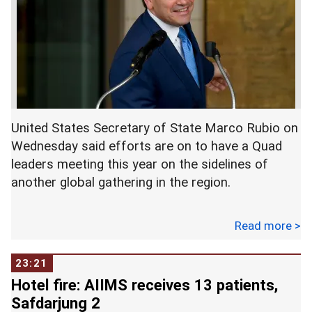
United States Secretary of State Marco Rubio on
Wednesday said efforts are on to have a Quad
leaders meeting this year on the sidelines of
another global gathering in the region.
Rubio made these remarks while responding to a
Read more >
question from Indian-American Congressman Ami
Bera during a meeting of the US House Foreign
23:21
Affairs Committee.
Hotel fire: AIIMS receives 13 patients,
Safdarjung 2
"We expect the leaders (meeting)...hoping to be