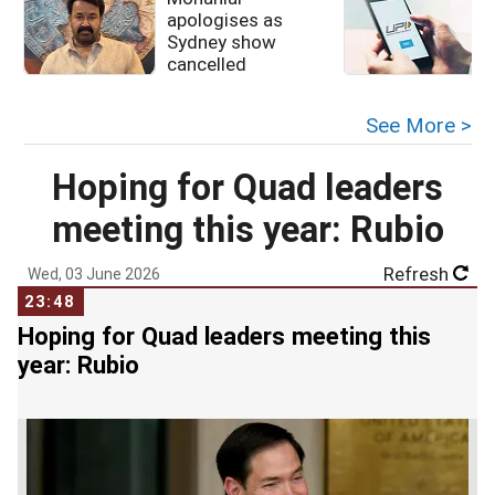
apologises as
u
Sydney show
cancelled
See More >
Hoping for Quad leaders
meeting this year: Rubio
Refresh
Wed, 03 June 2026
23:48
Hoping for Quad leaders meeting this
year: Rubio