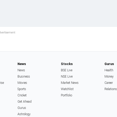
News
Stocks
Gurus
News
BSE Live
Health
Business
NSE Live
Money
rise
Movies
Market News
Career
Sports
Watchlist
Relation
Cricket
Portfolio
Get Ahead
Gurus
Astrology