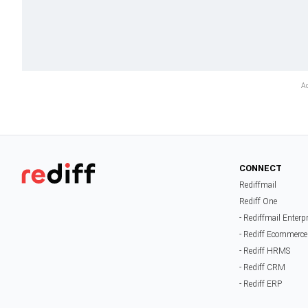
CONNECT
Rediffmail
Rediff One
- Rediffmail Enterp
- Rediff Ecommerce
- Rediff HRMS
- Rediff CRM
- Rediff ERP