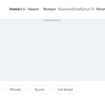
Home
Mail
BusinessEmail
Gurus
TV
News
Money
More
Movies
Sports
Get ahead