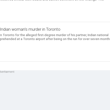
 Indian woman's murder in Toronto
 Toronto for the alleged first-degree murder of his partner, Indian national
prehended at a Toronto airport after being on the run for over seven month