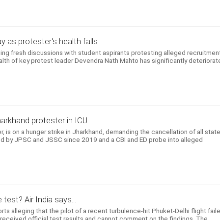
y as protester's health falls
ng fresh discussions with student aspirants protesting alleged recruitmen
ealth of key protest leader Devendra Nath Mahto has significantly deteriora
harkhand protester in ICU
er, is on a hunger strike in Jharkhand, demanding the cancellation of all state
d by JPSC and JSSC since 2019 and a CBI and ED probe into alleged
 test? Air India says...
ts alleging that the pilot of a recent turbulence-hit Phuket-Delhi flight fail
t received official test results and cannot comment on the findings. The