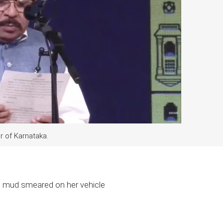
 of Karnataka.
, mud smeared on her vehicle