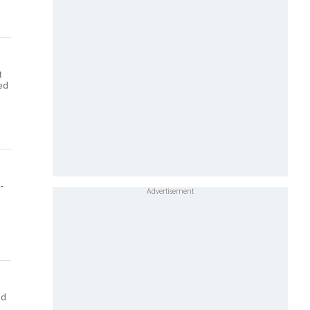
t
ted
-
ed