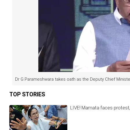
Dr G Parameshwara takes oath as the Deputy Chief Minister
TOP STORIES
LIVE! Mamata faces protest