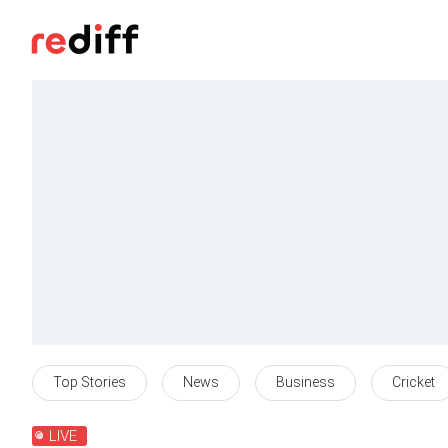
Top Stories
News
Business
Cricket
LIVE