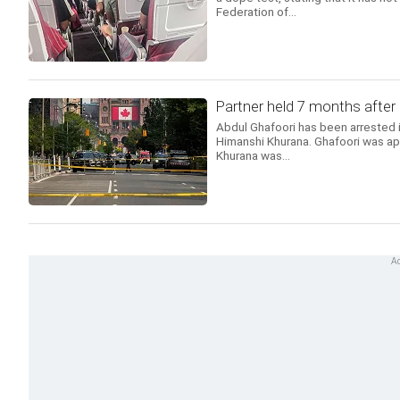
Federation of...
Partner held 7 months after
Abdul Ghafoori has been arrested in
Himanshi Khurana. Ghafoori was ap
Khurana was...