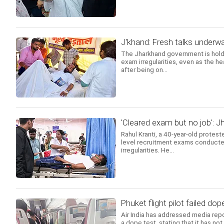
J'khand: Fresh talks underwa
The Jharkhand government is holdi
exam irregularities, even as the h
after being on...
'Cleared exam but no job': J
Rahul Kranti, a 40-year-old protest
level recruitment exams conducte
irregularities. He...
Phuket flight pilot failed dope
Air India has addressed media repor
a dope test, stating that it has no