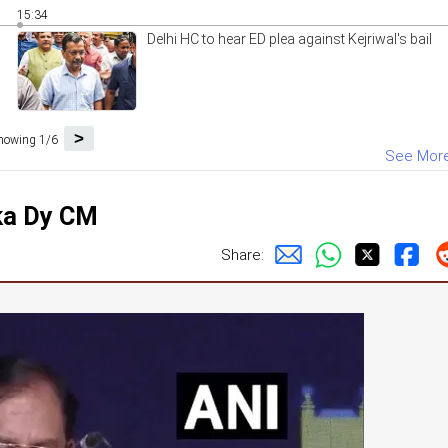
15:34
Delhi HC to hear ED plea against Kejriwal's bail
>
howing 1/6
See Mor
ka Dy CM
Share: