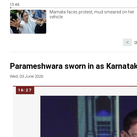
15:46
Mamata faces protest, mud smeared on her
vehicle
<
S
Parameshwara sworn in as Karnata
Wed, 03 June 2026
16:27