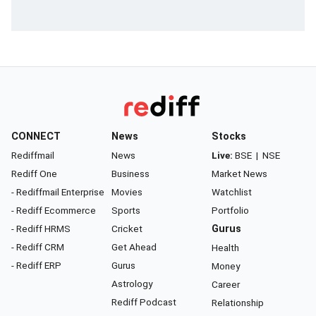
CONNECT
News
Stocks
Rediffmail
News
Live:
BSE
|
NSE
Rediff One
Business
Market News
- Rediffmail Enterprise
Movies
Watchlist
- Rediff Ecommerce
Sports
Portfolio
- Rediff HRMS
Cricket
Gurus
- Rediff CRM
Get Ahead
Health
- Rediff ERP
Gurus
Money
Astrology
Career
Rediff Podcast
Relationship