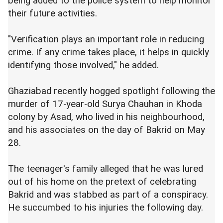
being added to the police system to help monitor
their future activities.
"Verification plays an important role in reducing
crime. If any crime takes place, it helps in quickly
identifying those involved," he added.
Ghaziabad recently hogged spotlight following the
murder of 17-year-old Surya Chauhan in Khoda
colony by Asad, who lived in his neighbourhood,
and his associates on the day of Bakrid on May
28.
The teenager's family alleged that he was lured
out of his home on the pretext of celebrating
Bakrid and was stabbed as part of a conspiracy.
He succumbed to his injuries the following day.