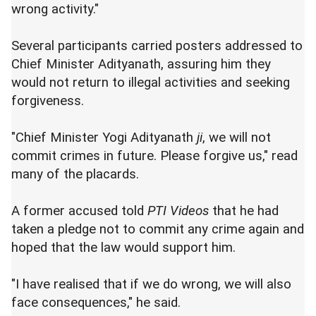
wrong activity."
Several participants carried posters addressed to
Chief Minister Adityanath, assuring him they
would not return to illegal activities and seeking
forgiveness.
"Chief Minister Yogi Adityanath
ji
, we will not
commit crimes in future. Please forgive us," read
many of the placards.
A former accused told
PTI Videos
that he had
taken a pledge not to commit any crime again and
hoped that the law would support him.
"I have realised that if we do wrong, we will also
face consequences," he said.