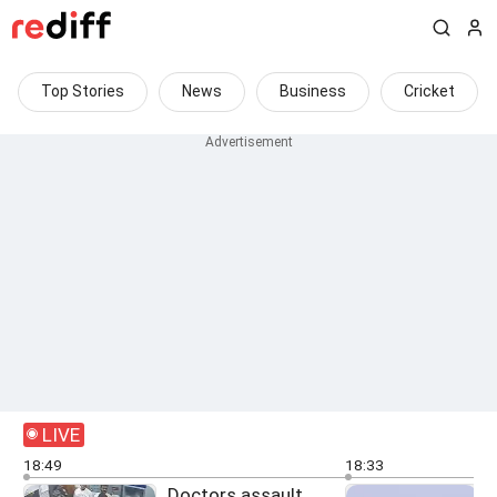
Top Stories
News
Business
Cricket
LIVE
18:49
18:33
Doctors assault
O