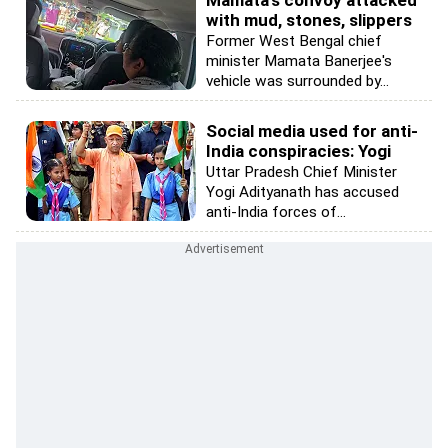
Mamata's convoy attacked
with mud, stones, slippers
Former West Bengal chief
minister Mamata Banerjee's
vehicle was surrounded by...
Social media used for anti-
India conspiracies: Yogi
Uttar Pradesh Chief Minister
Yogi Adityanath has accused
anti-India forces of...