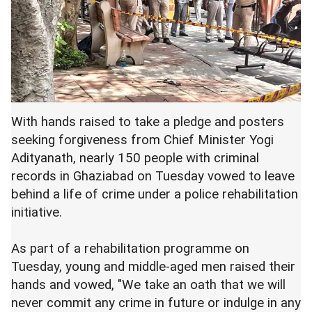
With hands raised to take a pledge and posters
seeking forgiveness from Chief Minister Yogi
Adityanath, nearly 150 people with criminal
records in Ghaziabad on Tuesday vowed to leave
behind a life of crime under a police rehabilitation
initiative.
As part of a rehabilitation programme on
Tuesday, young and middle-aged men raised their
hands and vowed, "We take an oath that we will
never commit any crime in future or indulge in any