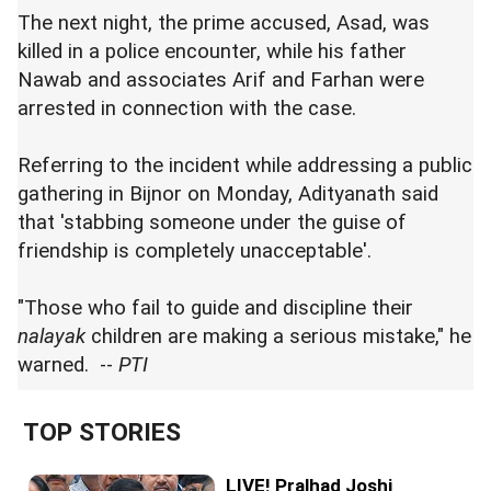
The next night, the prime accused, Asad, was
killed in a police encounter, while his father
Nawab and associates Arif and Farhan were
arrested in connection with the case.
Referring to the incident while addressing a public
gathering in Bijnor on Monday, Adityanath said
that 'stabbing someone under the guise of
friendship is completely unacceptable'.
"Those who fail to guide and discipline their
nalayak
children are making a serious mistake," he
warned. --
PTI
TOP STORIES
LIVE! Pralhad Joshi