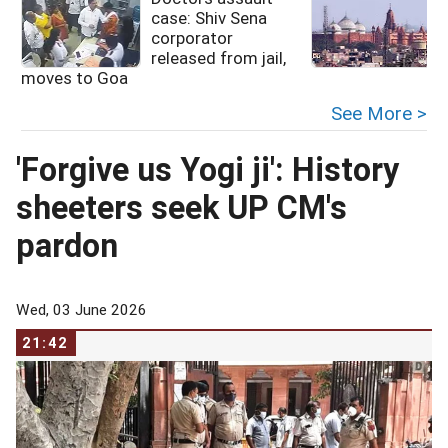
case: Shiv Sena
corporator
released from jail,
moves to Goa
See More >
'Forgive us Yogi ji': History
sheeters seek UP CM's
pardon
Wed, 03 June 2026
21:42