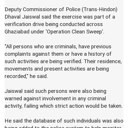
Deputy Commissioner of Police (Trans-Hindon)
Dhaval Jaiswal said the exercise was part of a
verification drive being conducted across
Ghaziabad under 'Operation Clean Sweep'.
"All persons who are criminals, have previous
complaints against them or have a history of
such activities are being verified. Their residence,
movements and present activities are being
recorded," he said.
Jaiswal said such persons were also being
warned against involvement in any criminal
activity, failing which strict action would be taken.
He said the database of such individuals was also