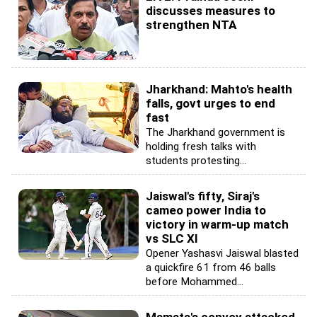
discusses measures to
strengthen NTA
Jharkhand: Mahto's health
falls, govt urges to end
fast
The Jharkhand government is
holding fresh talks with
students protesting...
Jaiswal's fifty, Siraj's
cameo power India to
victory in warm-up match
vs SLC XI
Opener Yashasvi Jaiswal blasted
a quickfire 61 from 46 balls
before Mohammed...