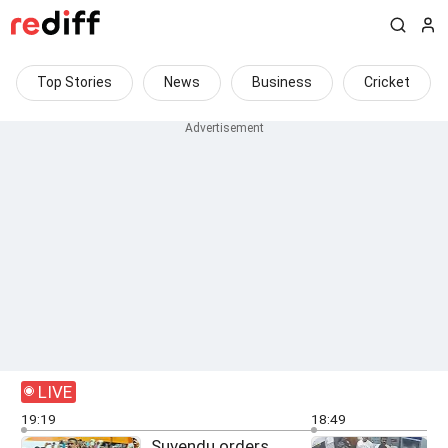
Top Stories
News
Business
Cricket
LIVE
19:19
18:49
Suvendu orders