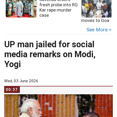
fresh probe into RG
Kar rape-murder
case
moves to Goa
See More >
UP man jailed for social
media remarks on Modi,
Yogi
Wed, 03 June 2026
00:37