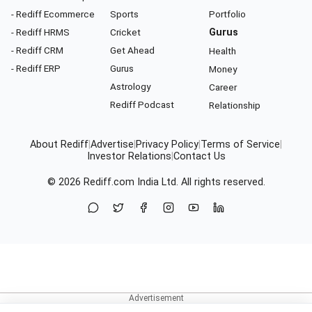
- Rediff Ecommerce
Sports
Portfolio
- Rediff HRMS
Cricket
Gurus
- Rediff CRM
Get Ahead
Health
- Rediff ERP
Gurus
Money
Astrology
Career
Rediff Podcast
Relationship
About Rediff
|
Advertise
|
Privacy Policy
|
Terms of Service
|
Investor Relations
|
Contact Us
© 2026
Rediff.com
India Ltd. All rights reserved.