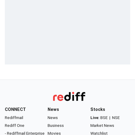
CONNECT
News
Stocks
Rediffmail
News
Live:
BSE
|
NSE
Rediff One
Business
Market News
- Rediffmail Enterprise
Movies
Watchlist