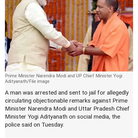
Prime Minister Narendra Modi and UP Chief Minister Yogi
Adityanath/File image
A man was arrested and sent to jail for allegedly
circulating objectionable remarks against Prime
Minister Narendra Modi and Uttar Pradesh Chief
Minister Yogi Adityanath on social media, the
police said on Tuesday.