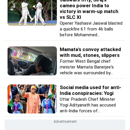
cameo power India to
victory in warm-up match
vs SLC XI
Opener Yashasvi Jaiswal blasted
a quickfire 61 from 46 balls
before Mohammed...
Mamata's convoy attacked
with mud, stones, slippers
Former West Bengal chief
minister Mamata Banerjee's
vehicle was surrounded by...
Social media used for anti-
India conspiracies: Yogi
Uttar Pradesh Chief Minister
Yogi Adityanath has accused
anti-India forces of...