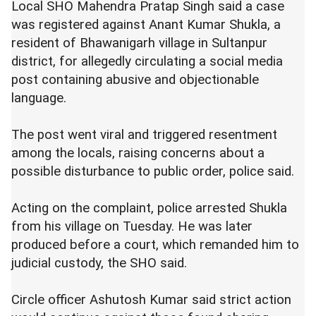
Local SHO Mahendra Pratap Singh said a case
was registered against Anant Kumar Shukla, a
resident of Bhawanigarh village in Sultanpur
district, for allegedly circulating a social media
post containing abusive and objectionable
language.
The post went viral and triggered resentment
among the locals, raising concerns about a
possible disturbance to public order, police said.
Acting on the complaint, police arrested Shukla
from his village on Tuesday. He was later
produced before a court, which remanded him to
judicial custody, the SHO said.
Circle officer Ashutosh Kumar said strict action