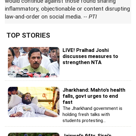
would continue against those found sharing
inflammatory, objectionable or content disrupting
law-and-order on social media. --
PTI
TOP STORIES
LIVE! Pralhad Joshi
discusses measures to
strengthen NTA
Jharkhand: Mahto's health
falls, govt urges to end
fast
The Jharkhand government is
holding fresh talks with
students protesting...
Jaiswal's fifty, Siraj's