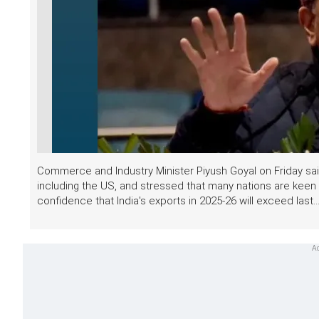
Commerce and Industry Minister Piyush Goyal on Friday said
including the US, and stressed that many nations are keen
confidence that India's exports in 2025-26 will exceed last..