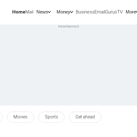
Home
Mail
BusinessEmail
Gurus
TV
News
Money
More
Movies
Sports
Get ahead