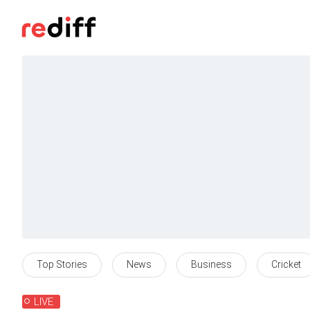
Top Stories
News
Business
Cricket
LIVE