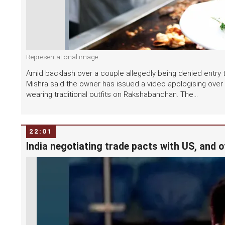
Representational image
Amid backlash over a couple allegedly being denied entry to
Mishra said the owner has issued a video apologising ove
wearing traditional outfits on Rakshabandhan. The...
22:01
India negotiating trade pacts with US, and o