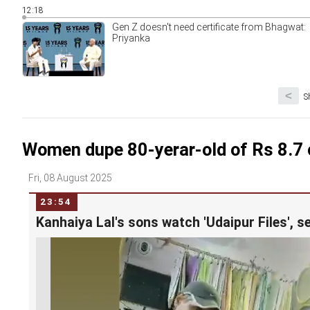
12:18
Gen Z doesn't need certificate from Bhagwat:
Priyanka
<
S
Women dupe 80-yerar-old of Rs 8.7 c
Fri, 08 August 2025
23:54
Kanhaiya Lal's sons watch 'Udaipur Files', s