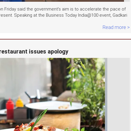
n Friday said the government's aim is to accelerate the pace of
resent. Speaking at the Business Today India@100 event, Gadkari
Read more >
i restaurant issues apology