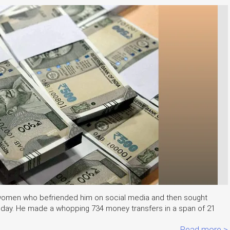
 women who befriended him on social media and then sought
Friday. He made a whopping 734 money transfers in a span of 21
Read more >