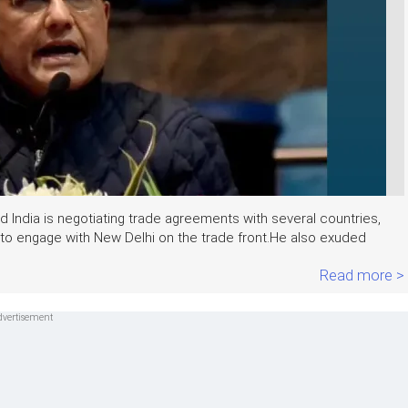
 India is negotiating trade agreements with several countries,
 to engage with New Delhi on the trade front.He also exuded
.
Read more >