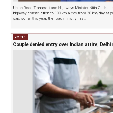
Union Road Transport and Highways Minister Nitin Gadkari o
highway construction to 100 km a day from 38 km/day at p
said so far this year, the road ministry has...
22:11
Couple denied entry over Indian attire; Delh