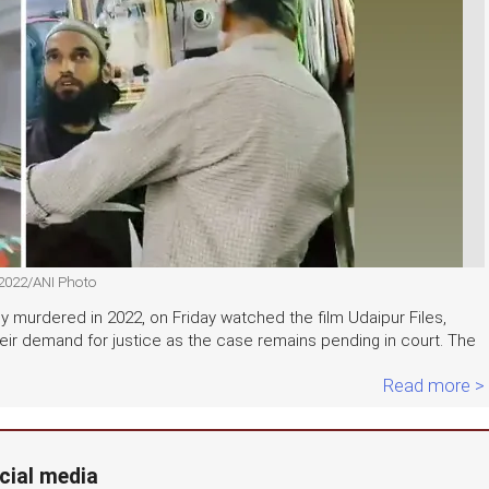
 2022/ANI Photo
ly murdered in 2022, on Friday watched the film Udaipur Files,
d their demand for justice as the case remains pending in court. The
Read more >
cial media