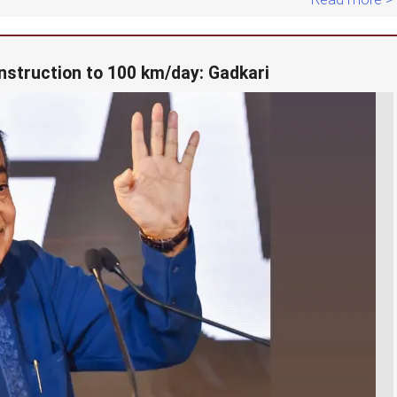
nstruction to 100 km/day: Gadkari