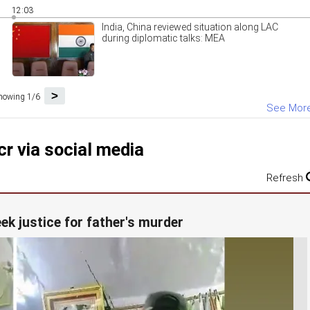
12:03
India, China reviewed situation along LAC
during diplomatic talks: MEA
>
howing 1/6
See Mor
r via social media
Refresh
eek justice for father's murder