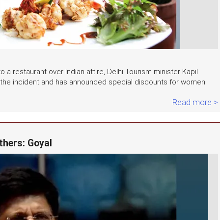
 a restaurant over Indian attire, Delhi Tourism minister Kapil
r the incident and has announced special discounts for women
Read more >
thers: Goyal