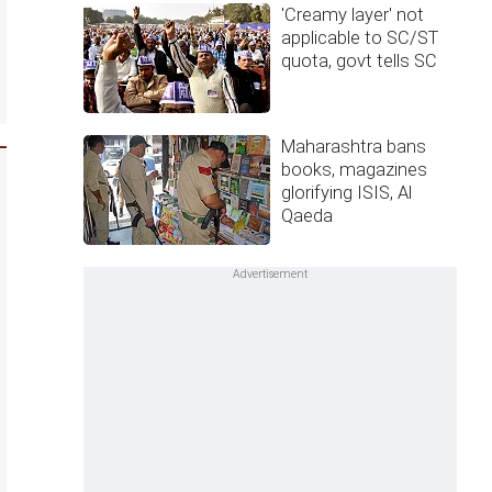
'Creamy layer' not
applicable to SC/ST
quota, govt tells SC
Maharashtra bans
books, magazines
glorifying ISIS, Al
Qaeda