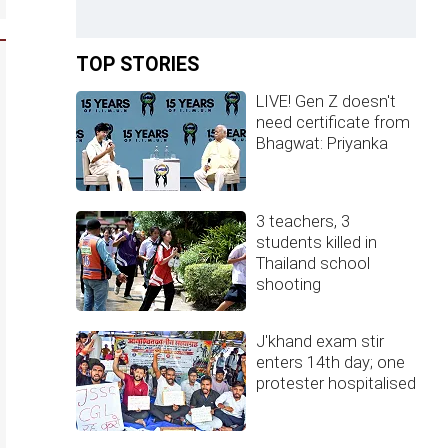
TOP STORIES
LIVE! Gen Z doesn't
need certificate from
Bhagwat: Priyanka
3 teachers, 3
students killed in
Thailand school
shooting
J'khand exam stir
enters 14th day; one
protester hospitalised