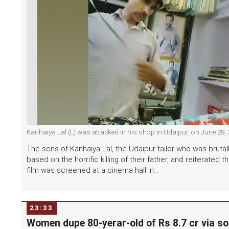
Kanhaiya Lal (L) was attacked in his shop in Udaipur, on June 28,
The sons of Kanhaiya Lal, the Udaipur tailor who was brutal
based on the horrific killing of their father, and reiterate
film was screened at a cinema hall in...
23:33
Women dupe 80-yerar-old of Rs 8.7 cr via so