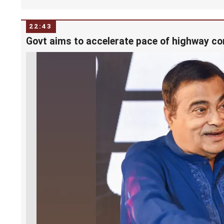
22:43
Govt aims to accelerate pace of highway co