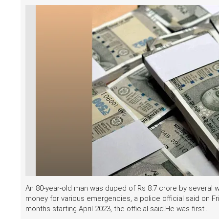
An 80-year-old man was duped of Rs 8.7 crore by several
money for various emergencies, a police official said on 
months starting April 2023, the official said.He was first...