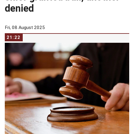
denied
Fri, 08 August 2025
21:22