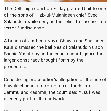
The Delhi high court on Friday granted bail to one
of the sons of Hizb-ul-Mujahideen chief Syed
Salahuddin while denying the relief to another in a
terror funding case.
A bench of Justices Navin Chawla and Shalinder
Kaur dismissed the bail plea of Salahuddin's son
Shahid Yusuf saying the court cannot ignore the
larger conspiracy brought forth by the
prosecution.
Considering prosecution's allegation of the use of
hawala channels to route terror funds into
Jammu and Kashmir, the court said Yusuf was
allegedly part of this network.