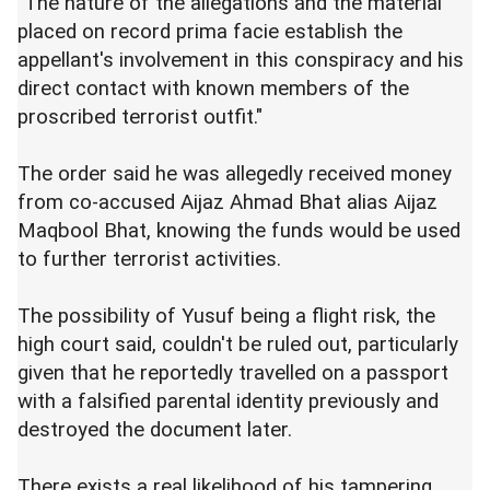
"The nature of the allegations and the material
placed on record prima facie establish the
appellant's involvement in this conspiracy and his
direct contact with known members of the
proscribed terrorist outfit."
The order said he was allegedly received money
from co-accused Aijaz Ahmad Bhat alias Aijaz
Maqbool Bhat, knowing the funds would be used
to further terrorist activities.
The possibility of Yusuf being a flight risk, the
high court said, couldn't be ruled out, particularly
given that he reportedly travelled on a passport
with a falsified parental identity previously and
destroyed the document later.
There exists a real likelihood of his tampering