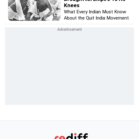
Knees
What Every Indian Must Know
About the Quit India Movement.