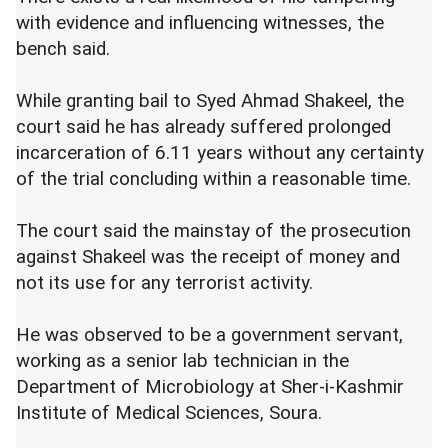
with evidence and influencing witnesses, the
bench said.
While granting bail to Syed Ahmad Shakeel, the
court said he has already suffered prolonged
incarceration of 6.11 years without any certainty
of the trial concluding within a reasonable time.
The court said the mainstay of the prosecution
against Shakeel was the receipt of money and
not its use for any terrorist activity.
He was observed to be a government servant,
working as a senior lab technician in the
Department of Microbiology at Sher-i-Kashmir
Institute of Medical Sciences, Soura.