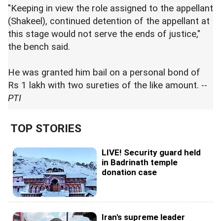
"Keeping in view the role assigned to the appellant
(Shakeel), continued detention of the appellant at
this stage would not serve the ends of justice,"
the bench said.
He was granted him bail on a personal bond of
Rs 1 lakh with two sureties of the like amount. --
PTI
TOP STORIES
LIVE! Security guard held
in Badrinath temple
donation case
Iran's supreme leader