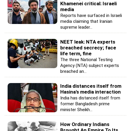
Khamenei critical: Israeli
media
Reports have surfaced in Israeli
media claiming that Iranian
supreme leader...
NEET leak: NTA experts
breached secrecy; face
life term, fine
The three National Testing
Agency (NTA) subject experts
breached an...
India distances itself from
Hasina's media interaction
India has distanced itself from
former Bangladesh prime
minister Sheikh...
How Ordinary Indians
Brought An Empire To Its