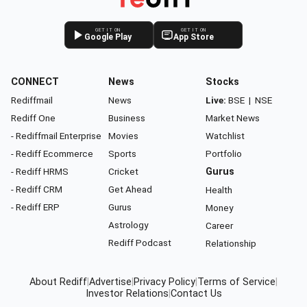
GET IT ON
GET IT ON
Google Play
App Store
CONNECT
News
Stocks
Rediffmail
News
Live:
BSE
|
NSE
Rediff One
Business
Market News
- Rediffmail Enterprise
Movies
Watchlist
- Rediff Ecommerce
Sports
Portfolio
- Rediff HRMS
Cricket
Gurus
- Rediff CRM
Get Ahead
Health
- Rediff ERP
Gurus
Money
Astrology
Career
Rediff Podcast
Relationship
About Rediff
|
Advertise
|
Privacy Policy
|
Terms of Service
|
Investor Relations
|
Contact Us