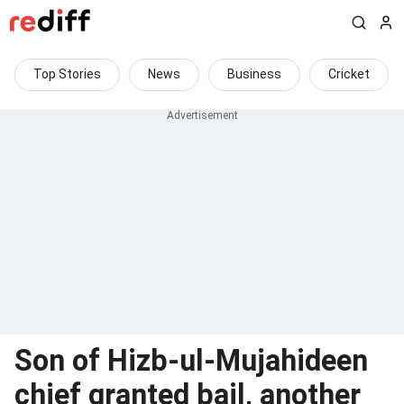
Top Stories
News
Business
Cricket
Son of Hizb-ul-Mujahideen
chief granted bail, another