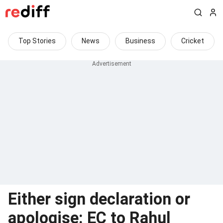
Top Stories
News
Business
Cricket
Either sign declaration or
apologise: EC to Rahul