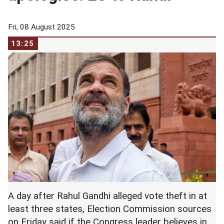
Fri, 08 August 2025
13:25
A day after Rahul Gandhi alleged vote theft in at
least three states, Election Commission sources
on Friday said if the Congress leader believes in