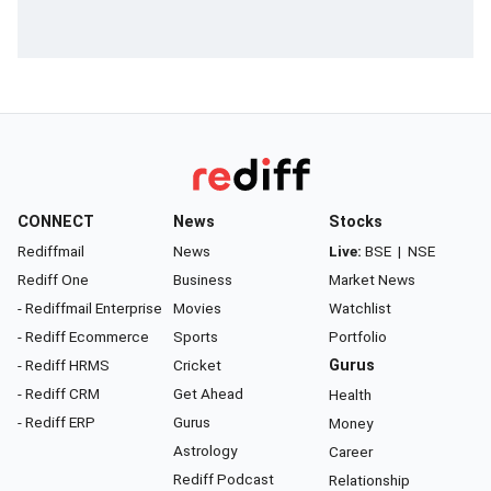
CONNECT
News
Stocks
Rediffmail
News
Live:
BSE
|
NSE
Rediff One
Business
Market News
- Rediffmail Enterprise
Movies
Watchlist
- Rediff Ecommerce
Sports
Portfolio
- Rediff HRMS
Cricket
Gurus
- Rediff CRM
Get Ahead
Health
- Rediff ERP
Gurus
Money
Astrology
Career
Rediff Podcast
Relationship