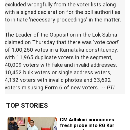
excluded wrongfully from the voter lists along
with a signed declaration for the poll authorities
to initiate 'necessary proceedings' in the matter.
The Leader of the Opposition in the Lok Sabha
claimed on Thursday that there was 'vote
chori
'
of 1,00,250 votes in a Karnataka constituency,
with 11,965 duplicate voters in the segment,
40,009 voters with fake and invalid addresses,
10,452 bulk voters or single address voters,
4,132 voters with invalid photos and 33,692
voters misusing Form 6 of new voters. --
PTI
TOP STORIES
CM Adhikari announces
fresh probe into RG Kar