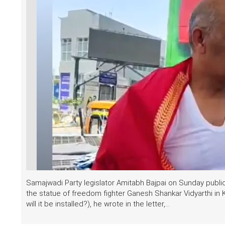
Samajwadi Party legislator Amitabh Bajpai on Sunday publicly
the statue of freedom fighter Ganesh Shankar Vidyarthi in 
will it be installed?), he wrote in the letter,...