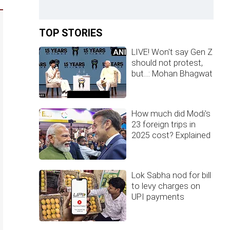
TOP STORIES
LIVE! Won't say Gen Z
should not protest,
but...: Mohan Bhagwat
How much did Modi's
23 foreign trips in
2025 cost? Explained
Lok Sabha nod for bill
to levy charges on
UPI payments