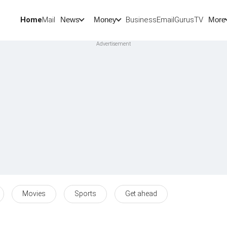
Home
Mail
BusinessEmail
Gurus
TV
News
Money
More
Movies
Sports
Get ahead