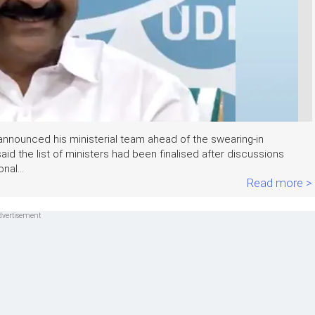
nnounced his ministerial team ahead of the swearing-in
d the list of ministers had been finalised after discussions
nal...
Read more >