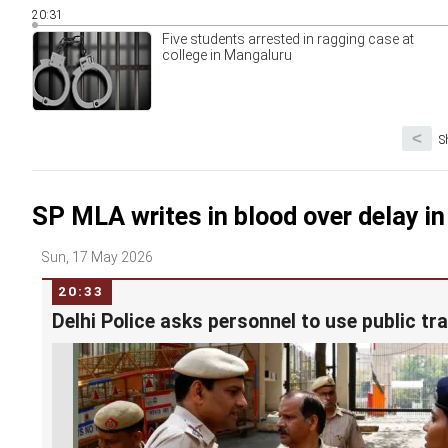
20:31
Five students arrested in ragging case at
college in Mangaluru
<
S
SP MLA writes in blood over delay in
Sun, 17 May 2026
20:33
Delhi Police asks personnel to use public tr