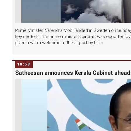
Prime Minister Narendra Modi landed in Sweden on Sunday, 
key sectors. The prime minister's aircraft was escorted by
given a warm welcome at the airport by his...
18:58
Satheesan announces Kerala Cabinet ahead