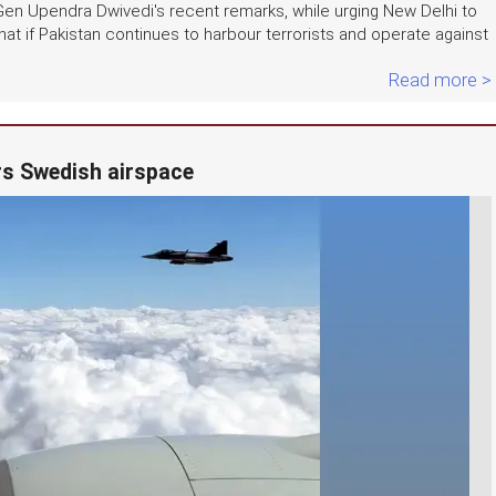
Gen Upendra Dwivedi's recent remarks, while urging New Delhi to
hat if Pakistan continues to harbour terrorists and operate against
Read more >
ers Swedish airspace