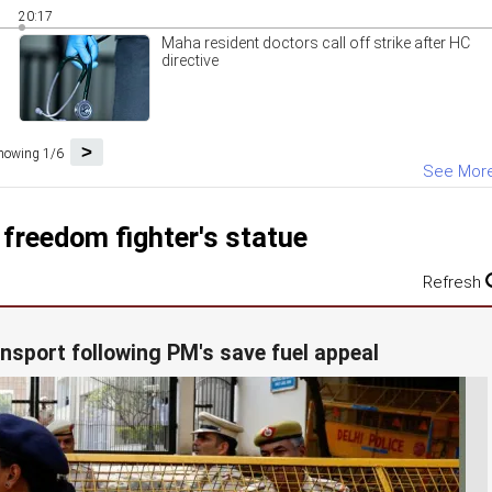
20:17
Maha resident doctors call off strike after HC
directive
>
howing 1/6
See Mor
 freedom fighter's statue
Refresh
ansport following PM's save fuel appeal