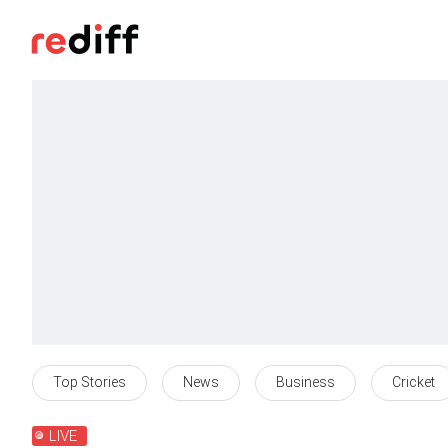
Top Stories
News
Business
Cricket
LIVE