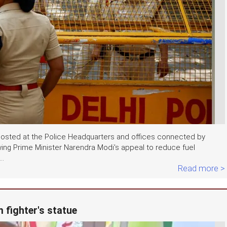
e posted at the Police Headquarters and offices connected by
wing Prime Minister Narendra Modi's appeal to reduce fuel
..
Read more >
 fighter's statue