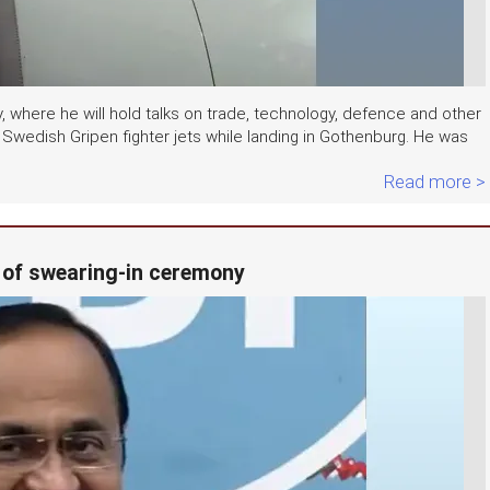
where he will hold talks on trade, technology, defence and other
 Swedish Gripen fighter jets while landing in Gothenburg. He was
Read more >
 of swearing-in ceremony