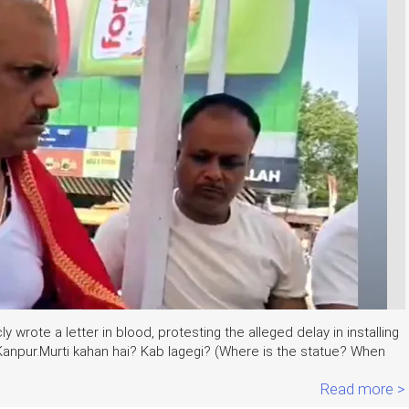
 wrote a letter in blood, protesting the alleged delay in installing
Kanpur.Murti kahan hai? Kab lagegi? (Where is the statue? When
Read more >