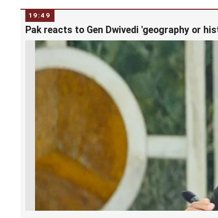
19:49
Pak reacts to Gen Dwivedi 'geography or his