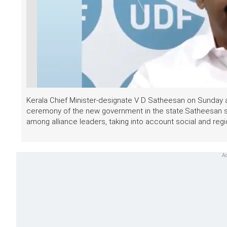
Kerala Chief Minister-designate V D Satheesan on Sunday a
ceremony of the new government in the state.Satheesan sai
among alliance leaders, taking into account social and regio