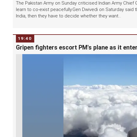
The Pakistan Army on Sunday criticised Indian Army Chief 
learn to co-exist peacefully.Gen Dwivedi on Saturday said t
India, then they have to decide whether they want...
19:40
Gripen fighters escort PM's plane as it ent