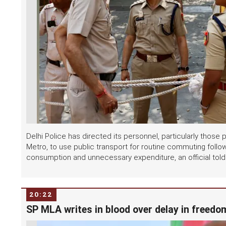
Delhi Police has directed its personnel, particularly thos
Metro, to use public transport for routine commuting follo
consumption and unnecessary expenditure, an official told.
20:22
SP MLA writes in blood over delay in freedom