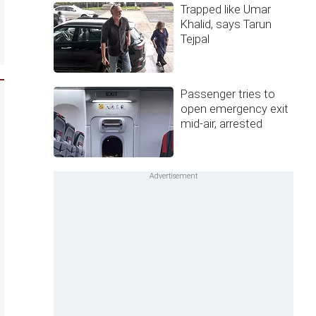
Trapped like Umar
Khalid, says Tarun
Tejpal
Passenger tries to
open emergency exit
mid-air, arrested