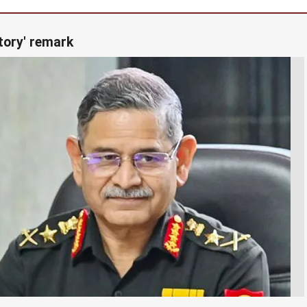
tory' remark