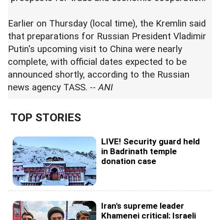
Earlier on Thursday (local time), the Kremlin said
that preparations for Russian President Vladimir
Putin's upcoming visit to China were nearly
complete, with official dates expected to be
announced shortly, according to the Russian
news agency TASS. --
ANI
TOP STORIES
LIVE! Security guard held
in Badrinath temple
donation case
Iran's supreme leader
Khamenei critical: Israeli