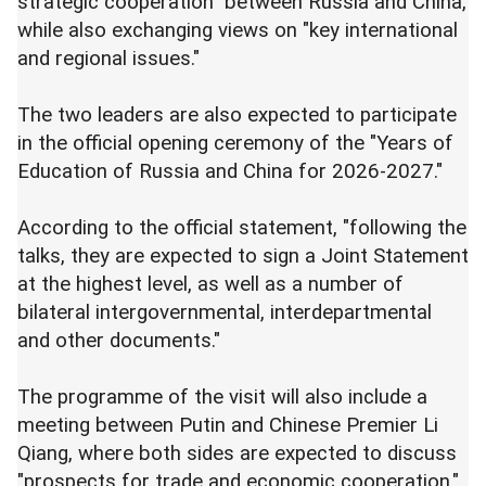
strategic cooperation" between Russia and China,
while also exchanging views on "key international
and regional issues."
The two leaders are also expected to participate
in the official opening ceremony of the "Years of
Education of Russia and China for 2026-2027."
According to the official statement, "following the
talks, they are expected to sign a Joint Statement
at the highest level, as well as a number of
bilateral intergovernmental, interdepartmental
and other documents."
The programme of the visit will also include a
meeting between Putin and Chinese Premier Li
Qiang, where both sides are expected to discuss
"prospects for trade and economic cooperation."