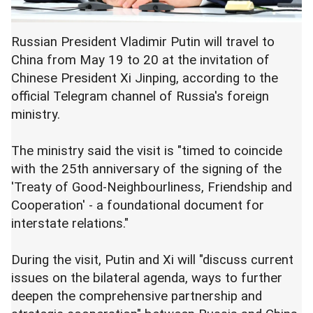
Russian President Vladimir Putin will travel to
China from May 19 to 20 at the invitation of
Chinese President Xi Jinping, according to the
official Telegram channel of Russia's foreign
ministry.
The ministry said the visit is "timed to coincide
with the 25th anniversary of the signing of the
'Treaty of Good-Neighbourliness, Friendship and
Cooperation' - a foundational document for
interstate relations."
During the visit, Putin and Xi will "discuss current
issues on the bilateral agenda, ways to further
deepen the comprehensive partnership and