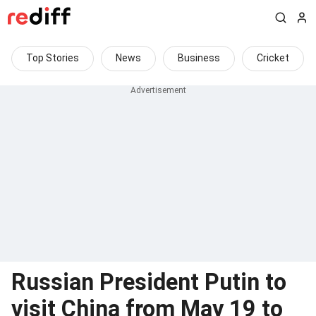
Top Stories
News
Business
Cricket
Russian President Putin to
visit China from May 19 to