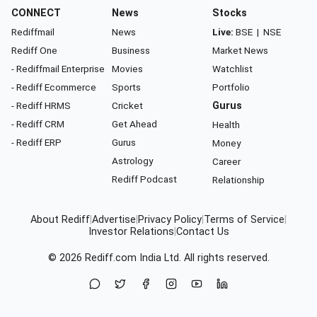
CONNECT
News
Stocks
Rediffmail
News
Live:
BSE
|
NSE
Rediff One
Business
Market News
- Rediffmail Enterprise
Movies
Watchlist
- Rediff Ecommerce
Sports
Portfolio
- Rediff HRMS
Cricket
Gurus
- Rediff CRM
Get Ahead
Health
- Rediff ERP
Gurus
Money
Astrology
Career
Rediff Podcast
Relationship
About Rediff
|
Advertise
|
Privacy Policy
|
Terms of Service
|
Investor Relations
|
Contact Us
© 2026
Rediff.com
India Ltd. All rights reserved.