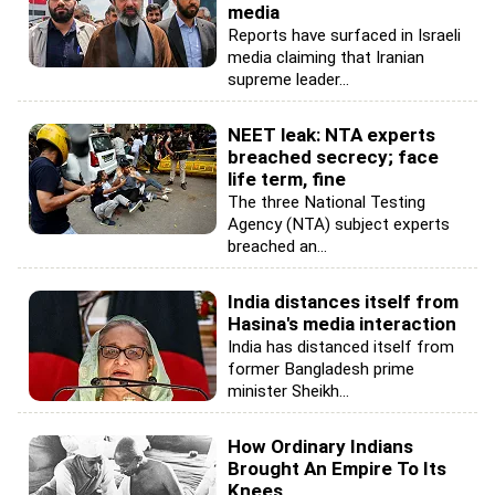
media
Reports have surfaced in Israeli
media claiming that Iranian
supreme leader...
NEET leak: NTA experts
breached secrecy; face
life term, fine
The three National Testing
Agency (NTA) subject experts
breached an...
India distances itself from
Hasina's media interaction
India has distanced itself from
former Bangladesh prime
minister Sheikh...
How Ordinary Indians
Brought An Empire To Its
Knees