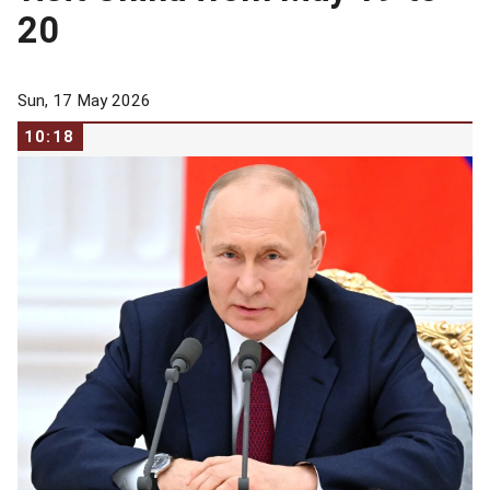
20
Sun, 17 May 2026
10:18