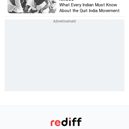
What Every Indian Must Know
About the Quit India Movement.