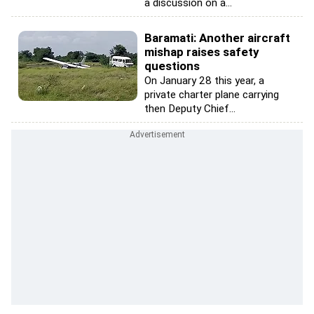
a discussion on a...
Baramati: Another aircraft
mishap raises safety
questions
On January 28 this year, a
private charter plane carrying
then Deputy Chief...