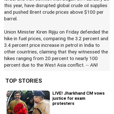
this year, have disrupted global crude oil supplies
and pushed Brent crude prices above $100 per
barrel.
Union Minister Kiren Rijiju on Friday defended the
hike in fuel prices, comparing the 3.2 percent and
3.4 percent price increase in petrol in India to
other countries, claiming that they witnessed the
hikes ranging from 20 percent to nearly 100
percent due to the West Asia conflict. --
ANI
TOP STORIES
LIVE! Jharkhand CM vows
justice for exam
protesters