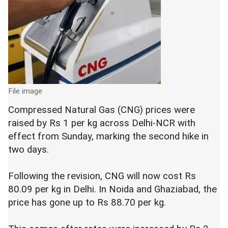
File image
Compressed Natural Gas (CNG) prices were
raised by Rs 1 per kg across Delhi-NCR with
effect from Sunday, marking the second hike in
two days.
Following the revision, CNG will now cost Rs
80.09 per kg in Delhi. In Noida and Ghaziabad, the
price has gone up to Rs 88.70 per kg.