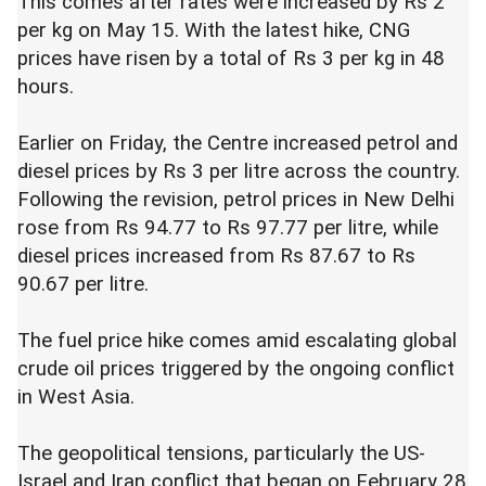
This comes after rates were increased by Rs 2
per kg on May 15. With the latest hike, CNG
prices have risen by a total of Rs 3 per kg in 48
hours.
Earlier on Friday, the Centre increased petrol and
diesel prices by Rs 3 per litre across the country.
Following the revision, petrol prices in New Delhi
rose from Rs 94.77 to Rs 97.77 per litre, while
diesel prices increased from Rs 87.67 to Rs
90.67 per litre.
The fuel price hike comes amid escalating global
crude oil prices triggered by the ongoing conflict
in West Asia.
The geopolitical tensions, particularly the US-
Israel and Iran conflict that began on February 28