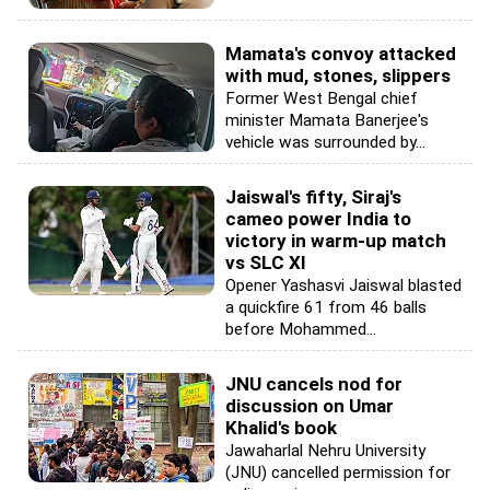
Mamata's convoy attacked
with mud, stones, slippers
Former West Bengal chief
minister Mamata Banerjee's
vehicle was surrounded by...
Jaiswal's fifty, Siraj's
cameo power India to
victory in warm-up match
vs SLC XI
Opener Yashasvi Jaiswal blasted
a quickfire 61 from 46 balls
before Mohammed...
JNU cancels nod for
discussion on Umar
Khalid's book
Jawaharlal Nehru University
(JNU) cancelled permission for