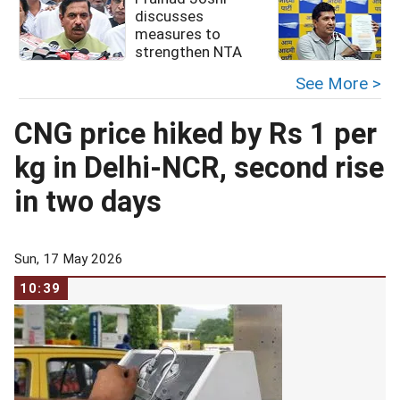
discusses
measures to
i
strengthen NTA
See More >
CNG price hiked by Rs 1 per
kg in Delhi-NCR, second rise
in two days
Sun, 17 May 2026
10:39