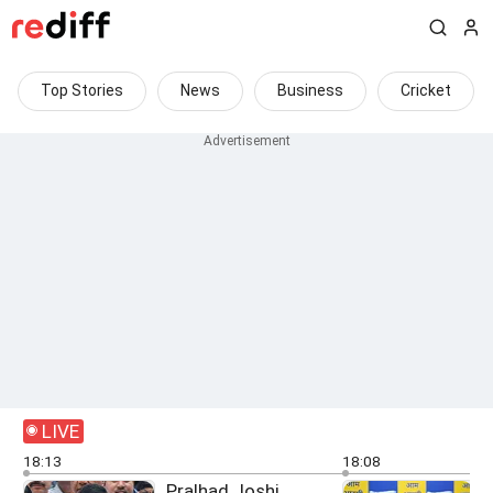
Top Stories
News
Business
Cricket
LIVE
18:13
18:08
Pralhad Joshi