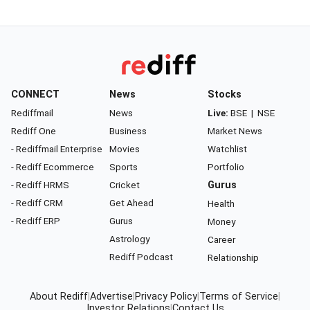
CONNECT
News
Stocks
Rediffmail
News
Live:
BSE
|
NSE
Rediff One
Business
Market News
- Rediffmail Enterprise
Movies
Watchlist
- Rediff Ecommerce
Sports
Portfolio
- Rediff HRMS
Cricket
Gurus
- Rediff CRM
Get Ahead
Health
- Rediff ERP
Gurus
Money
Astrology
Career
Rediff Podcast
Relationship
About Rediff
|
Advertise
|
Privacy Policy
|
Terms of Service
|
Investor Relations
|
Contact Us