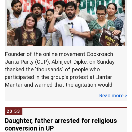
Founder of the online movement Cockroach
Janta Party (CJP), Abhijeet Dipke, on Sunday
thanked the 'thousands' of people who
participated in the group's protest at Jantar
Mantar and warned that the agitation would
continue if Union Education Minister Dharmendra
Read more >
Pradhan was not removed from office or did not
resign within seven days.
20:53
Daughter, father arrested for religious
In a post on X, Dipke described Saturday's
conversion in UP
demonstration as a 'historic' show of strength