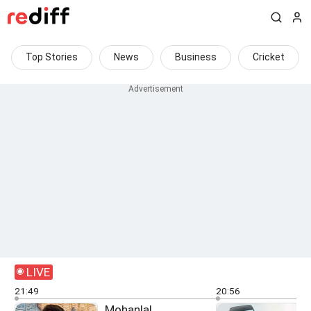
Top Stories
News
Business
Cricket
LIVE
21:49
20:56
Mohanlal