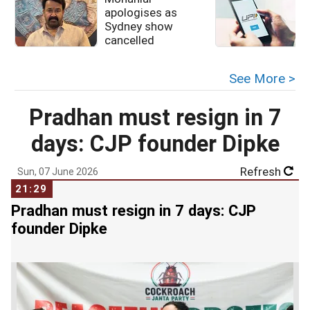
apologises as
u
Sydney show
cancelled
See More >
Pradhan must resign in 7
days: CJP founder Dipke
Refresh
Sun, 07 June 2026
21:29
Pradhan must resign in 7 days: CJP
founder Dipke