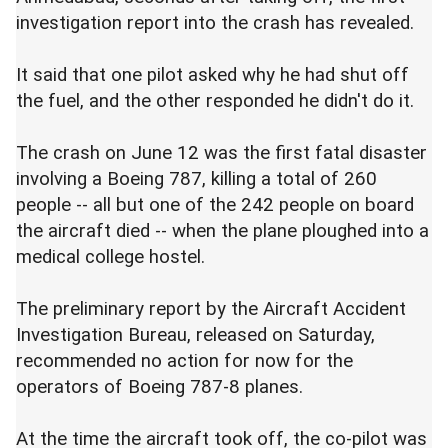
investigation report into the crash has revealed.
It said that one pilot asked why he had shut off
the fuel, and the other responded he didn't do it.
The crash on June 12 was the first fatal disaster
involving a Boeing 787, killing a total of 260
people -- all but one of the 242 people on board
the aircraft died -- when the plane ploughed into a
medical college hostel.
The preliminary report by the Aircraft Accident
Investigation Bureau, released on Saturday,
recommended no action for now for the
operators of Boeing 787-8 planes.
At the time the aircraft took off, the co-pilot was