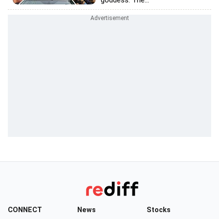
goddess. The...
CONNECT
News
Stocks