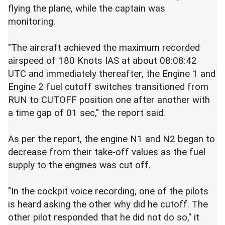
flying the plane, while the captain was
monitoring.
"The aircraft achieved the maximum recorded
airspeed of 180 Knots IAS at about 08:08:42
UTC and immediately thereafter, the Engine 1 and
Engine 2 fuel cutoff switches transitioned from
RUN to CUTOFF position one after another with
a time gap of 01 sec," the report said.
As per the report, the engine N1 and N2 began to
decrease from their take-off values as the fuel
supply to the engines was cut off.
"In the cockpit voice recording, one of the pilots
is heard asking the other why did he cutoff. The
other pilot responded that he did not do so," it