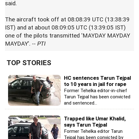
said.
The aircraft took off at 08:08:39 UTC (13:38:39
IST) and at about 08:09:05 UTC (13:39:05 IST)
one of the pilots transmitted 'MAYDAY MAYDAY
MAYDAY'. --
PTI
TOP STORIES
HC sentences Tarun Tejpal
to 10 years in jail for rape
Former Tehelka editor-in-chief
Tarun Tejpal has been convicted
and sentenced...
Trapped like Umar Khalid,
says Tarun Tejpal
Former Tehelka editor Tarun
Tejpal has been convicted by