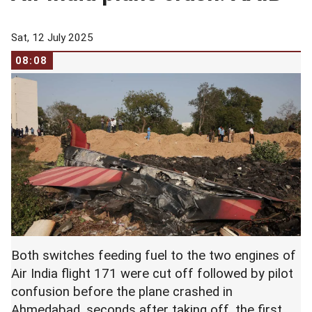
Sat, 12 July 2025
08:08
Both switches feeding fuel to the two engines of
Air India flight 171 were cut off followed by pilot
confusion before the plane crashed in
Ahmedabad, seconds after taking off, the first