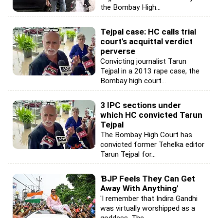
the Bombay High...
Tejpal case: HC calls trial
court's acquittal verdict
perverse
Convicting journalist Tarun
Tejpal in a 2013 rape case, the
Bombay high court...
3 IPC sections under
which HC convicted Tarun
Tejpal
The Bombay High Court has
convicted former Tehelka editor
Tarun Tejpal for...
'BJP Feels They Can Get
Away With Anything'
'I remember that Indira Gandhi
was virtually worshipped as a