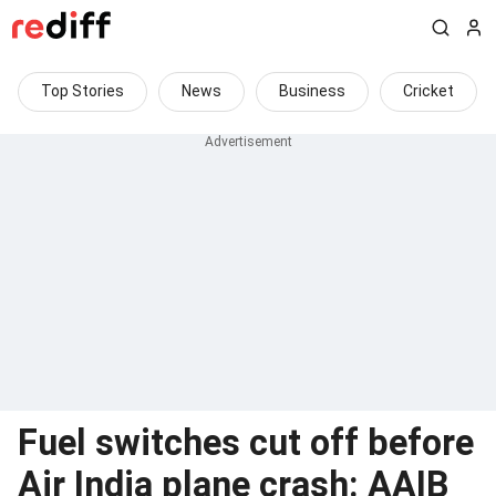
Top Stories
News
Business
Cricket
Fuel switches cut off before
Air India plane crash: AAIB