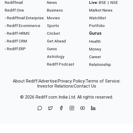
Rediffmail
News
Live:
BSE
|
NSE
Rediff One
Business
Market News
- Rediffmail Enterprise
Movies
Watchlist
- Rediff Ecommerce
Sports
Portfolio
- Rediff HRMS
Cricket
Gurus
- Rediff CRM
Get Ahead
Health
- Rediff ERP
Gurus
Money
Astrology
Career
Rediff Podcast
Relationship
About Rediff
|
Advertise
|
Privacy Policy
|
Terms of Service
|
Investor Relations
|
Contact Us
© 2026
Rediff.com
India Ltd. All rights reserved.