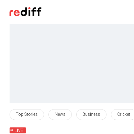
Top Stories
News
Business
Cricket
LIVE