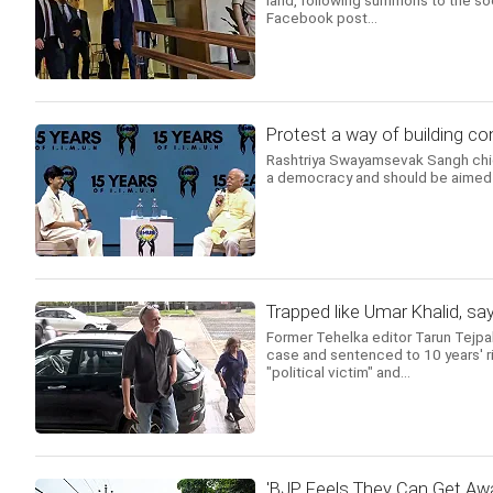
land, following summons to the soc
Facebook post...
Protest a way of building 
Rashtriya Swayamsevak Sangh chief
a democracy and should be aimed a
Trapped like Umar Khalid, sa
Former Tehelka editor Tarun Tejpa
case and sentenced to 10 years' ri
"political victim" and...
'BJP Feels They Can Get Awa