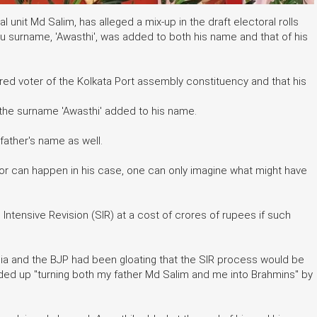
l unit Md Salim, has alleged a mix-up in the draft electoral rolls
u surname, 'Awasthi', was added to both his name and that of his
ered voter of the Kolkata Port assembly constituency and that his
d the surname 'Awasthi' added to his name.
ather's name as well.
rror can happen in his case, one can only imagine what might have
ntensive Revision (SIR) at a cost of crores of rupees if such
dia and the BJP had been gloating that the SIR process would be
ded up "turning both my father Md Salim and me into Brahmins" by