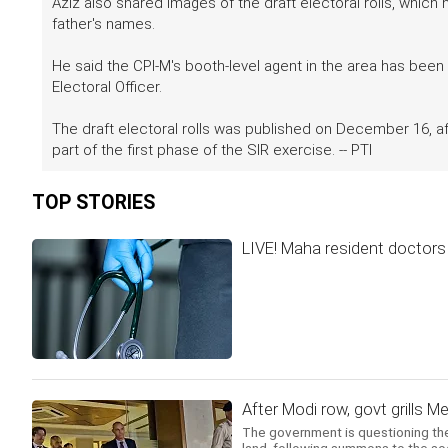
Aziz also shared images of the draft electoral rolls, whic
father's names.
He said the CPI-M's booth-level agent in the area has been 
Electoral Officer.
The draft electoral rolls was published on December 16, af
part of the first phase of the SIR exercise. -- PTI
TOP STORIES
LIVE! Maha resident doctors c
After Modi row, govt grills 
The government is questioning the