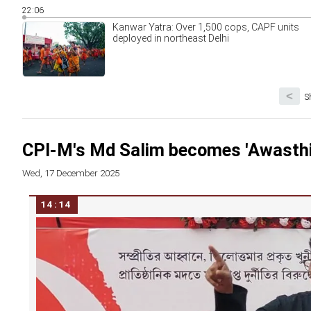
22:06
Kanwar Yatra: Over 1,500 cops, CAPF units
deployed in northeast Delhi
<
S
CPI-M's Md Salim becomes 'Awasthi' 
Wed, 17 December 2025
14:14