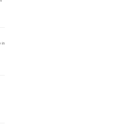
's
 in