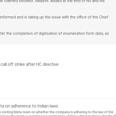
h he claimed showed Awasthi' added at the end of his and his
informed and is taking up the issue with the office of the Chief
ter the completion of digitisation of enumeration form data, as
all off strike after HC directive
Meta on adherence to Indian laws
 visiting Meta team on whether the company is adhering to the law of the