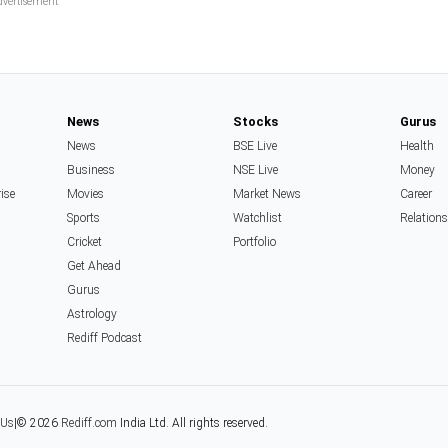
News
Stocks
Gurus
News
BSE Live
Health
Business
NSE Live
Money
rise
Movies
Market News
Career
Sports
Watchlist
Relation
Cricket
Portfolio
Get Ahead
Gurus
Astrology
Rediff Podcast
 Us
|
© 2026
Rediff.com
India Ltd. All rights reserved.