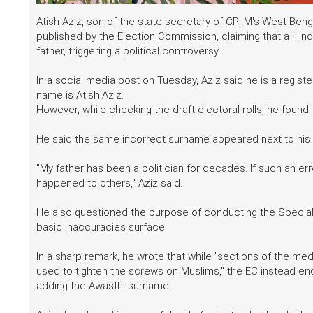
Atish Aziz, son of the state secretary of CPI-M's West Benga
published by the Election Commission, claiming that a Hind
father, triggering a political controversy.
In a social media post on Tuesday, Aziz said he is a regist
name is Atish Aziz.
However, while checking the draft electoral rolls, he foun
He said the same incorrect surname appeared next to his f
"My father has been a politician for decades. If such an e
happened to others," Aziz said.
He also questioned the purpose of conducting the Special I
basic inaccuracies surface.
In a sharp remark, he wrote that while "sections of the me
used to tighten the screws on Muslims," the EC instead en
adding the Awasthi surname.