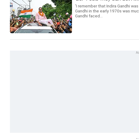
'I remember that Indira Gandhi was
Gandhi in the early 1970s was much
Gandhi faced...