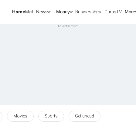
Home
Mail
BusinessEmail
Gurus
TV
News
Money
More
Movies
Sports
Get ahead