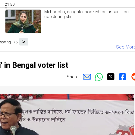
21:50
Mehbooba, daughter booked for 'assault' on
cop during stir
>
howing 1/6
See Mor
in Bengal voter list
Share: