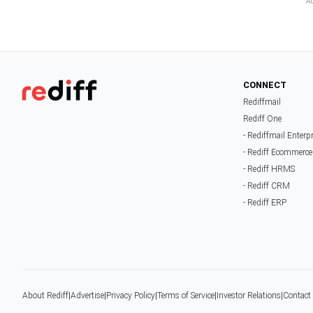
CONNECT
Rediffmail
Rediff One
- Rediffmail Enterp
- Rediff Ecommerce
- Rediff HRMS
- Rediff CRM
- Rediff ERP
About Rediff
|
Advertise
|
Privacy Policy
|
Terms of Service
|
Investor Relations
|
Contact