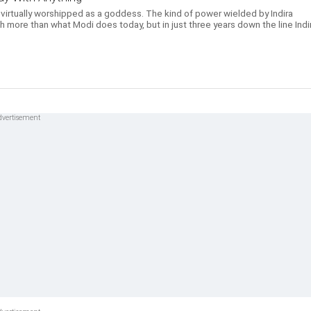
 virtually worshipped as a goddess. The kind of power wielded by Indira
 more than what Modi does today, but in just three years down the line Indi