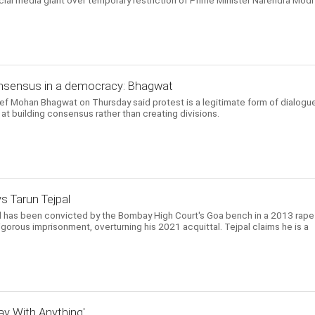
ial media giant over temporary restriction of Prime Minister Narendra Modi
consensus in a democracy: Bhagwat
 Mohan Bhagwat on Thursday said protest is a legitimate form of dialogue
t building consensus rather than creating divisions.
ys Tarun Tejpal
l has been convicted by the Bombay High Court's Goa bench in a 2013 rape
gorous imprisonment, overturning his 2021 acquittal. Tejpal claims he is a
y With Anything'