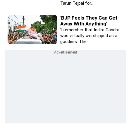
Tarun Tejpal for...
'BJP Feels They Can Get
Away With Anything'
'I remember that Indira Gandhi
was virtually worshipped as a
goddess. The...