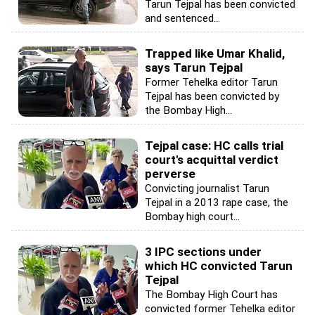
Tarun Tejpal has been convicted
and sentenced...
Trapped like Umar Khalid,
says Tarun Tejpal
Former Tehelka editor Tarun
Tejpal has been convicted by
the Bombay High...
Tejpal case: HC calls trial
court's acquittal verdict
perverse
Convicting journalist Tarun
Tejpal in a 2013 rape case, the
Bombay high court...
3 IPC sections under
which HC convicted Tarun
Tejpal
The Bombay High Court has
convicted former Tehelka editor