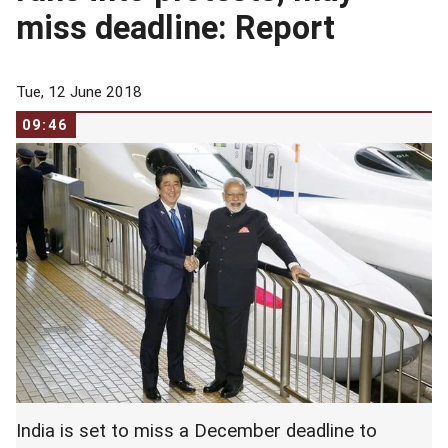
miss deadline: Report
Tue, 12 June 2018
09:46
India is set to miss a December deadline to