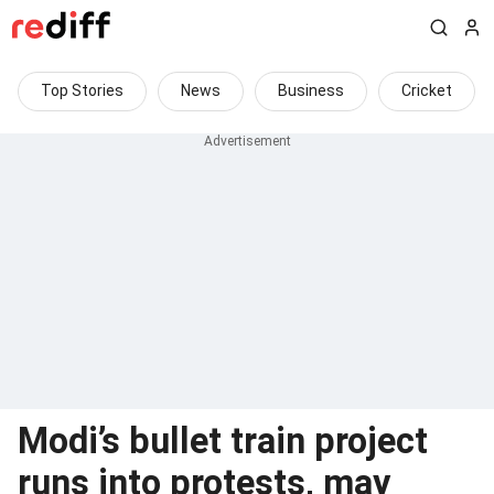
Top Stories
News
Business
Cricket
Modi’s bullet train project
runs into protests, may