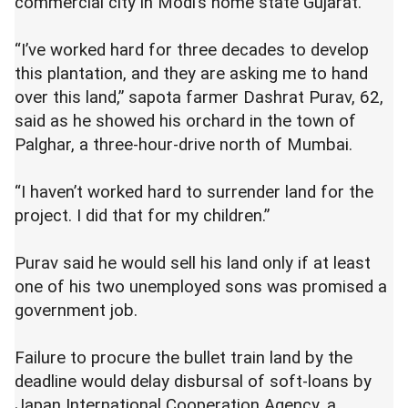
commercial city in Modi’s home state Gujarat.
“I’ve worked hard for three decades to develop
this plantation, and they are asking me to hand
over this land,” sapota farmer Dashrat Purav, 62,
said as he showed his orchard in the town of
Palghar, a three-hour-drive north of Mumbai.
“I haven’t worked hard to surrender land for the
project. I did that for my children.”
Purav said he would sell his land only if at least
one of his two unemployed sons was promised a
government job.
Failure to procure the bullet train land by the
deadline would delay disbursal of soft-loans by
Japan International Cooperation Agency, a