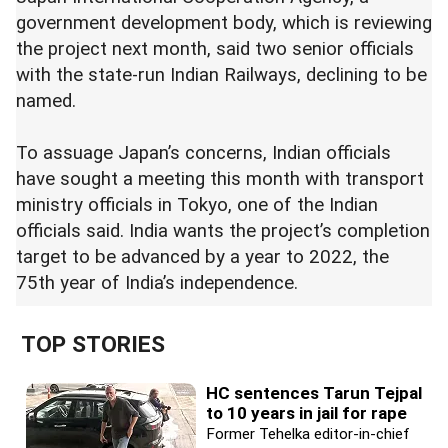
government development body, which is reviewing
the project next month, said two senior officials
with the state-run Indian Railways, declining to be
named.
To assuage Japan’s concerns, Indian officials
have sought a meeting this month with transport
ministry officials in Tokyo, one of the Indian
officials said. India wants the project’s completion
target to be advanced by a year to 2022, the
75th year of India’s independence.
TOP STORIES
HC sentences Tarun Tejpal
to 10 years in jail for rape
Former Tehelka editor-in-chief