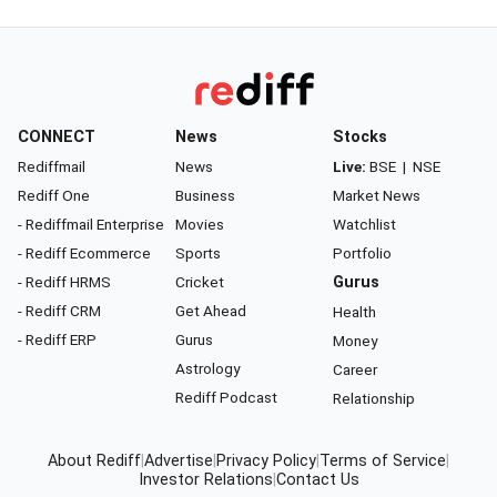
CONNECT
News
Stocks
Rediffmail
News
Live:
BSE
|
NSE
Rediff One
Business
Market News
- Rediffmail Enterprise
Movies
Watchlist
- Rediff Ecommerce
Sports
Portfolio
- Rediff HRMS
Cricket
Gurus
- Rediff CRM
Get Ahead
Health
- Rediff ERP
Gurus
Money
Astrology
Career
Rediff Podcast
Relationship
About Rediff
|
Advertise
|
Privacy Policy
|
Terms of Service
|
Investor Relations
|
Contact Us