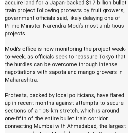
acquire land for a Japan-backed $17 billion bullet
train project following protests by fruit growers,
government officials said, likely delaying one of
Prime Minister Narendra Modi’s most ambitious
projects.
Modi’s office is now monitoring the project week-
to-week, as officials seek to reassure Tokyo that
the hurdles can be overcome through intense
negotiations with sapota and mango growers in
Maharashtra.
Protests, backed by local politicians, have flared
up in recent months against attempts to secure
sections of a 108-km stretch, which is around
one-fifth of the entire bullet train corridor
connecting Mumbai with Ahmedabad, the largest