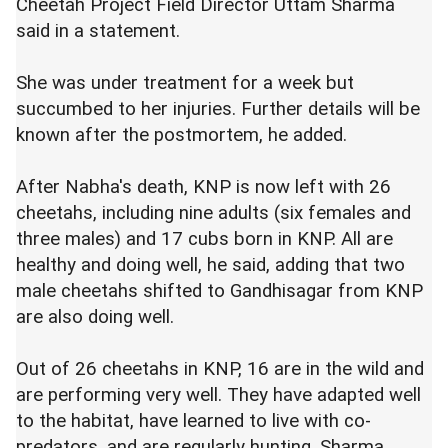
Cheetah Project Field Director Uttam Sharma
said in a statement.
She was under treatment for a week but
succumbed to her injuries. Further details will be
known after the postmortem, he added.
After Nabha's death, KNP is now left with 26
cheetahs, including nine adults (six females and
three males) and 17 cubs born in KNP. All are
healthy and doing well, he said, adding that two
male cheetahs shifted to Gandhisagar from KNP
are also doing well.
Out of 26 cheetahs in KNP, 16 are in the wild and
are performing very well. They have adapted well
to the habitat, have learned to live with co-
predators, and are regularly hunting, Sharma