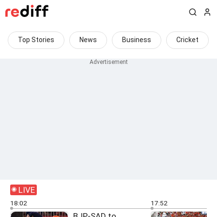
Top Stories
News
Business
Cricket
LIVE
18:02
17:52
BJP-SAD to