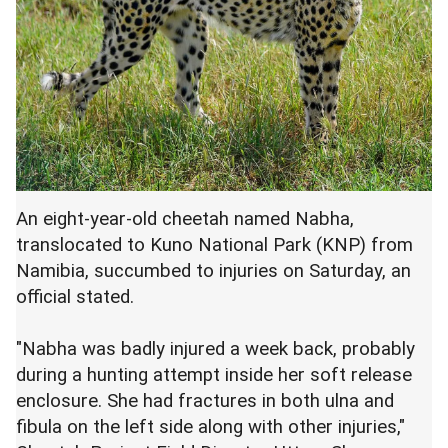
An eight-year-old cheetah named Nabha,
translocated to Kuno National Park (KNP) from
Namibia, succumbed to injuries on Saturday, an
official stated.
"Nabha was badly injured a week back, probably
during a hunting attempt inside her soft release
enclosure. She had fractures in both ulna and
fibula on the left side along with other injuries,"