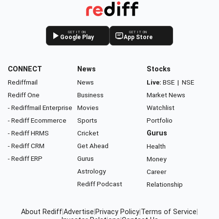
GET IT ON
GET IT ON
Google Play
App Store
CONNECT
News
Stocks
Rediffmail
News
Live:
BSE
|
NSE
Rediff One
Business
Market News
- Rediffmail Enterprise
Movies
Watchlist
- Rediff Ecommerce
Sports
Portfolio
- Rediff HRMS
Cricket
Gurus
- Rediff CRM
Get Ahead
Health
- Rediff ERP
Gurus
Money
Astrology
Career
Rediff Podcast
Relationship
About Rediff
|
Advertise
|
Privacy Policy
|
Terms of Service
|