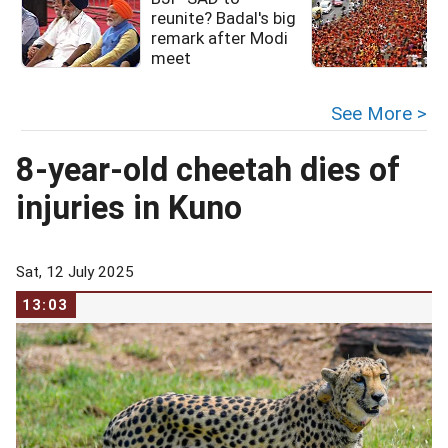
reunite? Badal's big
remark after Modi
meet
See More >
8-year-old cheetah dies of
injuries in Kuno
Sat, 12 July 2025
13:03