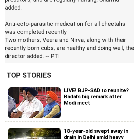
added.
Anti-ecto-parasitic medication for all cheetahs
was completed recently.
Two mothers, Veera and Nirva, along with their
recently born cubs, are healthy and doing well, the
director added. -- PTI
TOP STORIES
LIVE! BJP-SAD to reunite?
Badal's big remark after
Modi meet
18-year-old swept away in
drain in Delhi amid heavy