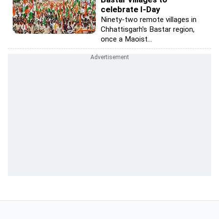
celebrate I-Day
Ninety-two remote villages in
Chhattisgarh's Bastar region,
once a Maoist...