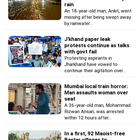
rain
An 18-year-old man, Ankit, went
missing after being swept away
by rainwater...
J'khand paper leak
protests continue as talks
with govt fail
Protesting aspirants in
Jharkhand have vowed to
continue their agitation over...
Mumbai local train horror:
Man assaults woman over
seat
A 36-year-old man, Mohammad
Rizwan Ansari, was arrested
within 12 hours after...
In a first, 92 Maoist-free
Bastar villages to