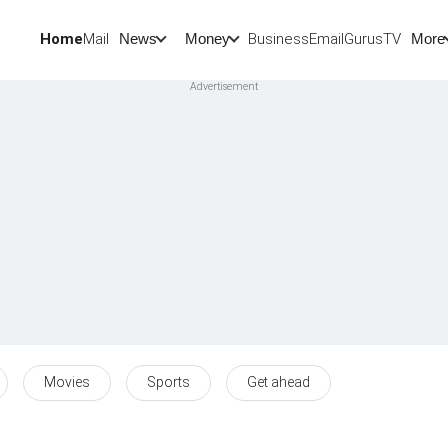
Home
Mail
BusinessEmail
Gurus
TV
News
Money
More
Movies
Sports
Get ahead