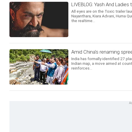
LIVEBLOG: Yash And Ladies t
All eyes are on the Toxic trailer la
Nayanthara, Kiara Advani, Huma Qur
the realtime...
Amid China's renaming spree
India has formally identified 27 pl
Indian map, a move aimed at count
reinforces...