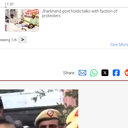
11:37
Jharkhand govt holds talks with faction of
protesters
>
howing 1/6
See Mor
Share: