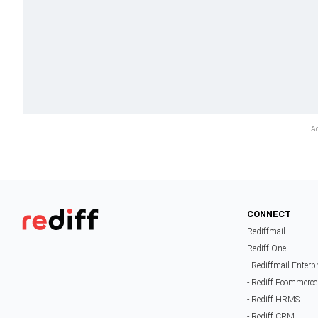
CONNECT
Rediffmail
Rediff One
- Rediffmail Enterp
- Rediff Ecommerce
- Rediff HRMS
- Rediff CRM