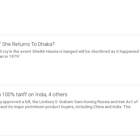
 If She Returns To Dhaka?
 cry in the event Sheikh Hasina is hanged will be shortlived as it happened
n in 1979.'
h 100% tariff on India, 4 others
approved a bill, the Lindsey O. Graham Sanctioning Russia and Iran Act of
and its major petroleum product buyers, including China and India. The