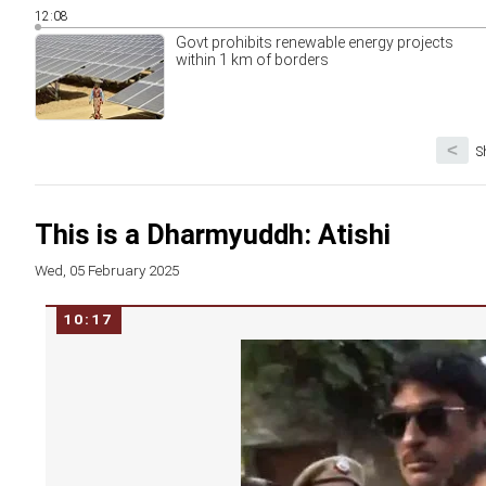
12:08
Govt prohibits renewable energy projects
within 1 km of borders
<
S
This is a Dharmyuddh: Atishi
Wed, 05 February 2025
10:17