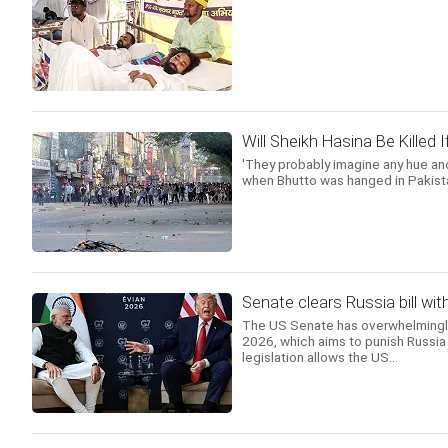
Will Sheikh Hasina Be Killed
'They probably imagine any hue and
when Bhutto was hanged in Pakista
Senate clears Russia bill wit
The US Senate has overwhelmingly 
2026, which aims to punish Russia 
legislation allows the US...