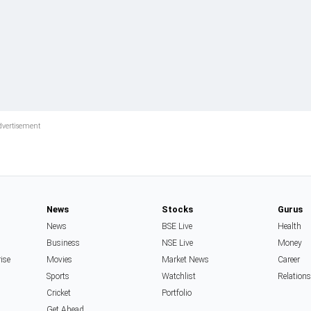
News
Stocks
Gurus
News
BSE Live
Health
Business
NSE Live
Money
rise
Movies
Market News
Career
Sports
Watchlist
Relation
Cricket
Portfolio
Get Ahead