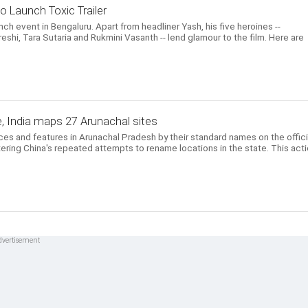
o Launch Toxic Trailer
unch event in Bengaluru. Apart from headliner Yash, his five heroines --
eshi, Tara Sutaria and Rukmini Vasanth -- lend glamour to the film. Here are
, India maps 27 Arunachal sites
aces and features in Arunachal Pradesh by their standard names on the offici
ering China's repeated attempts to rename locations in the state. This act