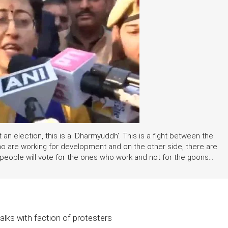
st an election, this is a 'Dharmyuddh'. This is a fight between the
o are working for development and on the other side, there are
people will vote for the ones who work and not for the goons...
alks with faction of protesters