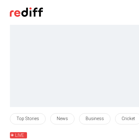
Top Stories
News
Business
Cricket
LIVE