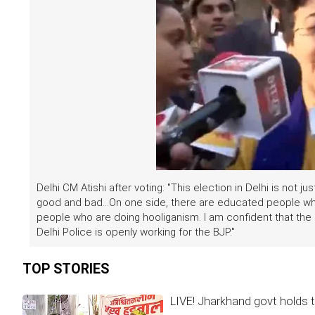
Delhi CM Atishi after voting: "This election in Delhi is not ju
good and bad...On one side, there are educated people wh
people who are doing hooliganism. I am confident that the 
Delhi Police is openly working for the BJP."
TOP STORIES
LIVE! Jharkhand govt holds t