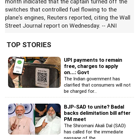
month indicated that the captain turned off the
switches that controlled fuel flowing to the
plane's engines, Reuters reported, citing the Wall
Street Journal report on Wednesday. -- ANI
TOP STORIES
UPI payments to remain
free, charges to apply
on...: Govt
The Indian government has
clarified that consumers will not
be charged for...
BJP-SAD to unite? Badal
backs delimitation bill after
PM meet
The Shiromani Akali Dal (SAD)
has called for the immediate
passage of the...