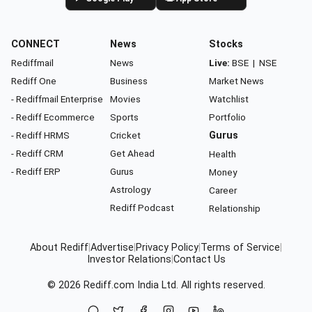
CONNECT
News
Stocks
Rediffmail
News
Live:
BSE
|
NSE
Rediff One
Business
Market News
- Rediffmail Enterprise
Movies
Watchlist
- Rediff Ecommerce
Sports
Portfolio
- Rediff HRMS
Cricket
Gurus
- Rediff CRM
Get Ahead
Health
- Rediff ERP
Gurus
Money
Astrology
Career
Rediff Podcast
Relationship
About Rediff
|
Advertise
|
Privacy Policy
|
Terms of Service
|
Investor Relations
|
Contact Us
© 2026
Rediff.com
India Ltd. All rights reserved.