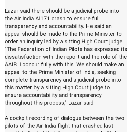
Lazar said there should be a judicial probe into
the Air India AI171 crash to ensure full
transparency and accountability. He said an
appeal should be made to the Prime Minister to
order an inquiry led by a sitting High Court judge.
"The Federation of Indian Pilots has expressed its
dissatisfaction with the report and the role of the
AAIB. I concur fully with this. We should make an
appeal to the Prime Minister of India, seeking
complete transparency and a judicial probe into
this matter by a sitting High Court judge to
ensure accountability and transparency
throughout this process," Lazar said.
A cockpit recording of dialogue between the two
pilots of the Air India flight that crashed last