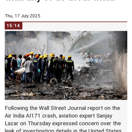
Thu, 17 July 2025
15:14
Following the Wall Street Journal report on the
Air India AI171 crash, aviation expert Sanjay
Lazar on Thursday expressed concern over the
leak of investigation details in the United States.