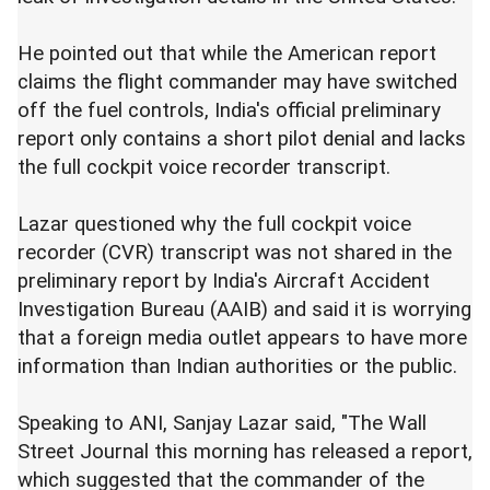
He pointed out that while the American report
claims the flight commander may have switched
off the fuel controls, India's official preliminary
report only contains a short pilot denial and lacks
the full cockpit voice recorder transcript.
Lazar questioned why the full cockpit voice
recorder (CVR) transcript was not shared in the
preliminary report by India's Aircraft Accident
Investigation Bureau (AAIB) and said it is worrying
that a foreign media outlet appears to have more
information than Indian authorities or the public.
Speaking to ANI, Sanjay Lazar said, "The Wall
Street Journal this morning has released a report,
which suggested that the commander of the