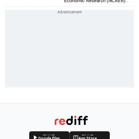
Economic Research (NCAER)...
GET IT ON
GET IT ON
Google Play
App Store