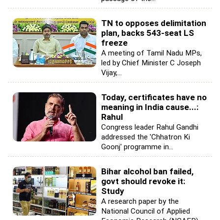
TN to opposes delimitation
plan, backs 543-seat LS
freeze
A meeting of Tamil Nadu MPs,
led by Chief Minister C Joseph
Vijay,...
Today, certificates have no
meaning in India cause...:
Rahul
Congress leader Rahul Gandhi
addressed the 'Chhatron Ki
Goonj' programme in...
Bihar alcohol ban failed,
govt should revoke it:
Study
A research paper by the
National Council of Applied