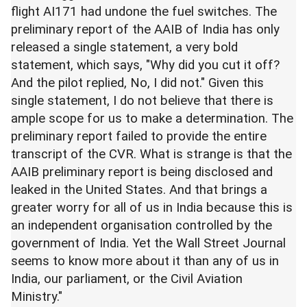
flight AI171 had undone the fuel switches. The
preliminary report of the AAIB of India has only
released a single statement, a very bold
statement, which says, "Why did you cut it off?
And the pilot replied, No, I did not." Given this
single statement, I do not believe that there is
ample scope for us to make a determination. The
preliminary report failed to provide the entire
transcript of the CVR. What is strange is that the
AAIB preliminary report is being disclosed and
leaked in the United States. And that brings a
greater worry for all of us in India because this is
an independent organisation controlled by the
government of India. Yet the Wall Street Journal
seems to know more about it than any of us in
India, our parliament, or the Civil Aviation
Ministry."