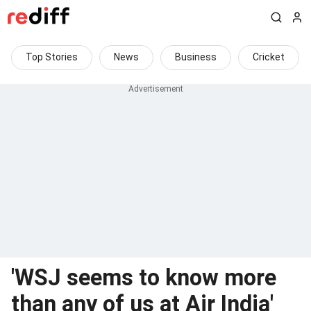
Top Stories
News
Business
Cricket
'WSJ seems to know more
than any of us at Air India'