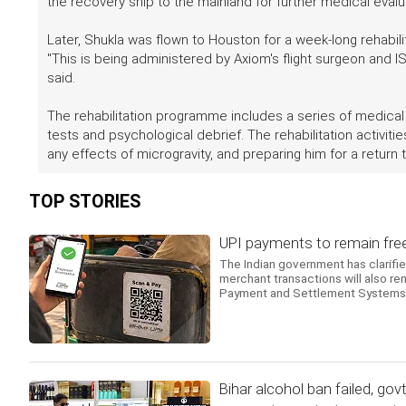
the recovery ship to the mainland for further medical eval
Later, Shukla was flown to Houston for a week-long rehabili
"This is being administered by Axiom's flight surgeon and ISR
said.
The rehabilitation programme includes a series of medica
tests and psychological debrief. The rehabilitation activit
any effects of microgravity, and preparing him for a return to
TOP STORIES
UPI payments to remain free,
The Indian government has clarifi
merchant transactions will also r
Payment and Settlement Systems.
Bihar alcohol ban failed, gov