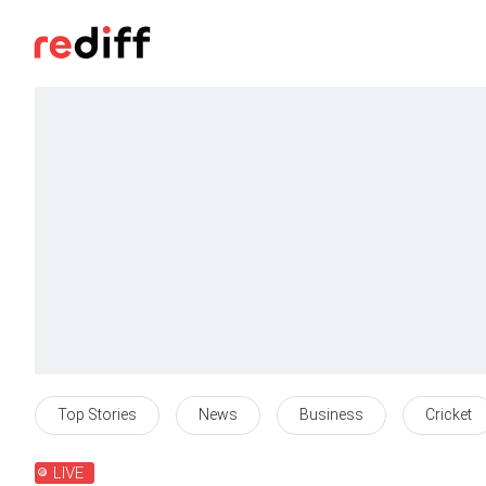
Top Stories
News
Business
Cricket
LIVE