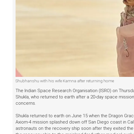
Shubhanshu with his wife Kamna after returning home
The Indian Space Research Organisation (ISRO) on Thursda
Shukla, who returned to earth after a 20-day space mission
concerns.
Shukla returned to earth on June 15 when the Dragon Grace
Axiom-4 mission splashed down off San Diego coast in Calif
astronauts on the recovery ship soon after they exited the 