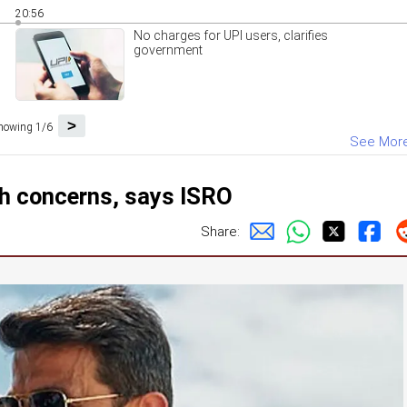
20:56
No charges for UPI users, clarifies
government
>
howing 1/6
See Mor
h concerns, says ISRO
Share: