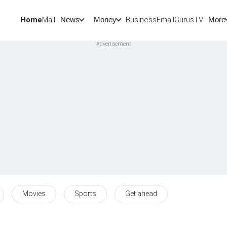
Home
Mail
BusinessEmail
Gurus
TV
News
Money
More
Movies
Sports
Get ahead