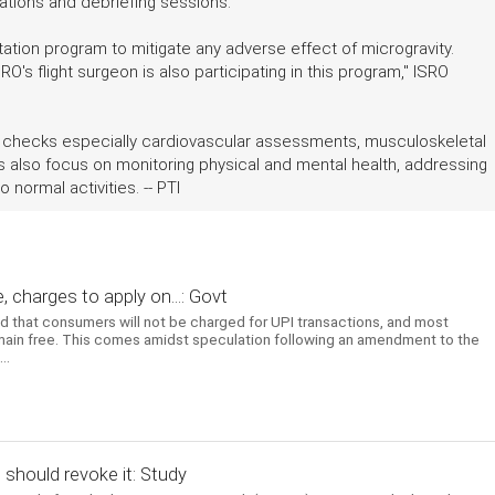
uations and debriefing sessions.
tation program to mitigate any adverse effect of microgravity.
O's flight surgeon is also participating in this program," ISRO
l checks especially cardiovascular assessments, musculoskeletal
ies also focus on monitoring physical and mental health, addressing
 normal activities. -- PTI
 charges to apply on...: Govt
ed that consumers will not be charged for UPI transactions, and most
emain free. This comes amidst speculation following an amendment to the
..
t should revoke it: Study