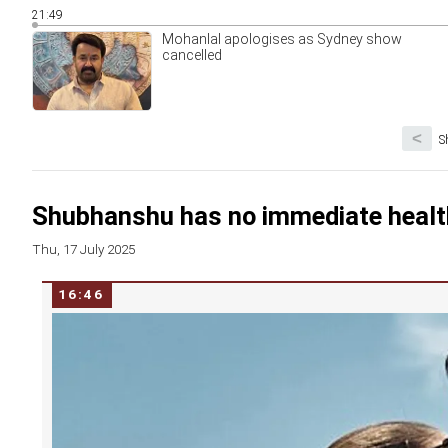
21:49
Mohanlal apologises as Sydney show
cancelled
<
S
Shubhanshu has no immediate healt
Thu, 17 July 2025
16:46