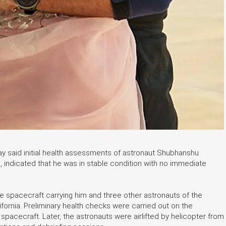
y said initial health assessments of astronaut Shubhanshu
, indicated that he was in stable condition with no immediate
 spacecraft carrying him and three other astronauts of the
ornia. Preliminary health checks were carried out on the
spacecraft. Later, the astronauts were airlifted by helicopter from