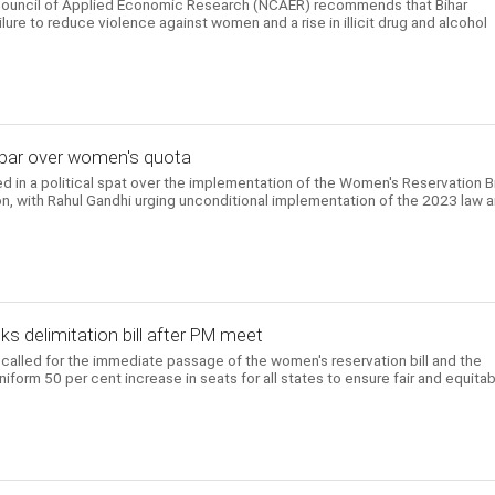
 Council of Applied Economic Research (NCAER) recommends that Bihar
ailure to reduce violence against women and a rise in illicit drug and alcohol
iju spar over women's quota
in a political spat over the implementation of the Women's Reservation Bi
ion, with Rahul Gandhi urging unconditional implementation of the 2023 law 
s delimitation bill after PM meet
called for the immediate passage of the women's reservation bill and the
uniform 50 per cent increase in seats for all states to ensure fair and equita