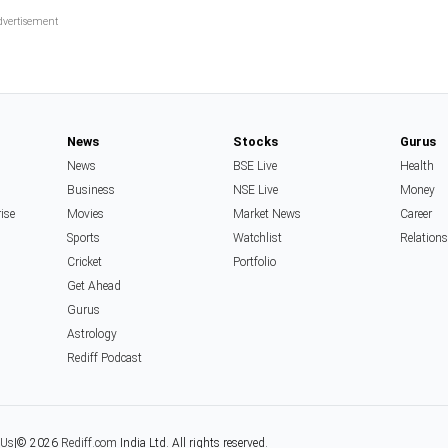
News
Stocks
Gurus
News
BSE Live
Health
Business
NSE Live
Money
rise
Movies
Market News
Career
Sports
Watchlist
Relation
Cricket
Portfolio
Get Ahead
Gurus
Astrology
Rediff Podcast
 Us
|
© 2026
Rediff.com
India Ltd. All rights reserved.