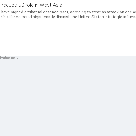
 reduce US role in West Asia
 have signed a trilateral defence pact, agreeing to treat an attack on one a
this alliance could significantly diminish the United States' strategic influe