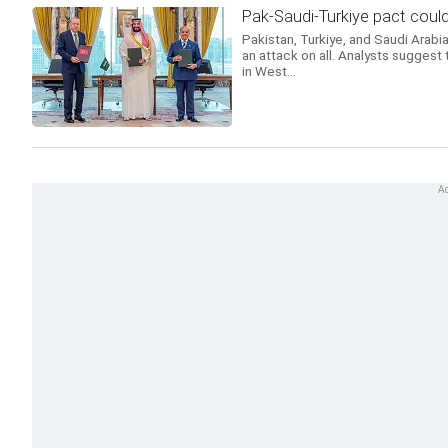
Pak-Saudi-Turkiye pact could
Pakistan, Turkiye, and Saudi Arabia
an attack on all. Analysts suggest 
in West...