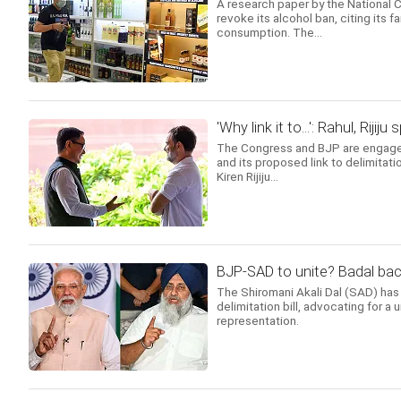
A research paper by the National
revoke its alcohol ban, citing its f
consumption. The...
'Why link it to...': Rahul, Rij
The Congress and BJP are engaged 
and its proposed link to delimitat
Kiren Rijiju...
BJP-SAD to unite? Badal back
The Shiromani Akali Dal (SAD) has 
delimitation bill, advocating for a 
representation.