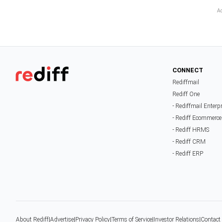
CONNECT
Rediffmail
Rediff One
- Rediffmail Enterp
- Rediff Ecommerce
- Rediff HRMS
- Rediff CRM
- Rediff ERP
About Rediff
|
Advertise
|
Privacy Policy
|
Terms of Service
|
Investor Relations
|
Contact