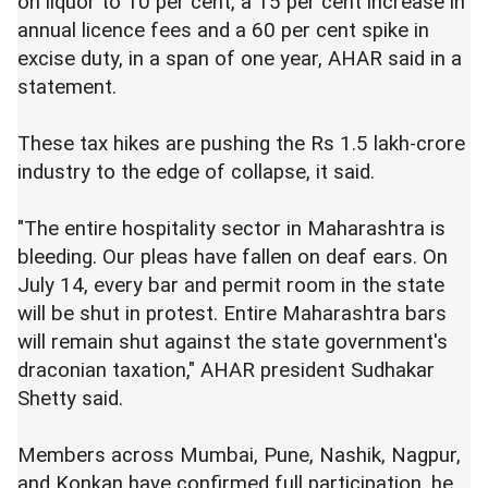
on liquor to 10 per cent, a 15 per cent increase in
annual licence fees and a 60 per cent spike in
excise duty, in a span of one year, AHAR said in a
statement.
These tax hikes are pushing the Rs 1.5 lakh-crore
industry to the edge of collapse, it said.
"The entire hospitality sector in Maharashtra is
bleeding. Our pleas have fallen on deaf ears. On
July 14, every bar and permit room in the state
will be shut in protest. Entire Maharashtra bars
will remain shut against the state government's
draconian taxation," AHAR president Sudhakar
Shetty said.
Members across Mumbai, Pune, Nashik, Nagpur,
and Konkan have confirmed full participation, he