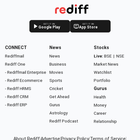
GET IT ON
GET IT ON
Google Play
App Store
CONNECT
News
Stocks
Rediffmail
News
Live:
BSE
|
NSE
Rediff One
Business
Market News
- Rediffmail Enterprise
Movies
Watchlist
- Rediff Ecommerce
Sports
Portfolio
- Rediff HRMS
Cricket
Gurus
- Rediff CRM
Get Ahead
Health
- Rediff ERP
Gurus
Money
Astrology
Career
Rediff Podcast
Relationship
About Rediff
|
Advertise
|
Privacy Policy
|
Terms of Service
|