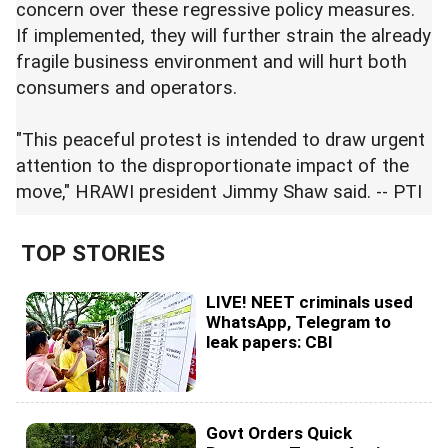
concern over these regressive policy measures.
If implemented, they will further strain the already
fragile business environment and will hurt both
consumers and operators.
"This peaceful protest is intended to draw urgent
attention to the disproportionate impact of the
move," HRAWI president Jimmy Shaw said. -- PTI
TOP STORIES
LIVE! NEET criminals used
WhatsApp, Telegram to
leak papers: CBI
Govt Orders Quick