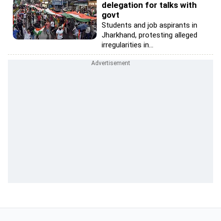
delegation for talks with
govt
Students and job aspirants in
Jharkhand, protesting alleged
irregularities in...