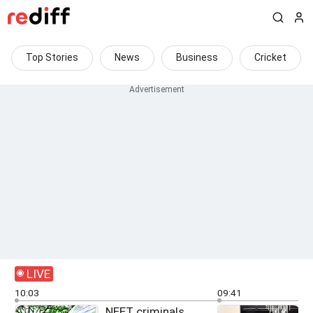
Top Stories
News
Business
Cricket
LIVE
10:03
09:41
NEET criminals