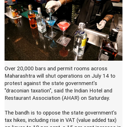
Over 20,000 bars and permit rooms across
Maharashtra will shut operations on July 14 to
protest against the state government's
"draconian taxation", said the Indian Hotel and
Restaurant Association (AHAR) on Saturday.
The bandh is to oppose the state government's
tax hikes, including rise in VAT (value added tax)