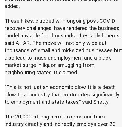
added.
These hikes, clubbed with ongoing post-COVID
recovery challenges, have rendered the business
model unviable for thousands of establishments,
said AHAR. The move will not only wipe out
thousands of small and mid-sized businesses but
also lead to mass unemployment and a black
market surge in liquor smuggling from
neighbouring states, it claimed.
"This is not just an economic blow, it is a death
blow to an industry that contributes significantly
to employment and state taxes," said Shetty.
The 20,000-strong permit rooms and bars
industry directly and indirectly employs over 20