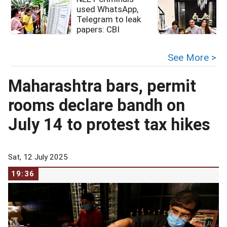
used WhatsApp,
Telegram to leak
papers: CBI
See More >
Maharashtra bars, permit
rooms declare bandh on
July 14 to protest tax hikes
Sat, 12 July 2025
19:36