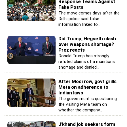
Response Teams Against
Fake Posts
The move comes days after the
Delhi police said false
information linked to...
Did Trump, Hegseth clash
over weapons shortage?
Prez reacts
Donald Trump has strongly
refuted claims of a munitions
shortage and denied...
After Modi row, govt grills
Meta on adherence to
Indian laws
The government is questioning
the visiting Meta team on
whether the company...
J'khand job seekers form