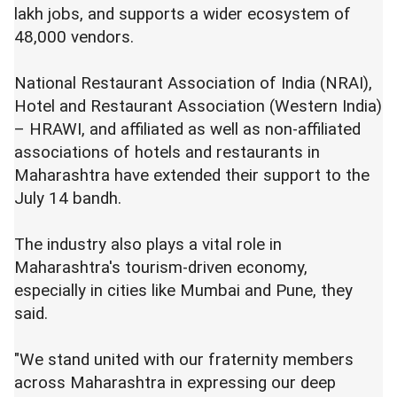
lakh jobs, and supports a wider ecosystem of
48,000 vendors.
National Restaurant Association of India (NRAI),
Hotel and Restaurant Association (Western India)
– HRAWI, and affiliated as well as non-affiliated
associations of hotels and restaurants in
Maharashtra have extended their support to the
July 14 bandh.
The industry also plays a vital role in
Maharashtra's tourism-driven economy,
especially in cities like Mumbai and Pune, they
said.
"We stand united with our fraternity members
across Maharashtra in expressing our deep