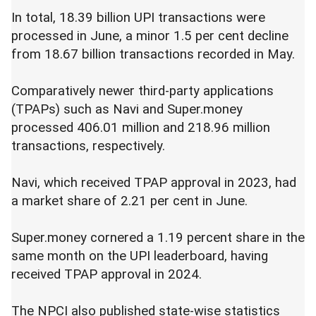
In total, 18.39 billion UPI transactions were
processed in June, a minor 1.5 per cent decline
from 18.67 billion transactions recorded in May.
Comparatively newer third-party applications
(TPAPs) such as Navi and Super.money
processed 406.01 million and 218.96 million
transactions, respectively.
Navi, which received TPAP approval in 2023, had
a market share of 2.21 per cent in June.
Super.money cornered a 1.19 percent share in the
same month on the UPI leaderboard, having
received TPAP approval in 2024.
The NPCI also published state-wise statistics