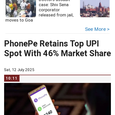
case: Shiv Sena
corporator
released from jail,
moves to Goa
See More >
PhonePe Retains Top UPI
Spot With 46% Market Share
Sat, 12 July 2025
10:11