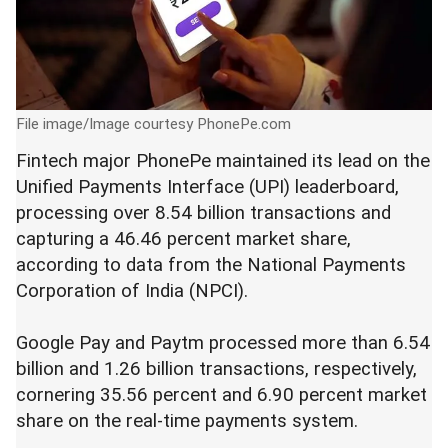
File image/Image courtesy PhonePe.com
Fintech major PhonePe maintained its lead on the
Unified Payments Interface (UPI) leaderboard,
processing over 8.54 billion transactions and
capturing a 46.46 percent market share,
according to data from the National Payments
Corporation of India (NPCI).
Google Pay and Paytm processed more than 6.54
billion and 1.26 billion transactions, respectively,
cornering 35.56 percent and 6.90 percent market
share on the real-time payments system.