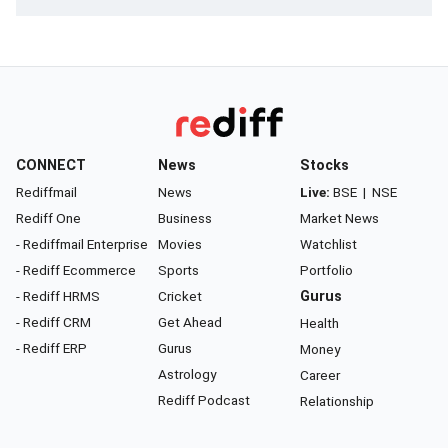
CONNECT
News
Stocks
Rediffmail
News
Live:
BSE
|
NSE
Rediff One
Business
Market News
- Rediffmail Enterprise
Movies
Watchlist
- Rediff Ecommerce
Sports
Portfolio
- Rediff HRMS
Cricket
Gurus
- Rediff CRM
Get Ahead
Health
- Rediff ERP
Gurus
Money
Astrology
Career
Rediff Podcast
Relationship