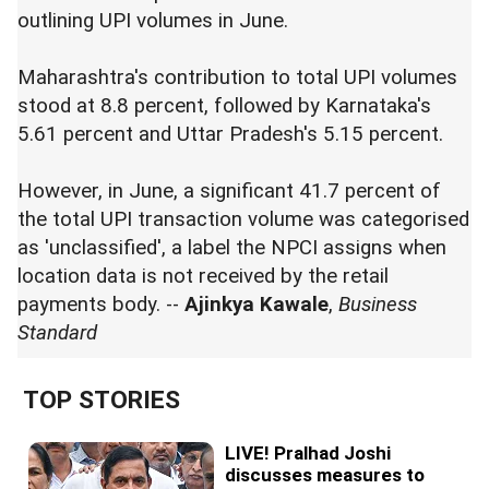
outlining UPI volumes in June.
Maharashtra's contribution to total UPI volumes
stood at 8.8 percent, followed by Karnataka's
5.61 percent and Uttar Pradesh's 5.15 percent.
However, in June, a significant 41.7 percent of
the total UPI transaction volume was categorised
as 'unclassified', a label the NPCI assigns when
location data is not received by the retail
payments body. --
Ajinkya Kawale
,
Business
Standard
TOP STORIES
LIVE! Pralhad Joshi
discusses measures to