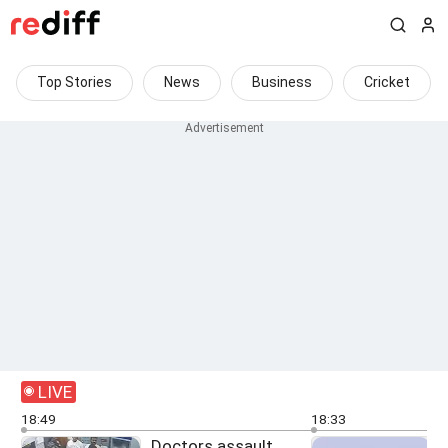
Top Stories
News
Business
Cricket
LIVE
18:49
18:33
Doctors assault
O