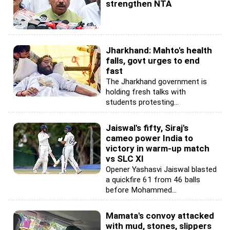
strengthen NTA
Jharkhand: Mahto's health
falls, govt urges to end
fast
The Jharkhand government is
holding fresh talks with
students protesting...
Jaiswal's fifty, Siraj's
cameo power India to
victory in warm-up match
vs SLC XI
Opener Yashasvi Jaiswal blasted
a quickfire 61 from 46 balls
before Mohammed...
Mamata's convoy attacked
with mud, stones, slippers