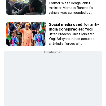
Former West Bengal chief
minister Mamata Banerjee's
vehicle was surrounded by...
Social media used for anti-
India conspiracies: Yogi
Uttar Pradesh Chief Minister
Yogi Adityanath has accused
anti-India forces of...