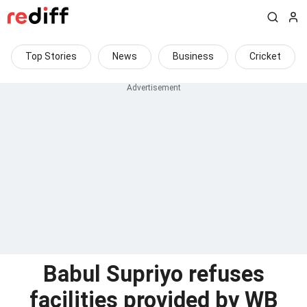
Top Stories
News
Business
Cricket
Babul Supriyo refuses
facilities provided by WB