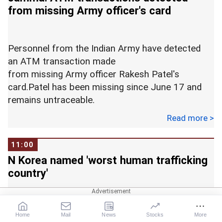
Representational image
from missing Army officer's card
The Indian Express reported that the teacher was
released from custody within hours after her
arrest.
Personnel from the Indian Army have detected
an ATM transaction made
from missing Army officer Rakesh Patel's
card.Patel has been missing since June 17 and
remains untraceable.
Read more >
However, two ATM transactions have been
11:00
reported since then, despite him being missing.
N Korea named 'worst human trafficking
country'
According ot Rakesh's family, the officer, who is
posted with the intelligence department, had
visited Kanker in April, after which he returned to
Home
Mail
News
Stocks
More