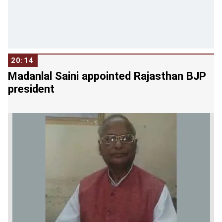
like Maharashtra if the general elections take
place after the completion of its full-term.
"Looking at the current political situation, it is
unlikely that the BJP will go for early polls," he
20:14
told reporters in New Delhi.
Madanlal Saini appointed Rajasthan BJP
president
Kharge said, "The BJP is currently doing its
calculations and is weighing its options of gains
and losses in states and it will take a call on early
polls only after it completes the exercise."
Kharge alleged that the BJP has not fulfilled any
of its poll promises made ahead of the 2014
general elections and it has not much to talk
about its achievements.