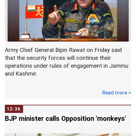
into account global factors. He also said the
country has significant foreign exchange
reserves. -- PTI
Army Chief General Bipin Rawat on Friday said
that the security forces will continue their
operations under rules of engagement in Jammu
and Kashmir.
Read more >
Rawat's statement comes when the Valley has
been witnessing a huge spurt in terror activity.
12:36
BJP minister calls Opposition 'monkeys'
"The Army continues to operate under strict rules