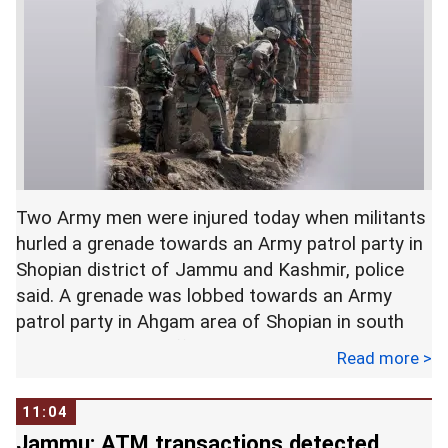
According to media reports, Bahuguna was
released on Thursday evening.
In an interview with ANI, Harish Rawat, the
former chief minister of Uttarakhand, asked, "Our
system has become so insensitive that a
widowed teacher remained posted in a remote
Two Army men were injured today when militants
area for 25 years, and no one listened to her?" He
hurled a grenade towards an Army patrol party in
advised Rawat to direct the police to release her,
Shopian district of Jammu and Kashmir, police
and revoke her suspension.
said. A grenade was lobbed towards an Army
patrol party in Ahgam area of Shopian in south
Kashmir, a police official said. Their condition is
Read more >
One Congress activist asked in a tweet: "Now
stated to be stable, the official said. -- PTI
people are going to be arrested for questioning
incompentent CMs?"
11:04
Jammu: ATM transactions detected