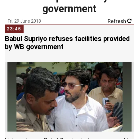
government
Refresh
Fri, 29 June 2018
23:45
Babul Supriyo refuses facilities provided
by WB government