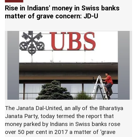
around 11 pm yesterday and was taken to the
Shivraj Singh Chouhan condemned the incident
Rise in Indians' money in Swiss banks
local sub district hospital, a police official said.
and said that rapists were a "burden on the earth"
matter of grave concern: JD-U
and did not deserve to live. --
PTI
He said 54-year-old Singh was referred to SKIMS
hospital at Soura for treatment but declared
'dead on arrival' by the doctors. --
PTI
The Janata Dal-United, an ally of the Bharatiya
Janata Party, today termed the report that
money parked by Indians in Swiss banks rose
over 50 per cent in 2017 a matter of 'grave