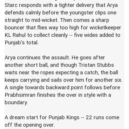
Starc responds with a tighter delivery that Arya
defends calmly before the youngster clips one
straight to mid-wicket. Then comes a sharp
bouncer that flies way too high for wicketkeeper
KL Rahul
to collect cleanly -- five wides added to
Punjab's total.
Arya continues the assault. He goes after
another short ball, and though
Tristan Stubbs
waits near the ropes expecting a catch, the ball
keeps carrying and sails over him for another six.
A single towards backward point follows before
Prabhsimran finishes the over in style with a
boundary.
A dream start for Punjab Kings -- 22 runs come
off the opening over.