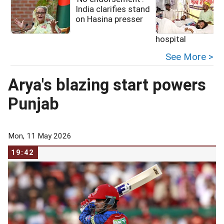
India clarifies stand
on Hasina presser
hospital
See More >
Arya's blazing start powers
Punjab
Mon, 11 May 2026
19:42