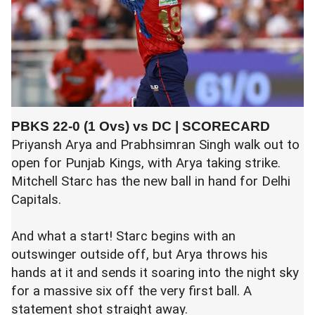
PBKS 22-0 (1 Ovs) vs DC |
SCORECARD
Priyansh Arya
and
Prabhsimran Singh
walk out to
open for
Punjab Kings
, with Arya taking strike.
Mitchell Starc
has the new ball in hand for
Delhi
Capitals
.
And what a start! Starc begins with an
outswinger outside off, but Arya throws his
hands at it and sends it soaring into the night sky
for a massive six off the very first ball. A
statement shot straight away.