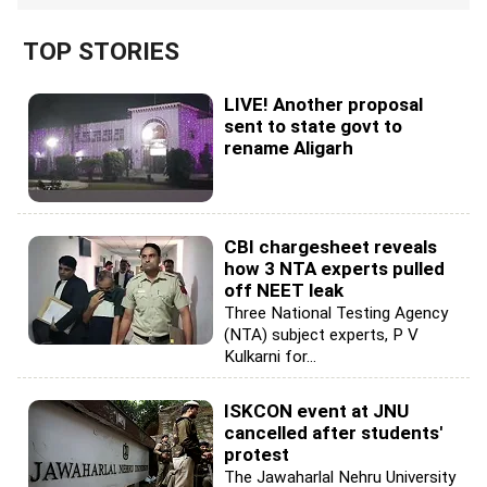
TOP STORIES
LIVE! Another proposal
sent to state govt to
rename Aligarh
CBI chargesheet reveals
how 3 NTA experts pulled
off NEET leak
Three National Testing Agency
(NTA) subject experts, P V
Kulkarni for...
ISKCON event at JNU
cancelled after students'
protest
The Jawaharlal Nehru University