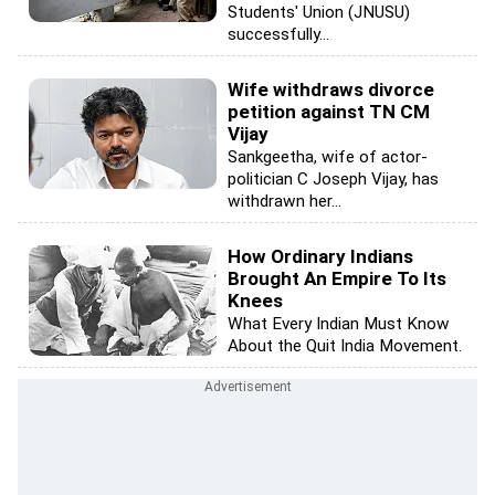
Students' Union (JNUSU)
successfully...
Wife withdraws divorce
petition against TN CM
Vijay
Sankgeetha, wife of actor-
politician C Joseph Vijay, has
withdrawn her...
How Ordinary Indians
Brought An Empire To Its
Knees
What Every Indian Must Know
About the Quit India Movement.