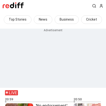
Top Stories
News
Business
Cricket
LIVE
20:59
20:50
'No endorsement':