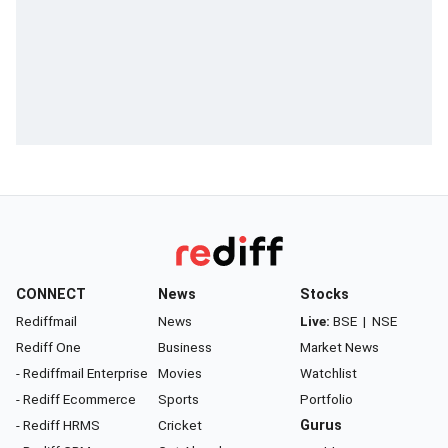
CONNECT
News
Stocks
Rediffmail
News
Live:
BSE
|
NSE
Rediff One
Business
Market News
- Rediffmail Enterprise
Movies
Watchlist
- Rediff Ecommerce
Sports
Portfolio
- Rediff HRMS
Cricket
Gurus