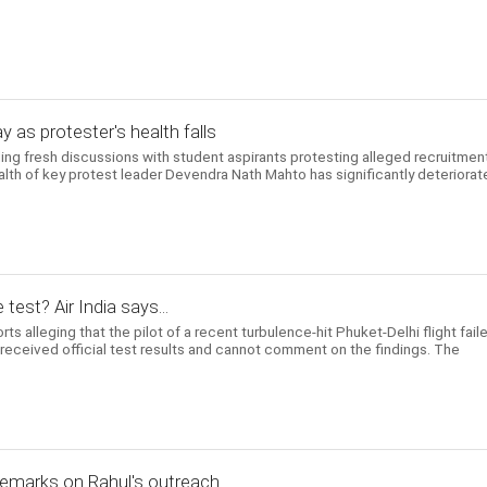
y as protester's health falls
ng fresh discussions with student aspirants protesting alleged recruitmen
ealth of key protest leader Devendra Nath Mahto has significantly deteriora
 test? Air India says...
ts alleging that the pilot of a recent turbulence-hit Phuket-Delhi flight fail
t received official test results and cannot comment on the findings. The
 remarks on Rahul's outreach