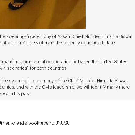
he swearing-in ceremony of Assam Chief Minister Himanta Biswa
after a landslide victory in the recently concluded state
 expanding commercial cooperation between the United States
win scenarios" for both countries.
 the swearing-in ceremony of the Chief Minister Himanta Biswa
ties, and with the CM's leadership, we will identify many more
ted in his post.
 Umar Khalid's book event: JNUSU