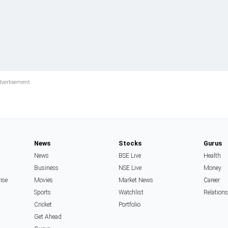
News
Stocks
Gurus
News
BSE Live
Health
Business
NSE Live
Money
rise
Movies
Market News
Career
Sports
Watchlist
Relation
Cricket
Portfolio
Get Ahead