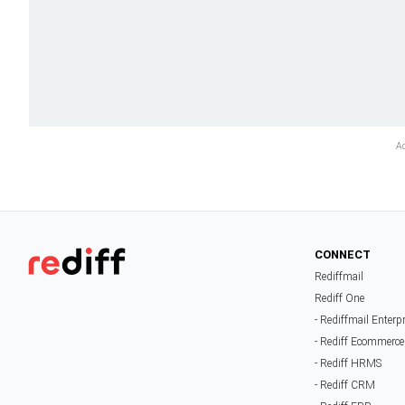
CONNECT
Rediffmail
Rediff One
- Rediffmail Enterp
- Rediff Ecommerce
- Rediff HRMS
- Rediff CRM