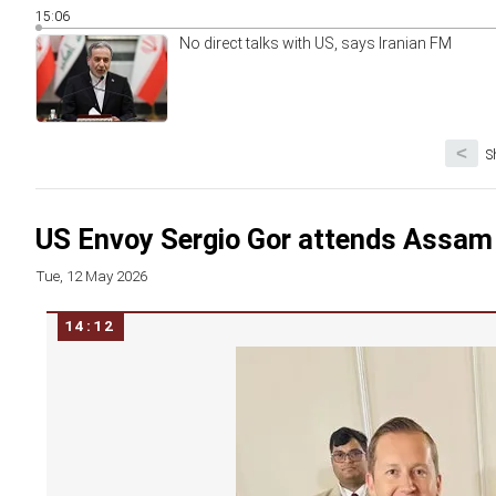
15:06
No direct talks with US, says Iranian FM
<
S
US Envoy Sergio Gor attends Assam
Tue, 12 May 2026
14:12