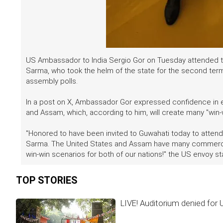
US Ambassador to India Sergio Gor on Tuesday attended t
Sarma, who took the helm of the state for the second term 
assembly polls.
In a post on X, Ambassador Gor expressed confidence in
and Assam, which, according to him, will create many "win-
"Honored to have been invited to Guwahati today to attend
Sarma. The United States and Assam have many commercial 
win-win scenarios for both of our nations!" the US envoy sta
TOP STORIES
LIVE! Auditorium denied for