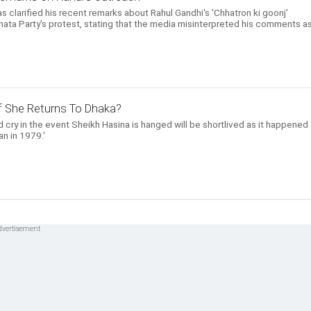
 clarified his recent remarks about Rahul Gandhi's 'Chhatron ki goonj'
ta Party's protest, stating that the media misinterpreted his comments a
 If She Returns To Dhaka?
 cry in the event Sheikh Hasina is hanged will be shortlived as it happened
n in 1979.'