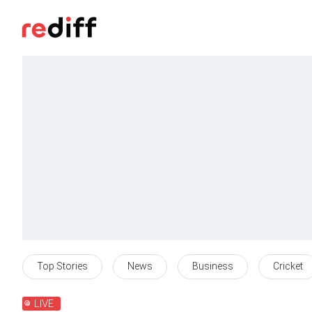
Top Stories
News
Business
Cricket
LIVE