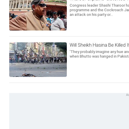
Congress leader Shashi Tharoor has
programme and the Cockroach Jana
an attack on his party or...
Will Sheikh Hasina Be Killed
'They probably imagine any hue and
when Bhutto was hanged in Pakista