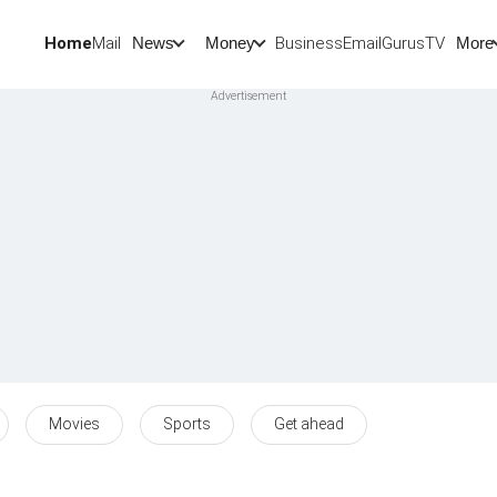
Home
Mail
BusinessEmail
Gurus
TV
News
Money
More
Movies
Sports
Get ahead