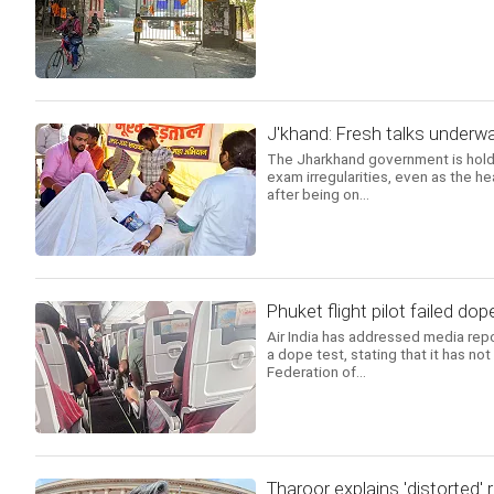
J'khand: Fresh talks underwa
The Jharkhand government is holdi
exam irregularities, even as the h
after being on...
Phuket flight pilot failed dope
Air India has addressed media repor
a dope test, stating that it has no
Federation of...
Tharoor explains 'distorted'