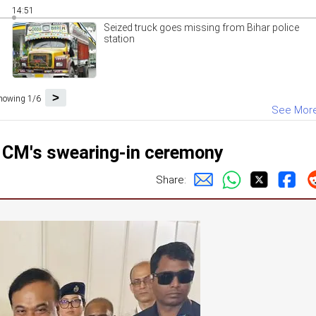
14:51
Seized truck goes missing from Bihar police
station
>
howing 1/6
See Mor
 CM's swearing-in ceremony
Share: