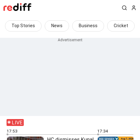
Top Stories
News
Business
Cricket
LIVE
17:53
17:34
HC dismisses Kunal