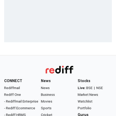
CONNECT
News
Stocks
Rediffmail
News
Live:
BSE
|
NSE
Rediff One
Business
Market News
- Rediffmail Enterprise
Movies
Watchlist
- Rediff Ecommerce
Sports
Portfolio
- Rediff HRMS
Cricket
Gurus