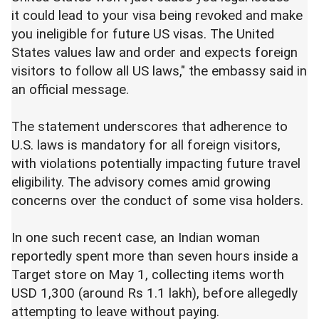
it could lead to your visa being revoked and make
you ineligible for future US visas. The United
States values law and order and expects foreign
visitors to follow all US laws," the embassy said in
an official message.
The statement underscores that adherence to
U.S. laws is mandatory for all foreign visitors,
with violations potentially impacting future travel
eligibility. The advisory comes amid growing
concerns over the conduct of some visa holders.
In one such recent case, an Indian woman
reportedly spent more than seven hours inside a
Target store on May 1, collecting items worth
USD 1,300 (around Rs 1.1 lakh), before allegedly
attempting to leave without paying.