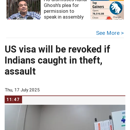
Ghosh's plea for
permission to
speak in assembly
See More >
US visa will be revoked if
Indians caught in theft,
assault
Thu, 17 July 2025
11:47