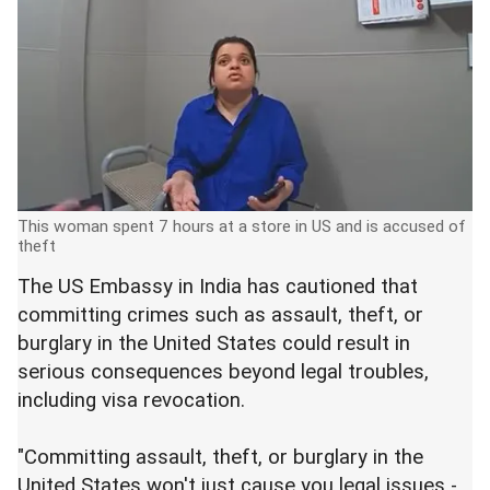
This woman spent 7 hours at a store in US and is accused of
theft
The US Embassy in India has cautioned that
committing crimes such as assault, theft, or
burglary in the United States could result in
serious consequences beyond legal troubles,
including visa revocation.
"Committing assault, theft, or burglary in the
United States won't just cause you legal issues -