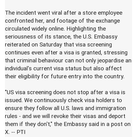
The incident went viral after a store employee
confronted her, and footage of the exchange
circulated widely online. Highlighting the
seriousness of its stance, the U.S. Embassy
reiterated on Saturday that visa screening
continues even after a visa is granted, stressing
that criminal behaviour can not only jeopardise an
individual's current visa status but also affect
their eligibility for future entry into the country.
"US visa screening does not stop after a visa is
issued. We continuously check visa holders to
ensure they follow all U.S. laws and immigration
rules - and we will revoke their visas and deport
them if they don't," the Embassy said in a post on
X. -- PTI