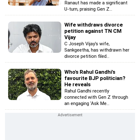
Ranaut has made a significant
U-turn, praising Gen Z...
Wife withdraws divorce
petition against TN CM
Vijay
C Joseph Vijay's wife,
Sankgeetha, has withdrawn her
divorce petition filed...
Who's Rahul Gandhi's
favourite BJP politician?
He reveals
Rahul Gandhi recently
connected with Gen Z through
an engaging 'Ask Me...