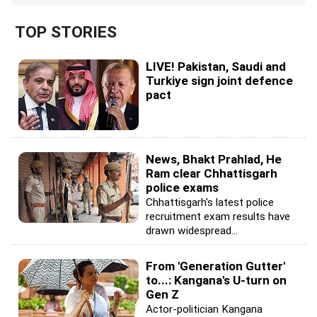
TOP STORIES
LIVE! Pakistan, Saudi and
Turkiye sign joint defence
pact
News, Bhakt Prahlad, He
Ram clear Chhattisgarh
police exams
Chhattisgarh's latest police
recruitment exam results have
drawn widespread...
From 'Generation Gutter'
to...: Kangana's U-turn on
Gen Z
Actor-politician Kangana