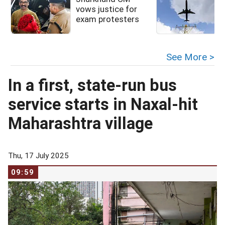
vows justice for
exam protesters
See More >
In a first, state-run bus
service starts in Naxal-hit
Maharashtra village
Thu, 17 July 2025
09:59