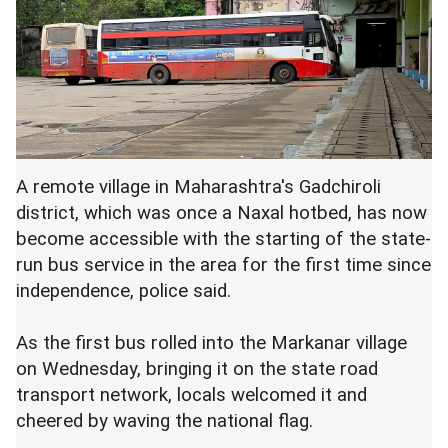
A remote village in Maharashtra's Gadchiroli
district, which was once a Naxal hotbed, has now
become accessible with the starting of the state-
run bus service in the area for the first time since
independence, police said.
As the first bus rolled into the Markanar village
on Wednesday, bringing it on the state road
transport network, locals welcomed it and
cheered by waving the national flag.