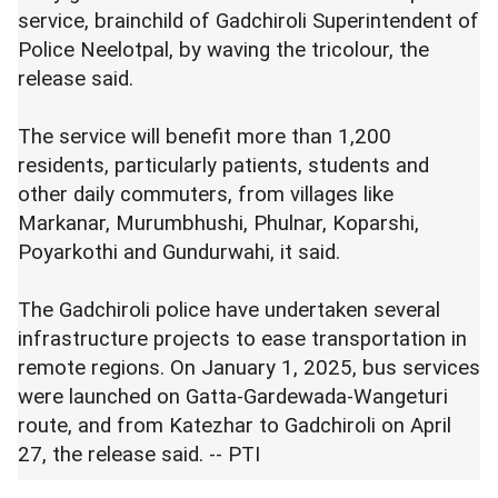
service, brainchild of Gadchiroli Superintendent of
Police Neelotpal, by waving the tricolour, the
release said.
The service will benefit more than 1,200
residents, particularly patients, students and
other daily commuters, from villages like
Markanar, Murumbhushi, Phulnar, Koparshi,
Poyarkothi and Gundurwahi, it said.
The Gadchiroli police have undertaken several
infrastructure projects to ease transportation in
remote regions. On January 1, 2025, bus services
were launched on Gatta-Gardewada-Wangeturi
route, and from Katezhar to Gadchiroli on April
27, the release said. -- PTI