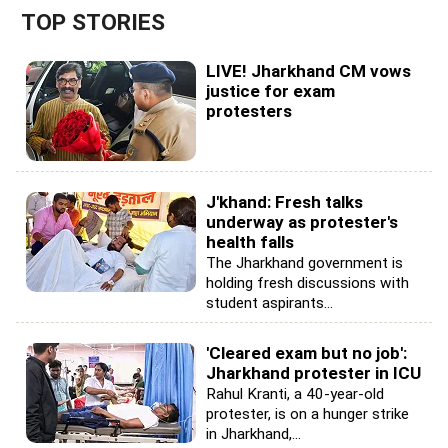
TOP STORIES
LIVE! Jharkhand CM vows
justice for exam
protesters
J'khand: Fresh talks
underway as protester's
health falls
The Jharkhand government is
holding fresh discussions with
student aspirants...
'Cleared exam but no job':
Jharkhand protester in ICU
Rahul Kranti, a 40-year-old
protester, is on a hunger strike
in Jharkhand,...