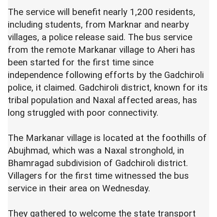
The service will benefit nearly 1,200 residents,
including students, from Marknar and nearby
villages, a police release said. The bus service
from the remote Markanar village to Aheri has
been started for the first time since
independence following efforts by the Gadchiroli
police, it claimed. Gadchiroli district, known for its
tribal population and Naxal affected areas, has
long struggled with poor connectivity.
The Markanar village is located at the foothills of
Abujhmad, which was a Naxal stronghold, in
Bhamragad subdivision of Gadchiroli district.
Villagers for the first time witnessed the bus
service in their area on Wednesday.
They gathered to welcome the state transport