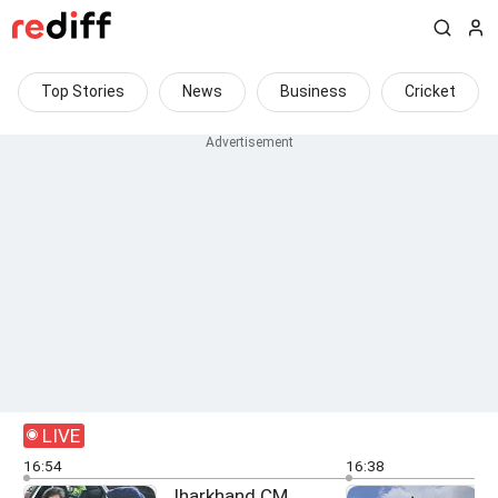
Top Stories
News
Business
Cricket
LIVE
16:54
16:38
Jharkhand CM