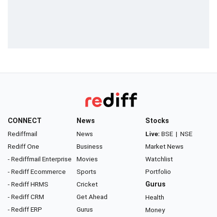
CONNECT
News
Stocks
Rediffmail
News
Live:
BSE
|
NSE
Rediff One
Business
Market News
- Rediffmail Enterprise
Movies
Watchlist
- Rediff Ecommerce
Sports
Portfolio
- Rediff HRMS
Cricket
Gurus
- Rediff CRM
Get Ahead
Health
- Rediff ERP
Gurus
Money