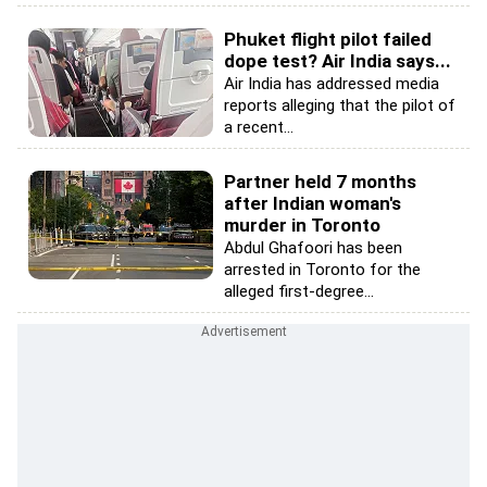
Phuket flight pilot failed
dope test? Air India says...
Air India has addressed media
reports alleging that the pilot of
a recent...
Partner held 7 months
after Indian woman's
murder in Toronto
Abdul Ghafoori has been
arrested in Toronto for the
alleged first-degree...