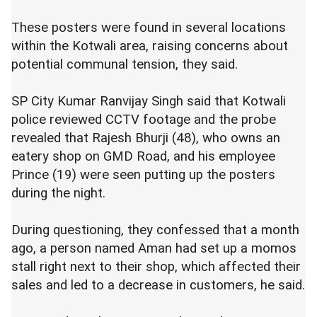
These posters were found in several locations
within the Kotwali area, raising concerns about
potential communal tension, they said.
SP City Kumar Ranvijay Singh said that Kotwali
police reviewed CCTV footage and the probe
revealed that Rajesh Bhurji (48), who owns an
eatery shop on GMD Road, and his employee
Prince (19) were seen putting up the posters
during the night.
During questioning, they confessed that a month
ago, a person named Aman had set up a momos
stall right next to their shop, which affected their
sales and led to a decrease in customers, he said.