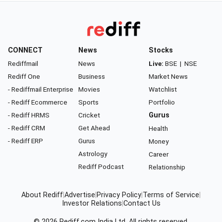
CONNECT
News
Stocks
Rediffmail
News
Live:
BSE
|
NSE
Rediff One
Business
Market News
- Rediffmail Enterprise
Movies
Watchlist
- Rediff Ecommerce
Sports
Portfolio
- Rediff HRMS
Cricket
Gurus
- Rediff CRM
Get Ahead
Health
- Rediff ERP
Gurus
Money
Astrology
Career
Rediff Podcast
Relationship
About Rediff
|
Advertise
|
Privacy Policy
|
Terms of Service
|
Investor Relations
|
Contact Us
© 2026
Rediff.com
India Ltd. All rights reserved.