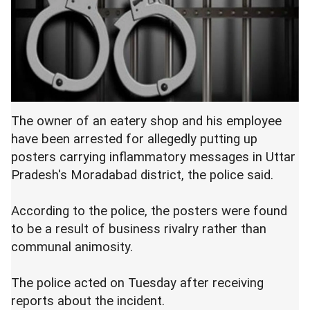
The owner of an eatery shop and his employee
have been arrested for allegedly putting up
posters carrying inflammatory messages in Uttar
Pradesh's Moradabad district, the police said.
According to the police, the posters were found
to be a result of business rivalry rather than
communal animosity.
The police acted on Tuesday after receiving
reports about the incident.