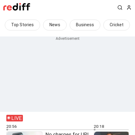
Top Stories
News
Business
Cricket
LIVE
20:56
20:18
No charges for UPI