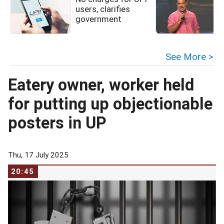
users, clarifies
government
See More >
Eatery owner, worker held
for putting up objectionable
posters in UP
Thu, 17 July 2025
20:45