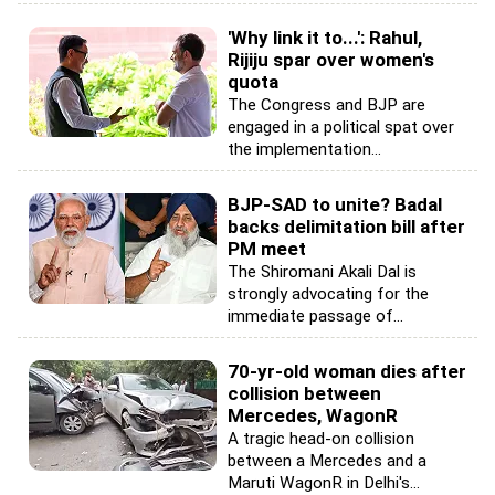
'Why link it to...': Rahul,
Rijiju spar over women's
quota
The Congress and BJP are
engaged in a political spat over
the implementation...
BJP-SAD to unite? Badal
backs delimitation bill after
PM meet
The Shiromani Akali Dal is
strongly advocating for the
immediate passage of...
70-yr-old woman dies after
collision between
Mercedes, WagonR
A tragic head-on collision
between a Mercedes and a
Maruti WagonR in Delhi's...