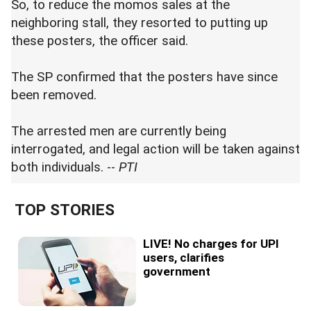
So, to reduce the momos sales at the
neighboring stall, they resorted to putting up
these posters, the officer said.
The SP confirmed that the posters have since
been removed.
The arrested men are currently being
interrogated, and legal action will be taken against
both individuals. --
PTI
TOP STORIES
LIVE! No charges for UPI
users, clarifies
government