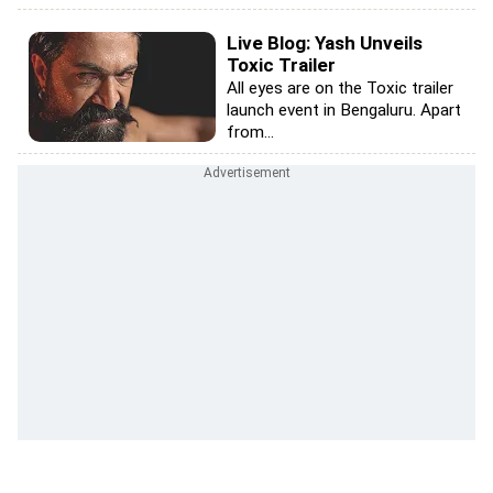
Live Blog: Yash Unveils
Toxic Trailer
All eyes are on the Toxic trailer
launch event in Bengaluru. Apart
from...