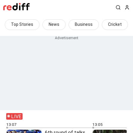
Top Stories
News
Business
Cricket
LIVE
13:07
13:05
6th round of talks