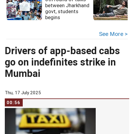
between Jharkhand
govt, students
begins
See More >
Drivers of app-based cabs
go on indefinites strike in
Mumbai
Thu, 17 July 2025
00:56