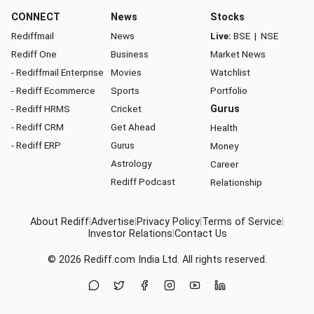
CONNECT
News
Stocks
Rediffmail
News
Live:
BSE
|
NSE
Rediff One
Business
Market News
- Rediffmail Enterprise
Movies
Watchlist
- Rediff Ecommerce
Sports
Portfolio
- Rediff HRMS
Cricket
Gurus
- Rediff CRM
Get Ahead
Health
- Rediff ERP
Gurus
Money
Astrology
Career
Rediff Podcast
Relationship
About Rediff
|
Advertise
|
Privacy Policy
|
Terms of Service
|
Investor Relations
|
Contact Us
© 2026
Rediff.com
India Ltd. All rights reserved.