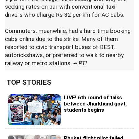
seeking rates on par with conventional taxi
drivers who charge Rs 32 per km for AC cabs.
Commuters, meanwhile, had a hard time booking
cabs online due to the strike. Many of them
resorted to civic transport buses of BEST,
autorickshaws, or preferred to walk to nearby
railway or metro stations. --
PTI
TOP STORIES
LIVE! 6th round of talks
between Jharkhand govt,
students begins
Phuket flight pilot failed