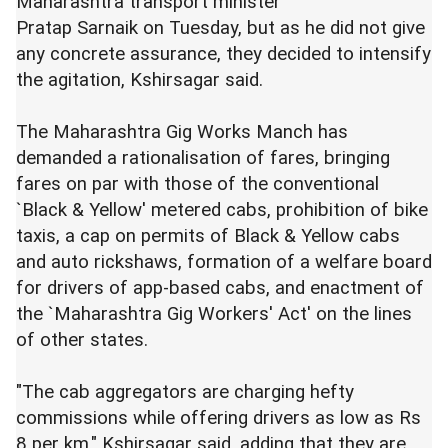
Maharashtra transport minister
Pratap Sarnaik on Tuesday, but as he did not give
any concrete assurance, they decided to intensify
the agitation, Kshirsagar said.
The Maharashtra Gig Works Manch has
demanded a rationalisation of fares, bringing
fares on par with those of the conventional
`Black & Yellow' metered cabs, prohibition of bike
taxis, a cap on permits of Black & Yellow cabs
and auto rickshaws, formation of a welfare board
for drivers of app-based cabs, and enactment of
the `Maharashtra Gig Workers' Act' on the lines
of other states.
"The cab aggregators are charging hefty
commissions while offering drivers as low as Rs
8 per km," Kshirsagar said, adding that they are