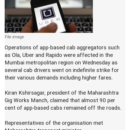
File image
Operations of app-based cab aggregators such
as Ola, Uber and Rapido were affected in the
Mumbai metropolitan region on Wednesday as
several cab drivers went on indefinite strike for
their various demands including higher fares.
Kiran Kshirsagar, president of the Maharashtra
Gig Works Manch, claimed that almost 90 per
cent of app-based cabs remained off the roads.
Representatives of the organisation met