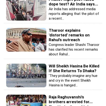
dope test? Air India says...
Air India has addressed media
reports alleging that the pilot of
a recent...
Tharoor explains
'distorted' remarks on
Rahul's outreach
Congress leader Shashi Tharoor
has clarified his recent remarks
about Rahul...
Will Sheikh Hasina Be Killed
If She Returns To Dhaka?
'They probably imagine any hue
and cry in the event Sheikh
Hasina is hanged...
Raja Raghuvanshi's
brothers arrested for...