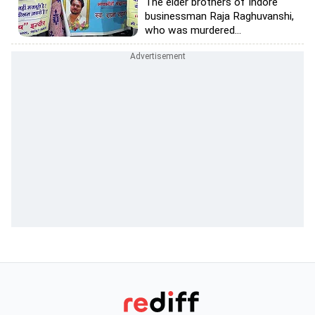
The elder brothers of Indore
businessman Raja Raghuvanshi,
who was murdered...