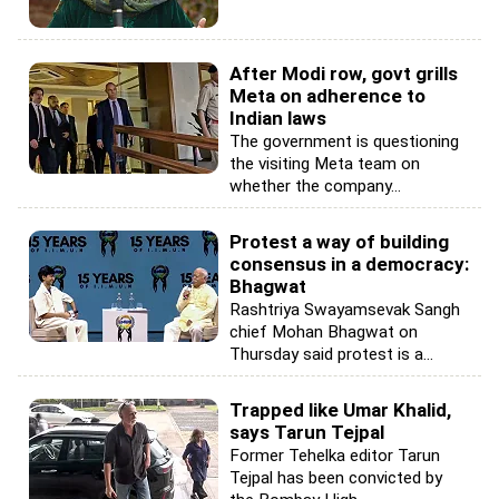
After Modi row, govt grills
Meta on adherence to
Indian laws
The government is questioning
the visiting Meta team on
whether the company...
Protest a way of building
consensus in a democracy:
Bhagwat
Rashtriya Swayamsevak Sangh
chief Mohan Bhagwat on
Thursday said protest is a...
Trapped like Umar Khalid,
says Tarun Tejpal
Former Tehelka editor Tarun
Tejpal has been convicted by