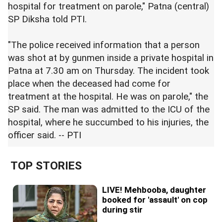
hospital for treatment on parole," Patna (central)
SP Diksha told PTI.
"The police received information that a person
was shot at by gunmen inside a private hospital in
Patna at 7.30 am on Thursday. The incident took
place when the deceased had come for
treatment at the hospital. He was on parole," the
SP said. The man was admitted to the ICU of the
hospital, where he succumbed to his injuries, the
officer said. -- PTI
TOP STORIES
LIVE! Mehbooba, daughter
booked for 'assault' on cop
during stir