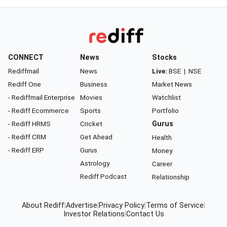
CONNECT
News
Stocks
Rediffmail
News
Live:
BSE
|
NSE
Rediff One
Business
Market News
- Rediffmail Enterprise
Movies
Watchlist
- Rediff Ecommerce
Sports
Portfolio
- Rediff HRMS
Cricket
Gurus
- Rediff CRM
Get Ahead
Health
- Rediff ERP
Gurus
Money
Astrology
Career
Rediff Podcast
Relationship
About Rediff
|
Advertise
|
Privacy Policy
|
Terms of Service
|
Investor Relations
|
Contact Us