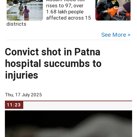
rises to 97; over
1.68 lakh people
affected across 15
districts
See More >
Convict shot in Patna
hospital succumbs to
injuries
Thu, 17 July 2025
11:23