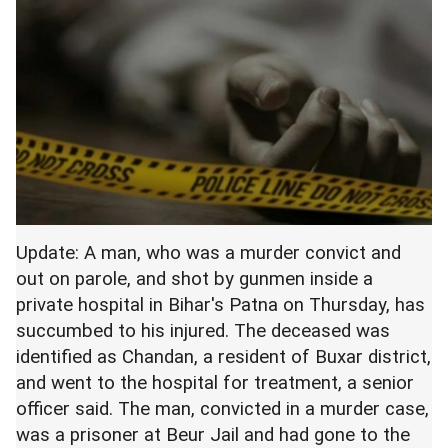
Update: A man, who was a murder convict and
out on parole, and shot by gunmen inside a
private hospital in Bihar's Patna on Thursday, has
succumbed to his injured. The deceased was
identified as Chandan, a resident of Buxar district,
and went to the hospital for treatment, a senior
officer said. The man, convicted in a murder case,
was a prisoner at Beur Jail and had gone to the