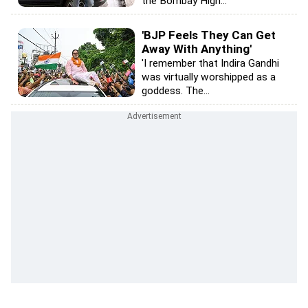
the Bombay High...
'BJP Feels They Can Get
Away With Anything'
'I remember that Indira Gandhi
was virtually worshipped as a
goddess. The...