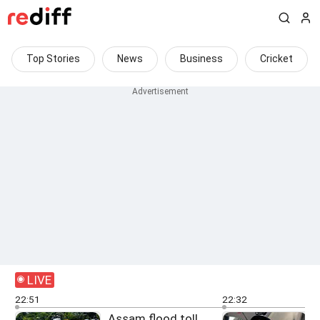
Top Stories
News
Business
Cricket
LIVE
22:51
22:32
Assam flood toll