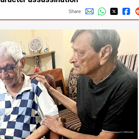
Share: