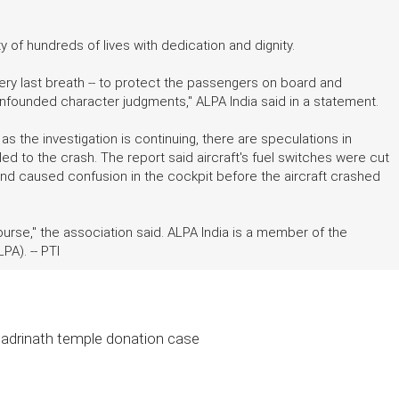
ty of hundreds of lives with dedication and dignity.
 very last breath -- to protect the passengers on board and
nfounded character judgments," ALPA India said in a statement.
s the investigation is continuing, there are speculations in
 led to the crash. The report said aircraft's fuel switches were cut
and caused confusion in the cockpit before the aircraft crashed
ourse," the association said. ALPA India is a member of the
PA). -- PTI
 Badrinath temple donation case