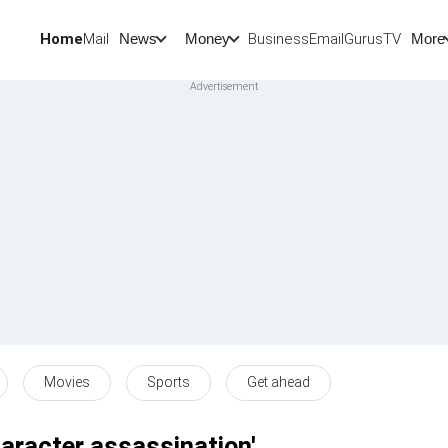
Home
Mail
BusinessEmail
Gurus
TV
News
Money
More
Movies
Sports
Get ahead
haracter assassination'