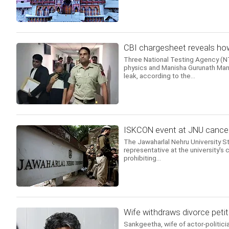
CBI chargesheet reveals how
Three National Testing Agency (NTA
physics and Manisha Gurunath Mand
leak, according to the...
ISKCON event at JNU cancell
The Jawaharlal Nehru University 
representative at the university's c
prohibiting...
Wife withdraws divorce petit
Sankgeetha, wife of actor-politicia