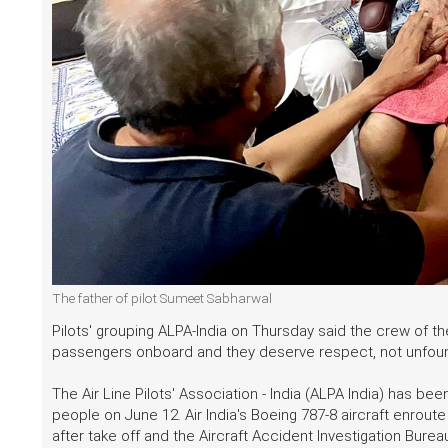
The father of pilot Sumeet Sabharwal
Pilots' grouping ALPA-India on Thursday said the crew of th
passengers onboard and they deserve respect, not unfo
The Air Line Pilots' Association - India (ALPA India) has be
people on June 12. Air India's Boeing 787-8 aircraft enro
after take off and the Aircraft Accident Investigation Burea