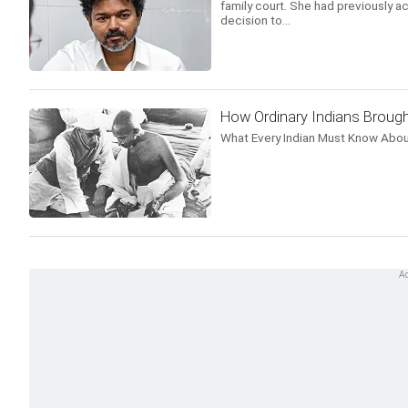
family court. She had previously ac
decision to...
How Ordinary Indians Brough
What Every Indian Must Know Abou