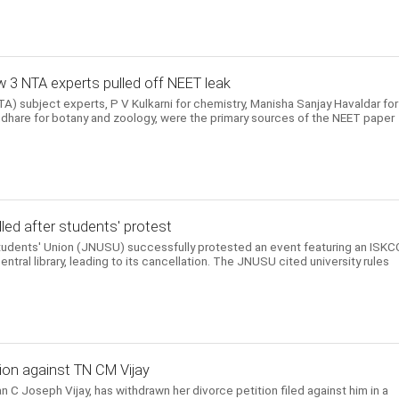
 3 NTA experts pulled off NEET leak
) subject experts, P V Kulkarni for chemistry, Manisha Sanjay Havaldar for
hare for botany and zoology, were the primary sources of the NEET paper
ed after students' protest
Students' Union (JNUSU) successfully protested an event featuring an ISK
entral library, leading to its cancellation. The JNUSU cited university rules
ion against TN CM Vijay
n C Joseph Vijay, has withdrawn her divorce petition filed against him in a