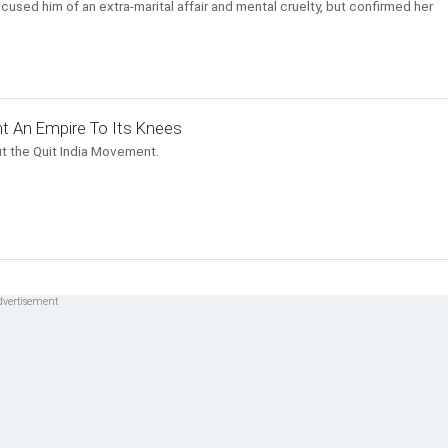
cused him of an extra-marital affair and mental cruelty, but confirmed her
t An Empire To Its Knees
t the Quit India Movement.