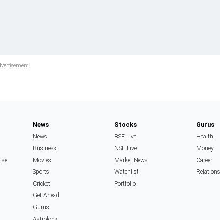
News
Stocks
Gurus
News
BSE Live
Health
Business
NSE Live
Money
rise
Movies
Market News
Career
Sports
Watchlist
Relation
Cricket
Portfolio
Get Ahead
Gurus
Astrology