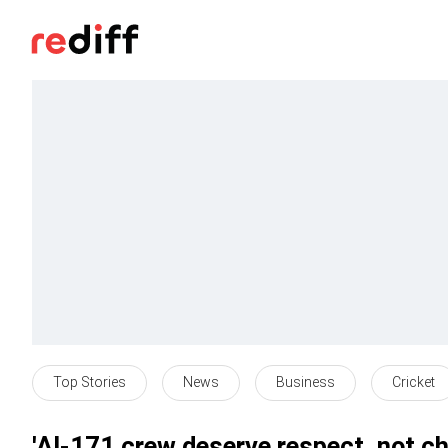
Top Stories
News
Business
Cricket
'AI-171 crew deserve respect, not c