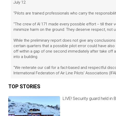
July 12.
"Pilots are trained professionals who carry the responsibili
"The crew of AI 171 made every possible effort -- till their
minimize harm on the ground. They deserve respect, not u
While the preliminary report does not give any conclusions a
certain quarters that a possible pilot error could have also
off within a gap of one second immediately after take off 
into a building.
"We reiterate our call for a fact-based and respectful disc
International Federation of Air Line Pilots' Associations (IFAL
TOP STORIES
LIVE! Security guard held in