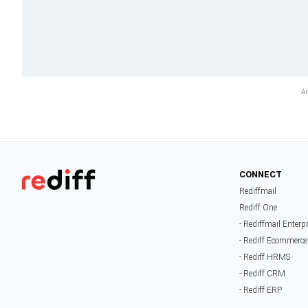
CONNECT
Rediffmail
Rediff One
- Rediffmail Enterp
- Rediff Ecommerce
- Rediff HRMS
- Rediff CRM
- Rediff ERP