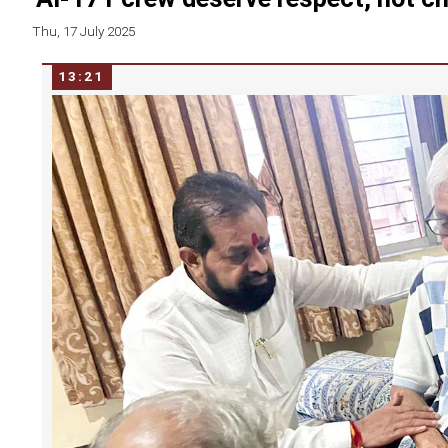
Thu, 17 July 2025
13:21