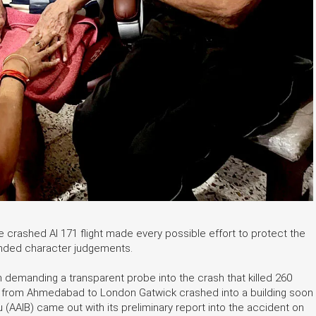
e crashed AI 171 flight made every possible effort to protect the
unded character judgements.
en demanding a transparent probe into the crash that killed 260
ute from Ahmedabad to London Gatwick crashed into a building soon
u (AAIB) came out with its preliminary report into the accident on