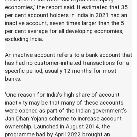
economies,' the report said. It estimated that 35
per cent account holders in India in 2021 had an
inactive account, seven times larger than the 5
per cent average for all developing economies,
excluding India.
An inactive account refers to a bank account that
has had no customer-initiated transactions for a
specific period, usually 12 months for most
banks.
'One reason for India's high share of account
inactivity may be that many of these accounts
were opened as part of the Indian government's
Jan Dhan Yojana scheme to increase account
ownership. Launched in August 2014, the
programme had by April 2022 brought an