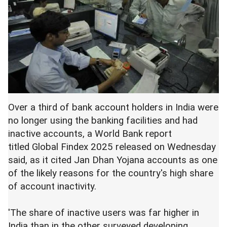
Over a third of bank account holders in India were
no longer using the banking facilities and had
inactive accounts, a World Bank report
titled Global Findex 2025 released on Wednesday
said, as it cited Jan Dhan Yojana accounts as one
of the likely reasons for the country's high share
of account inactivity.
'The share of inactive users was far higher in
India than in the other surveyed developing