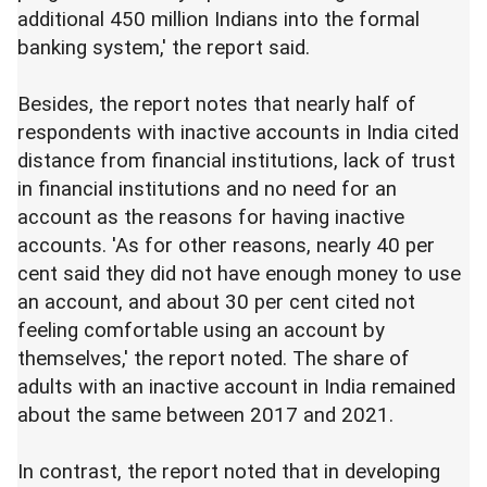
additional 450 million Indians into the formal
banking system,' the report said.
Besides, the report notes that nearly half of
respondents with inactive accounts in India cited
distance from financial institutions, lack of trust
in financial institutions and no need for an
account as the reasons for having inactive
accounts. 'As for other reasons, nearly 40 per
cent said they did not have enough money to use
an account, and about 30 per cent cited not
feeling comfortable using an account by
themselves,' the report noted. The share of
adults with an inactive account in India remained
about the same between 2017 and 2021.
In contrast, the report noted that in developing