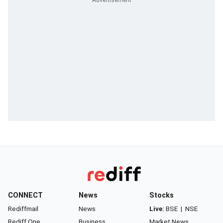
CONNECT
News
Stocks
Rediffmail
News
Live:
BSE
|
NSE
Rediff One
Business
Market News