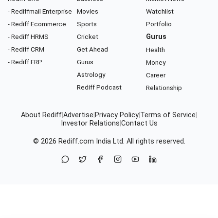
- Rediffmail Enterprise
Movies
Watchlist
- Rediff Ecommerce
Sports
Portfolio
- Rediff HRMS
Cricket
Gurus
- Rediff CRM
Get Ahead
Health
- Rediff ERP
Gurus
Money
Astrology
Career
Rediff Podcast
Relationship
About Rediff
|
Advertise
|
Privacy Policy
|
Terms of Service
|
Investor Relations
|
Contact Us
© 2026
Rediff.com
India Ltd. All rights reserved.