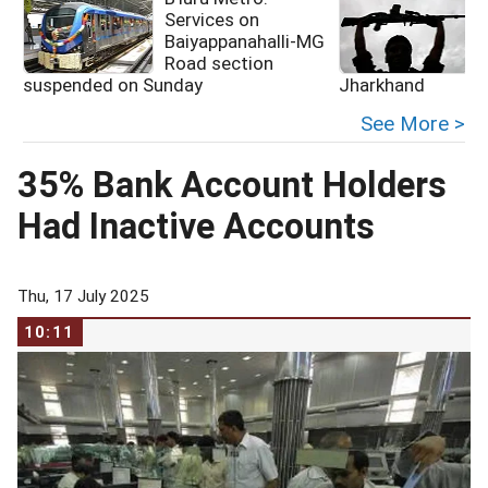
Services on
Baiyappanahalli-MG
Road section
suspended on Sunday
Jharkhand
See More >
35% Bank Account Holders
Had Inactive Accounts
Thu, 17 July 2025
10:11