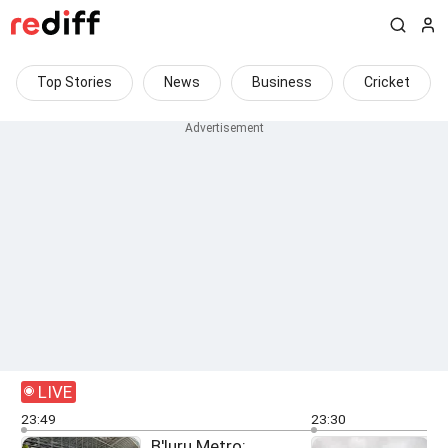
Top Stories
News
Business
Cricket
LIVE
23:49
23:30
B'luru Metro: