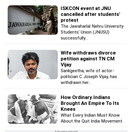
ISKCON event at JNU
cancelled after students'
protest
The Jawaharlal Nehru University
Students' Union (JNUSU)
successfully...
Wife withdraws divorce
petition against TN CM
Vijay
Sankgeetha, wife of actor-
politician C Joseph Vijay, has
withdrawn her...
How Ordinary Indians
Brought An Empire To Its
Knees
What Every Indian Must Know
About the Quit India Movement.