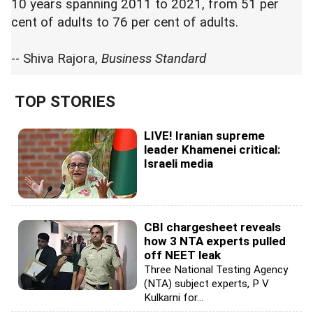
10 years spanning 2011 to 2021, from 51 per
cent of adults to 76 per cent of adults.
-- Shiva Rajora,
Business Standard
TOP STORIES
LIVE! Iranian supreme
leader Khamenei critical:
Israeli media
CBI chargesheet reveals
how 3 NTA experts pulled
off NEET leak
Three National Testing Agency
(NTA) subject experts, P V
Kulkarni for...