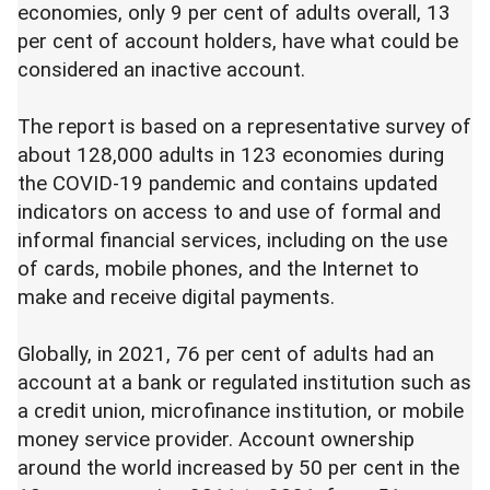
economies, only 9 per cent of adults overall, 13
per cent of account holders, have what could be
considered an inactive account.
The report is based on a representative survey of
about 128,000 adults in 123 economies during
the COVID-19 pandemic and contains updated
indicators on access to and use of formal and
informal financial services, including on the use
of cards, mobile phones, and the Internet to
make and receive digital payments.
Globally, in 2021, 76 per cent of adults had an
account at a bank or regulated institution such as
a credit union, microfinance institution, or mobile
money service provider. Account ownership
around the world increased by 50 per cent in the