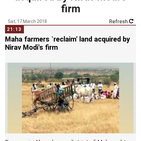
firm
Refresh
Sat, 17 March 2018
21:13
Maha farmers `reclaim' land acquired by
Nirav Modi's firm