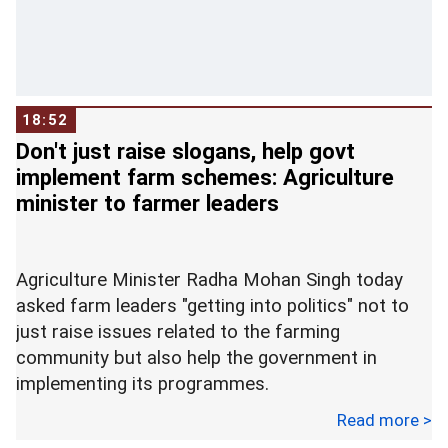
temple.
Swamy further said in his letter that the existing
claimants can be duly compensated for the loss
of their claim on the title of the land.
18:52
Don't just raise slogans, help govt
Later speaking to ANI, Swamy said, "Congress-
implement farm schemes: Agriculture
influenced lawyers have the agenda to halt the
minister to farmer leaders
progress in the case. Therefore I thought we
must make constitution and law our weapon and
bring an ordinance.
Agriculture Minister Radha Mohan Singh today
asked farm leaders "getting into politics" not to
Currently, the Supreme Court is hearing the
just raise issues related to the farming
Ramjanmabhumi-Babri Masjid land dispute case.
community but also help the government in
implementing its programmes.
On Wednesday, March 14, the SC had rejected all
32 intervention petitions and posted the next
Read more >
"We are all farmers. Many farmers are getting
hearing for March 23.