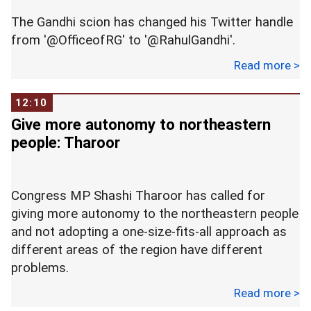
Left Front. --
PTI
The Gandhi scion has changed his Twitter handle
from '@OfficeofRG' to '@RahulGandhi'.
Read more >
Not only the name, the account is now carrying a
dimpled Rahul Gandhi as a profile photo.
12:10
Give more autonomy to northeastern
Rahul's updated Twitter look coincided with the
people: Tharoor
Indian National Congress 84th Plenary Session
which is currently being held in New Delhi.
Congress MP Shashi Tharoor has called for
The Congress chief took time before he joined
giving more autonomy to the northeastern people
Twitter in 2015, but over the last year, especially
and not adopting a one-size-fits-all approach as
around Gujarat assembly polls, he not only
different areas of the region have different
impressed all with his wisecracks and filmy
problems.
analogies, his aggressive use of the platform to
reach out to the masses was seen both as
Read more >
Speaking at the launch of Avalok Langer's book