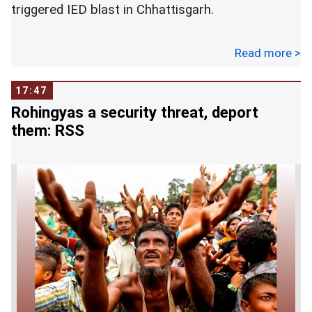
triggered IED blast in Chhattisgarh.
Prashant Dhar, the Commanding Officer, has been
Read more >
transferred to the North East sector late last
evening, pending inquiry, officials said.
17:47
Rohingyas a security threat, deport
They said the role of the officer is under scrutiny
them: RSS
for alleged lapses that led to the killing of the nine
CRPF jawans in Sukma district on March 13 as
their mine protected vehicle was blown off by the
Maoists.
Dhar, officials said, was directed by the CRPF
Director General R R Bhatnagar, through field
commanders, to exercise caution and not allow
any movement on the 5-km under-construction
Kistaram-Palodi road after an encounter between