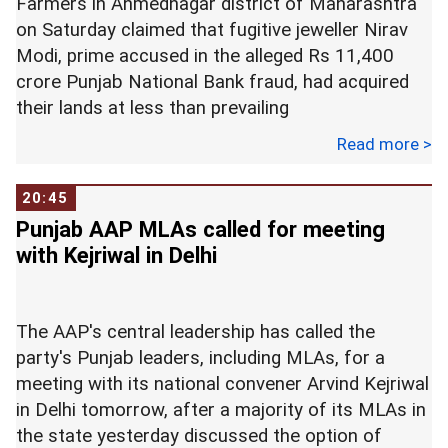
Farmers in Ahmednagar district of Maharashtra
on Saturday claimed that fugitive jeweller Nirav
Modi, prime accused in the alleged Rs 11,400
crore Punjab National Bank fraud, had acquired
their lands at less than prevailing
rates.
Read more >
A group of over 200 farmers, who arrived in
20:45
bullock carts at the tract of land at Khandala in
Punjab AAP MLAs called for meeting
Karjat tehsil, ploughed a part of it using a tractor
with Kejriwal in Delhi
as a symbolic reclaiming of possession.
They will start cultivation on the full 125 acres of
The AAP's central leadership has called the
the acquired land soon, farmers said.
party's Punjab leaders, including MLAs, for a
meeting with its national convener Arvind Kejriwal
Saturday's protest was meant to show that
in Delhi tomorrow, after a majority of its MLAs in
farmers have reclaimed their land, which was
the state yesterday discussed the option of
acquired on behalf of Nirav Modi's Firestar