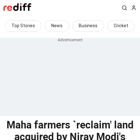
Top Stories
News
Business
Cricket
Maha farmers `reclaim' land
acquired by Nirav Modi's