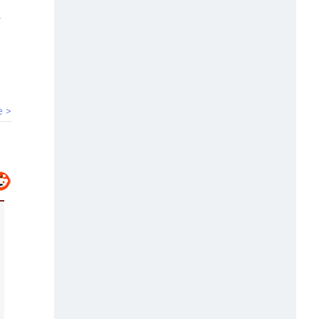
00:40
HC bars Arya Samaj temple from
solemnising marriages
e >