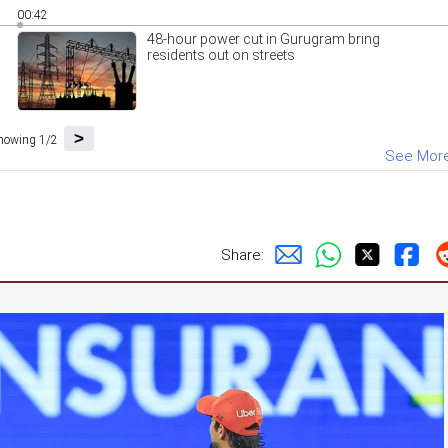
00:42
48-hour power cut in Gurugram bring
residents out on streets
>
howing 1/2
See Mor
Share: