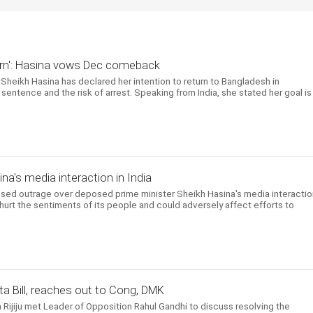
return': Hasina vows Dec comeback
Sheikh Hasina has declared her intention to return to Bangladesh in
entence and the risk of arrest. Speaking from India, she stated her goal is
a's media interaction in India
d outrage over deposed prime minister Sheikh Hasina's media interactio
 hurt the sentiments of its people and could adversely affect efforts to
a Bill, reaches out to Cong, DMK
n Rijiju met Leader of Opposition Rahul Gandhi to discuss resolving the