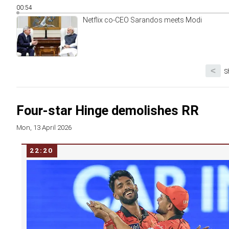
00:54
Netflix co-CEO Sarandos meets Modi
<
S
Four-star Hinge demolishes RR
Mon, 13 April 2026
22:20