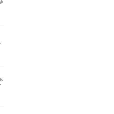
gh
t
's
te