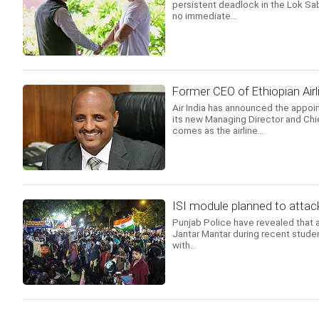
persistent deadlock in the Lok Sab
no immediate...
Former CEO of Ethiopian Airl
Air India has announced the appoi
its new Managing Director and Chi
comes as the airline...
ISI module planned to attack
Punjab Police have revealed that a
Jantar Mantar during recent studen
with...