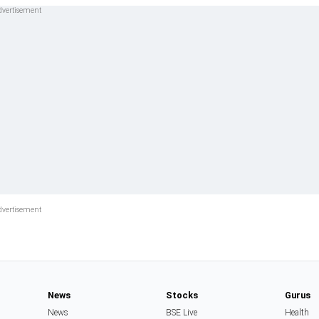
News
Stocks
Gurus
News
BSE Live
Health