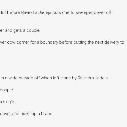
 dot before Ravindra Jadeja cuts one to sweeper cover off
er and gets a couple.
 over cow corner for a boundary before cutting the next delivery to
th a wide outside off which left alone by Ravindra Jadeja.
 couple.
a single.
a cover and picks up a brace.