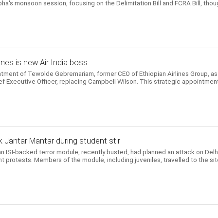
ha's monsoon session, focusing on the Delimitation Bill and FCRA Bill, thou
ines is new Air India boss
ntment of Tewolde Gebremariam, former CEO of Ethiopian Airlines Group, as
ef Executive Officer, replacing Campbell Wilson. This strategic appointmen
 Jantar Mantar during student stir
n ISI-backed terror module, recently busted, had planned an attack on Delhi
t protests. Members of the module, including juveniles, travelled to the si