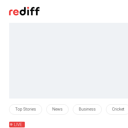
Top Stories
News
Business
Cricket
LIVE