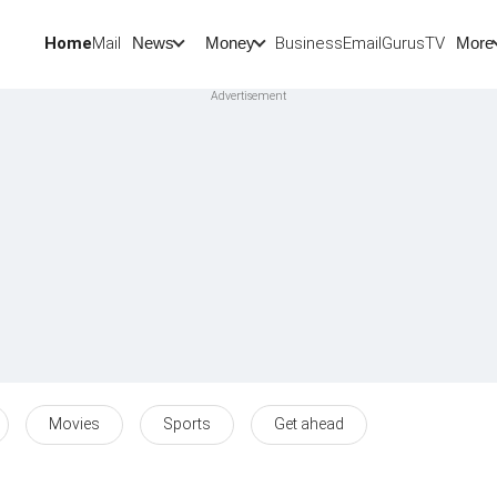
Home
Mail
BusinessEmail
Gurus
TV
News
Money
More
Movies
Sports
Get ahead