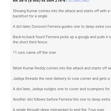
RR 58-5 (8 ovs) vs SRH 216-6
|
SCORECARD
Shivang Kumar comes into the attack and starts off with a
backfoot for a single.
A dot later, Donovon Ferreira guides one to deep extra cov
Back-to-back fours! Ferreira picks up a googly and pulls it
the short third fence.
11 runs came off the over.
Nitish Kumar Reddy comes into the attack and starts off wi
Jadeja threads the next delivery to cow corner and gets a
A dot later, Jadeja nudges one to cover and scampers for 
Another dot follows before Ferreira hits one to deep extr
A single through deep mid-wicket to end the 7-run over.