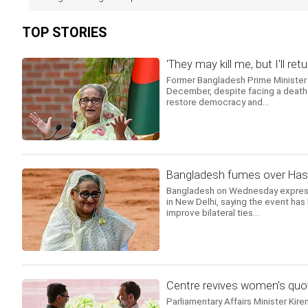
TOP STORIES
'They may kill me, but I'll 
Former Bangladesh Prime Minister 
December, despite facing a death s
restore democracy and...
Bangladesh fumes over Hasin
Bangladesh on Wednesday expresse
in New Delhi, saying the event has
improve bilateral ties...
Centre revives women's quot
Parliamentary Affairs Minister Kire