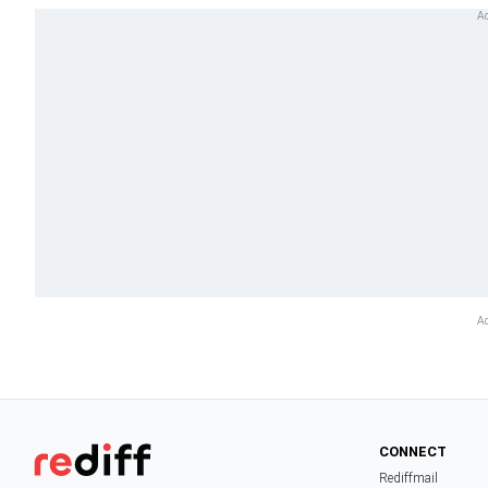
CONNECT
Rediffmail