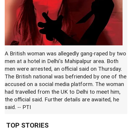
A British woman was allegedly gang-raped by two
men at a hotel in Delhi's Mahipalpur area. Both
men were arrested, an official said on Thursday.
The British national was befriended by one of the
accused on a social media platform. The woman
had travelled from the UK to Delhi to meet him,
the official said. Further details are awaited, he
said. -- PTI
TOP STORIES