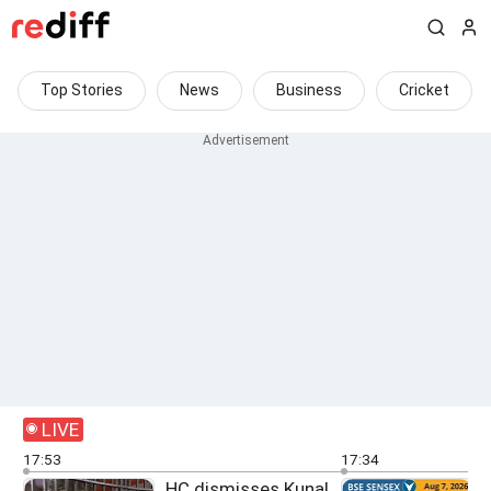
Top Stories
News
Business
Cricket
LIVE
17:53
17:34
HC dismisses Kunal