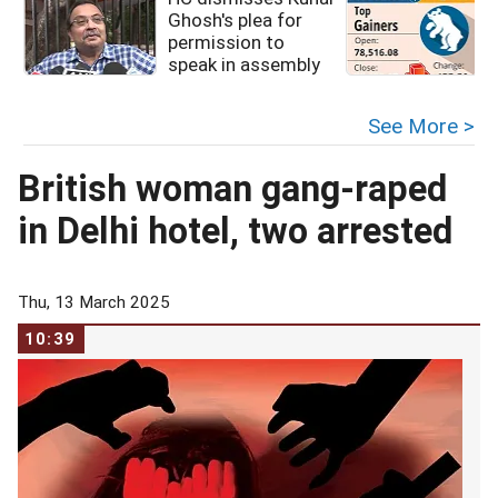
Ghosh's plea for
permission to
speak in assembly
See More >
British woman gang-raped
in Delhi hotel, two arrested
Thu, 13 March 2025
10:39