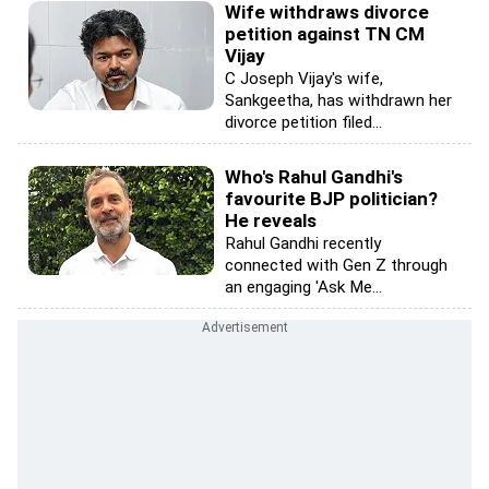
Wife withdraws divorce
petition against TN CM
Vijay
C Joseph Vijay's wife,
Sankgeetha, has withdrawn her
divorce petition filed...
Who's Rahul Gandhi's
favourite BJP politician?
He reveals
Rahul Gandhi recently
connected with Gen Z through
an engaging 'Ask Me...