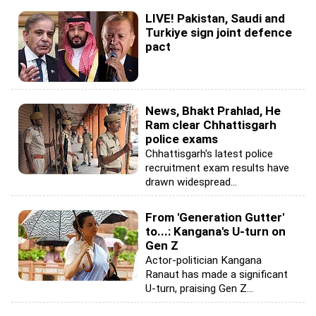
LIVE! Pakistan, Saudi and
Turkiye sign joint defence
pact
News, Bhakt Prahlad, He
Ram clear Chhattisgarh
police exams
Chhattisgarh's latest police
recruitment exam results have
drawn widespread...
From 'Generation Gutter'
to...: Kangana's U-turn on
Gen Z
Actor-politician Kangana
Ranaut has made a significant
U-turn, praising Gen Z...