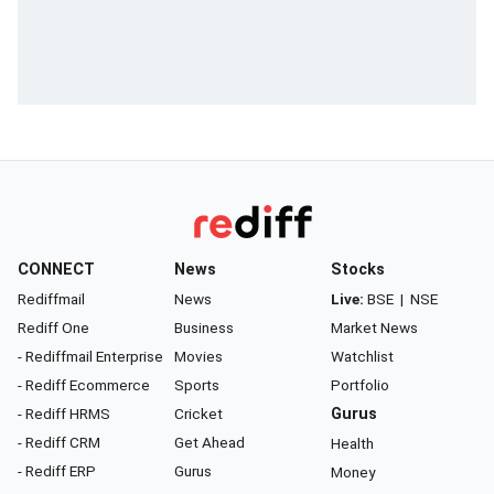
CONNECT
News
Stocks
Rediffmail
News
Live:
BSE
|
NSE
Rediff One
Business
Market News
- Rediffmail Enterprise
Movies
Watchlist
- Rediff Ecommerce
Sports
Portfolio
- Rediff HRMS
Cricket
Gurus
- Rediff CRM
Get Ahead
Health
- Rediff ERP
Gurus
Money