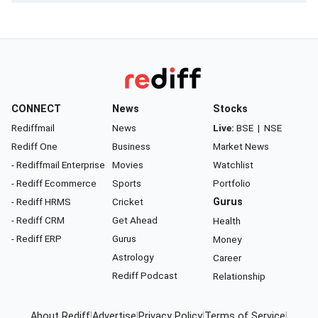
CONNECT
News
Stocks
Rediffmail
News
Live:
BSE
|
NSE
Rediff One
Business
Market News
- Rediffmail Enterprise
Movies
Watchlist
- Rediff Ecommerce
Sports
Portfolio
- Rediff HRMS
Cricket
Gurus
- Rediff CRM
Get Ahead
Health
- Rediff ERP
Gurus
Money
Astrology
Career
Rediff Podcast
Relationship
About Rediff
|
Advertise
|
Privacy Policy
|
Terms of Service
|