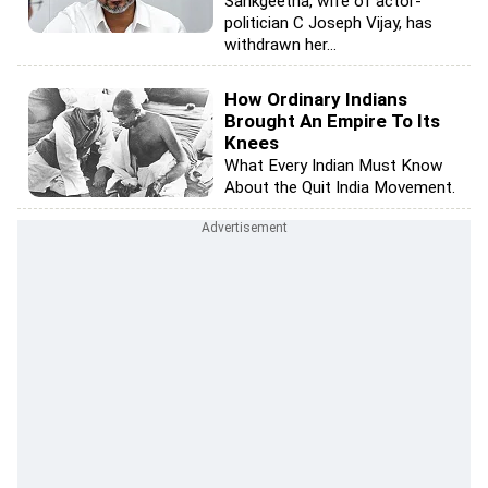
Sankgeetha, wife of actor-
politician C Joseph Vijay, has
withdrawn her...
How Ordinary Indians
Brought An Empire To Its
Knees
What Every Indian Must Know
About the Quit India Movement.