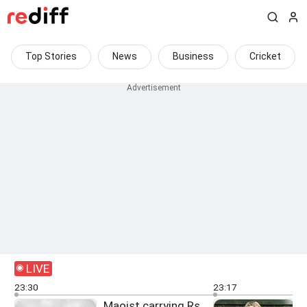
Top Stories
News
Business
Cricket
LIVE
23:30
23:17
Maoist carrying Rs