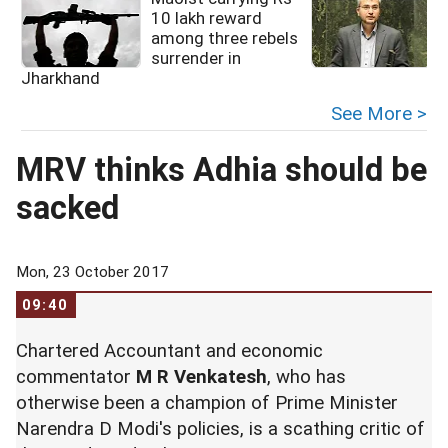
10 lakh reward
among three rebels
surrender in
s
Jharkhand
See More >
MRV thinks Adhia should be
sacked
Mon, 23 October 2017
09:40
Chartered Accountant and economic
commentator
M R Venkatesh
, who has
otherwise been a champion of Prime Minister
Narendra D Modi's policies, is a scathing critic of