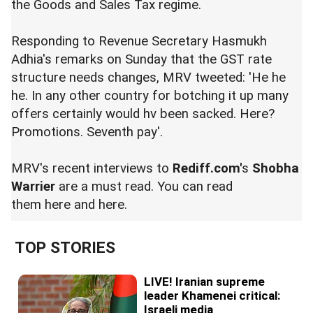
the Goods and Sales Tax regime.
Responding to Revenue Secretary Hasmukh
Adhia's
remarks
on Sunday that the GST rate
structure needs changes, MRV tweeted: 'He he
he. In any other country for botching it up many
offers certainly would hv been sacked. Here?
Promotions. Seventh pay'.
MRV's recent interviews to
Rediff.com'
s
Shobha
Warrier
are a must read. You can read
them
here
and
here
.
TOP STORIES
LIVE! Iranian supreme
leader Khamenei critical:
Israeli media