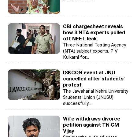
CBI chargesheet reveals
how 3 NTA experts pulled
off NEET leak
Three National Testing Agency
(NTA) subject experts, P V
Kulkarni for...
ISKCON event at JNU
cancelled after students'
protest
The Jawaharlal Nehru University
Students' Union (JNUSU)
successfully...
Wife withdraws divorce
petition against TN CM
Vijay