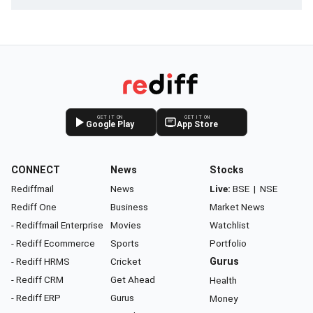
GET IT ON
GET IT ON
Google Play
App Store
CONNECT
News
Stocks
Rediffmail
News
Live:
BSE
|
NSE
Rediff One
Business
Market News
- Rediffmail Enterprise
Movies
Watchlist
- Rediff Ecommerce
Sports
Portfolio
- Rediff HRMS
Cricket
Gurus
- Rediff CRM
Get Ahead
Health
- Rediff ERP
Gurus
Money