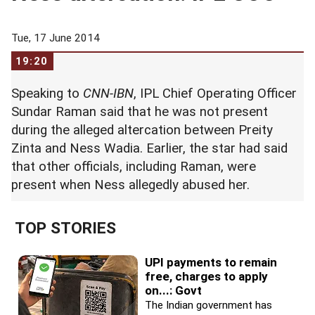
Tue, 17 June 2014
19:20
Speaking to
CNN-IBN
, IPL Chief Operating Officer
Sundar Raman said that he was not present
during the alleged altercation between Preity
Zinta and Ness Wadia. Earlier, the star had said
that other officials, including Raman, were
present when Ness allegedly abused her.
TOP STORIES
UPI payments to remain
free, charges to apply
on...: Govt
The Indian government has