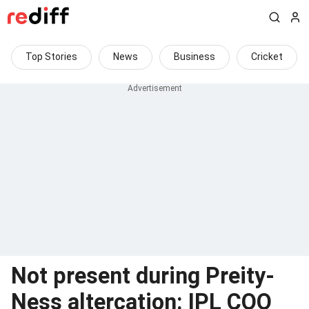
Top Stories
News
Business
Cricket
Not present during Preity-
Ness altercation: IPL COO