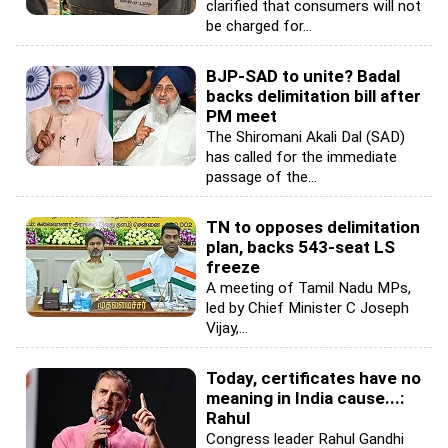
clarified that consumers will not
be charged for...
BJP-SAD to unite? Badal
backs delimitation bill after
PM meet
The Shiromani Akali Dal (SAD)
has called for the immediate
passage of the...
TN to opposes delimitation
plan, backs 543-seat LS
freeze
A meeting of Tamil Nadu MPs,
led by Chief Minister C Joseph
Vijay,...
Today, certificates have no
meaning in India cause...:
Rahul
Congress leader Rahul Gandhi