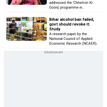
addressed the 'Chhatron Ki
Goonj' programme in...
Bihar alcohol ban failed,
govt should revoke it:
Study
A research paper by the
National Council of Applied
Economic Research (NCAER)...