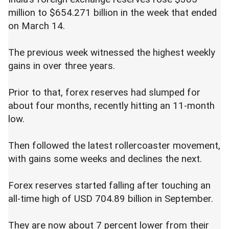
million to $654.271 billion in the week that ended
on March 14.
The previous week witnessed the highest weekly
gains in over three years.
Prior to that, forex reserves had slumped for
about four months, recently hitting an 11-month
low.
Then followed the latest rollercoaster movement,
with gains some weeks and declines the next.
Forex reserves started falling after touching an
all-time high of USD 704.89 billion in September.
They are now about 7 percent lower from their