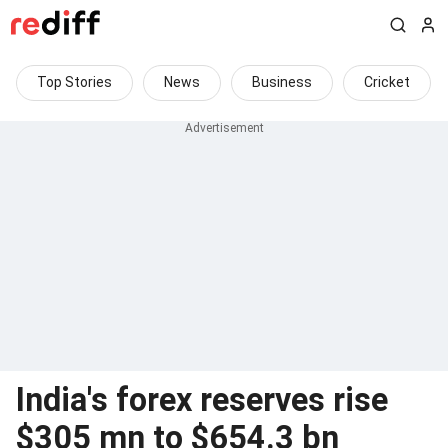
Top Stories
News
Business
Cricket
India's forex reserves rise
$305 mn to $654.3 bn