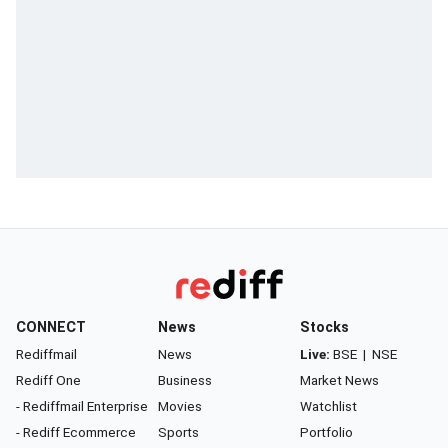
CONNECT
News
Stocks
Rediffmail
News
Live:
BSE
|
NSE
Rediff One
Business
Market News
- Rediffmail Enterprise
Movies
Watchlist
- Rediff Ecommerce
Sports
Portfolio