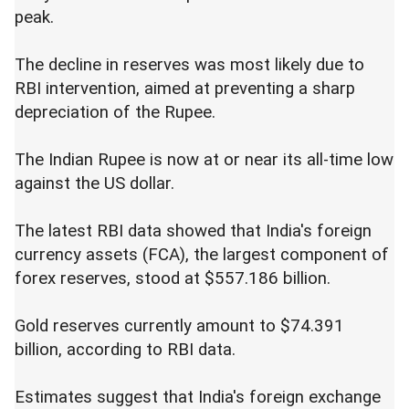
peak.
The decline in reserves was most likely due to
RBI intervention, aimed at preventing a sharp
depreciation of the Rupee.
The Indian Rupee is now at or near its all-time low
against the US dollar.
The latest RBI data showed that India's foreign
currency assets (FCA), the largest component of
forex reserves, stood at $557.186 billion.
Gold reserves currently amount to $74.391
billion, according to RBI data.
Estimates suggest that India's foreign exchange