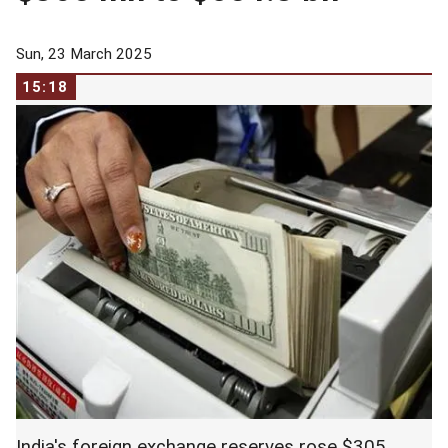
Sun, 23 March 2025
15:18
India's foreign exchange reserves rose $305