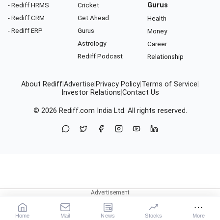
- Rediff HRMS
Cricket
Gurus
- Rediff CRM
Get Ahead
Health
- Rediff ERP
Gurus
Money
Astrology
Career
Rediff Podcast
Relationship
About Rediff
|
Advertise
|
Privacy Policy
|
Terms of Service
|
Investor Relations
|
Contact Us
© 2026
Rediff.com
India Ltd. All rights reserved.
Home
Mail
News
Stocks
More