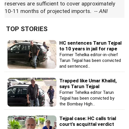
reserves are sufficient to cover approximately
10-11 months of projected imports. --
ANI
TOP STORIES
HC sentences Tarun Tejpal
to 10 years in jail for rape
Former Tehelka editor-in-chief
Tarun Tejpal has been convicted
and sentenced...
Trapped like Umar Khalid,
says Tarun Tejpal
Former Tehelka editor Tarun
Tejpal has been convicted by
the Bombay High...
Tejpal case: HC calls trial
court's acquittal verdict