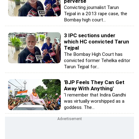
perverse
Convicting journalist Tarun
Tejpal in a 2013 rape case, the
Bombay high court...
3 IPC sections under
which HC convicted Tarun
Tejpal
The Bombay High Court has
convicted former Tehelka editor
Tarun Tejpal for...
'BJP Feels They Can Get
Away With Anything'
'I remember that Indira Gandhi
was virtually worshipped as a
goddess. The...