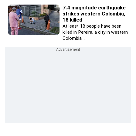
7.4 magnitude earthquake
strikes western Colombia,
18 killed
At least 18 people have been
killed in Pereira, a city in western
Colombia,...