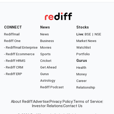
CONNECT
News
Stocks
Rediffmail
News
Live:
BSE
|
NSE
Rediff One
Business
Market News
- Rediffmail Enterprise
Movies
Watchlist
- Rediff Ecommerce
Sports
Portfolio
- Rediff HRMS
Cricket
Gurus
- Rediff CRM
Get Ahead
Health
- Rediff ERP
Gurus
Money
Astrology
Career
Rediff Podcast
Relationship
About Rediff
|
Advertise
|
Privacy Policy
|
Terms of Service
|
Investor Relations
|
Contact Us