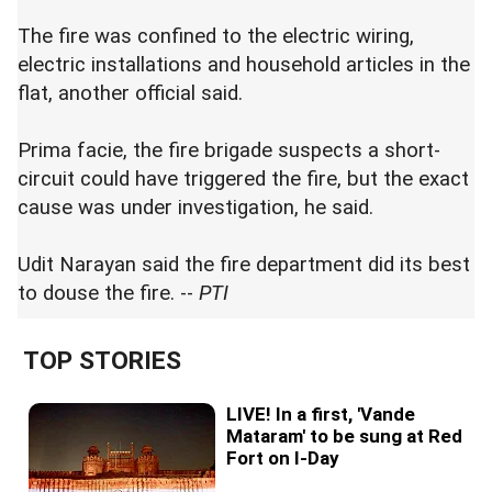
The fire was confined to the electric wiring,
electric installations and household articles in the
flat, another official said.
Prima facie, the fire brigade suspects a short-
circuit could have triggered the fire, but the exact
cause was under investigation, he said.
Udit Narayan said the fire department did its best
to douse the fire. --
PTI
TOP STORIES
LIVE! In a first, 'Vande
Mataram' to be sung at Red
Fort on I-Day