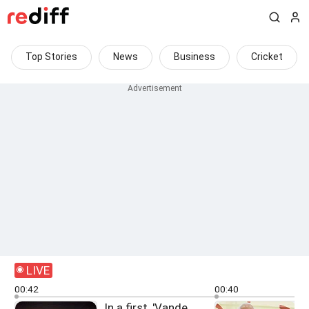
Top Stories
News
Business
Cricket
LIVE
00:42
00:40
In a first, 'Vande