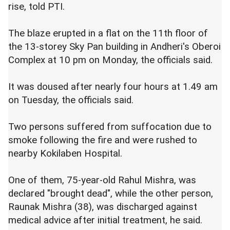
rise, told PTI.
The blaze erupted in a flat on the 11th floor of
the 13-storey Sky Pan building in Andheri's Oberoi
Complex at 10 pm on Monday, the officials said.
It was doused after nearly four hours at 1.49 am
on Tuesday, the officials said.
Two persons suffered from suffocation due to
smoke following the fire and were rushed to
nearby Kokilaben Hospital.
One of them, 75-year-old Rahul Mishra, was
declared "brought dead", while the other person,
Raunak Mishra (38), was discharged against
medical advice after initial treatment, he said.