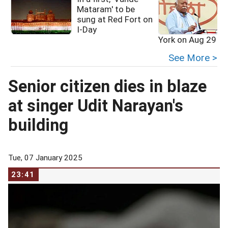
Mataram' to be
sung at Red Fort on
I-Day
York on Aug 29
See More >
Senior citizen dies in blaze
at singer Udit Narayan's
building
Tue, 07 January 2025
23:41