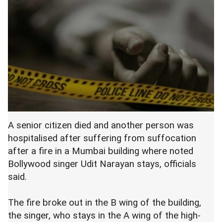
A senior citizen died and another person was
hospitalised after suffering from suffocation
after a fire in a Mumbai building where noted
Bollywood singer Udit Narayan stays, officials
said.
The fire broke out in the B wing of the building,
the singer, who stays in the A wing of the high-