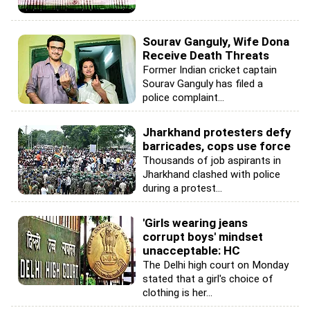
Sourav Ganguly, Wife Dona
Receive Death Threats
Former Indian cricket captain
Sourav Ganguly has filed a
police complaint...
Jharkhand protesters defy
barricades, cops use force
Thousands of job aspirants in
Jharkhand clashed with police
during a protest...
'Girls wearing jeans
corrupt boys' mindset
unacceptable: HC
The Delhi high court on Monday
stated that a girl's choice of
clothing is her...