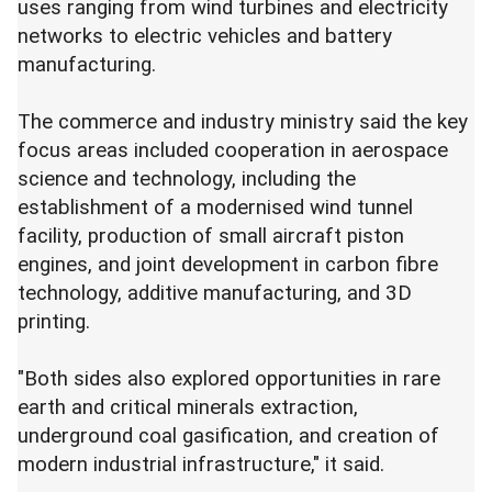
uses ranging from wind turbines and electricity
networks to electric vehicles and battery
manufacturing.
The commerce and industry ministry said the key
focus areas included cooperation in aerospace
science and technology, including the
establishment of a modernised wind tunnel
facility, production of small aircraft piston
engines, and joint development in carbon fibre
technology, additive manufacturing, and 3D
printing.
"Both sides also explored opportunities in rare
earth and critical minerals extraction,
underground coal gasification, and creation of
modern industrial infrastructure," it said.