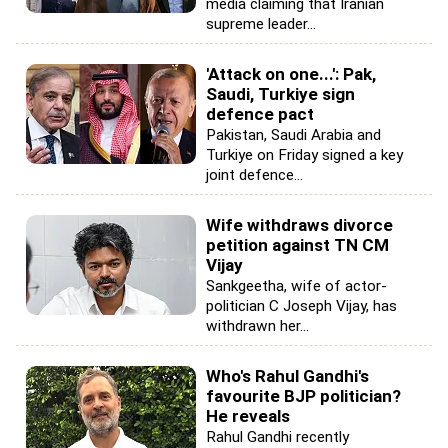
media claiming that Iranian
supreme leader...
'Attack on one...': Pak,
Saudi, Turkiye sign
defence pact
Pakistan, Saudi Arabia and
Turkiye on Friday signed a key
joint defence...
Wife withdraws divorce
petition against TN CM
Vijay
Sankgeetha, wife of actor-
politician C Joseph Vijay, has
withdrawn her...
Who's Rahul Gandhi's
favourite BJP politician?
He reveals
Rahul Gandhi recently