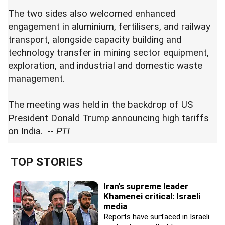
The two sides also welcomed enhanced
engagement in aluminium, fertilisers, and railway
transport, alongside capacity building and
technology transfer in mining sector equipment,
exploration, and industrial and domestic waste
management.
The meeting was held in the backdrop of US
President Donald Trump announcing high tariffs
on India. --
PTI
TOP STORIES
Iran's supreme leader
Khamenei critical: Israeli
media
Reports have surfaced in Israeli