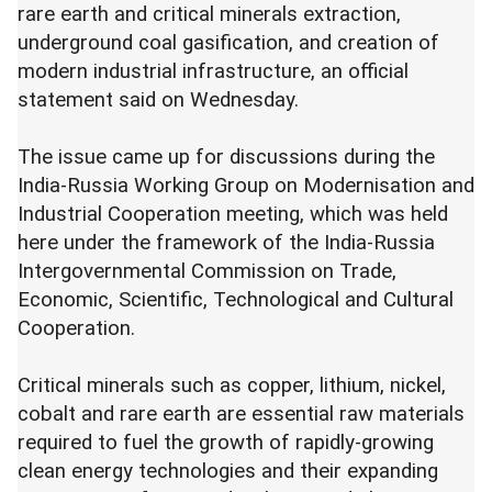
rare earth and critical minerals extraction,
underground coal gasification, and creation of
modern industrial infrastructure, an official
statement said on Wednesday.
The issue came up for discussions during the
India-Russia Working Group on Modernisation and
Industrial Cooperation meeting, which was held
here under the framework of the India-Russia
Intergovernmental Commission on Trade,
Economic, Scientific, Technological and Cultural
Cooperation.
Critical minerals such as copper, lithium, nickel,
cobalt and rare earth are essential raw materials
required to fuel the growth of rapidly-growing
clean energy technologies and their expanding