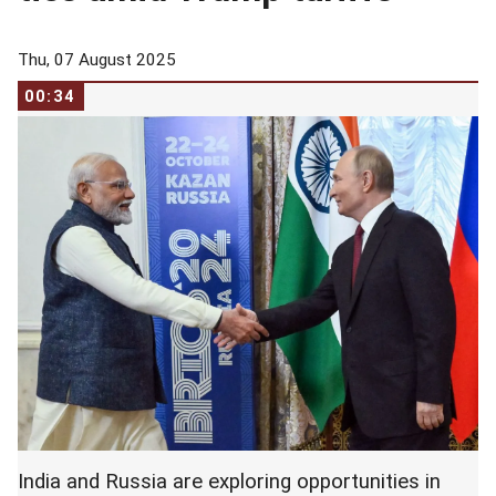
Thu, 07 August 2025
00:34
India and Russia are exploring opportunities in