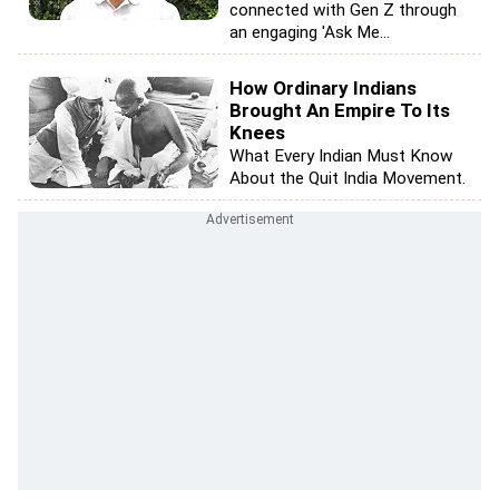
connected with Gen Z through
an engaging 'Ask Me...
How Ordinary Indians
Brought An Empire To Its
Knees
What Every Indian Must Know
About the Quit India Movement.