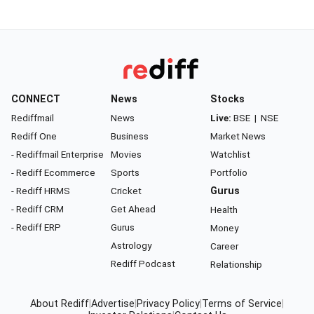
CONNECT
News
Stocks
Rediffmail
News
Live:
BSE
|
NSE
Rediff One
Business
Market News
- Rediffmail Enterprise
Movies
Watchlist
- Rediff Ecommerce
Sports
Portfolio
- Rediff HRMS
Cricket
Gurus
- Rediff CRM
Get Ahead
Health
- Rediff ERP
Gurus
Money
Astrology
Career
Rediff Podcast
Relationship
About Rediff
|
Advertise
|
Privacy Policy
|
Terms of Service
|