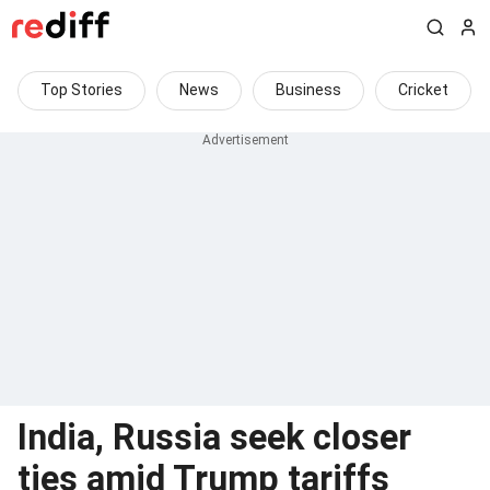
Top Stories
News
Business
Cricket
India, Russia seek closer
ties amid Trump tariffs