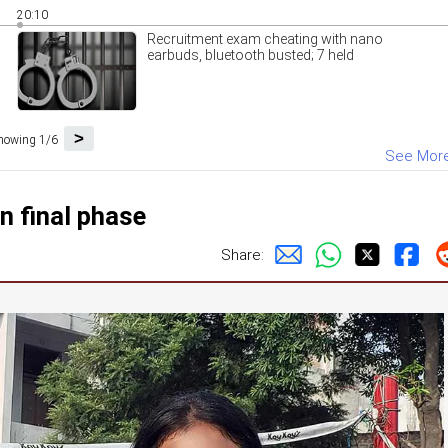
20:10
Recruitment exam cheating with nano
earbuds, bluetooth busted; 7 held
>
howing 1/6
See Mor
in final phase
Share: