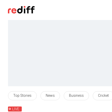
Top Stories
News
Business
Cricket
LIVE