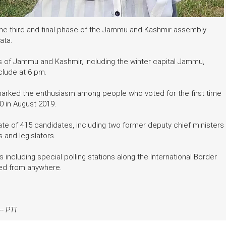
 the third and final phase of the Jammu and Kashmir assembly
ata.
s of Jammu and Kashmir, including the winter capital Jammu,
clude at 6 pm.
 marked the enthusiasm among people who voted for the first time
70 in August 2019.
fate of 415 candidates, including two former deputy chief ministers
 and legislators.
s including special polling stations along the International Border
rted from anywhere.
--
PTI