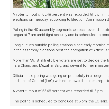
A voter turnout of 65.48 percent was recorded till 5 pm in
elections on Tuesday, according to Election Commission d
Polling in the 40 assembly segments across seven district
began at 7 am amid tight security and is scheduled to con
Long queues outside polling stations since early morning
in the assembly elections post the abrogation of Article 3
More than 39.18 lakh eligible voters are set to decide the 
Tara Chand and Muzaffar Baig, and several former ministers
Officials said polling was going on peacefully in all segment
and Line of Control (LoC) with no untoward incident repo
A voter turnout of 65.48 percent was recorded till 5 pm.
The polling is scheduled to conclude at 6 pm, the EC said. 