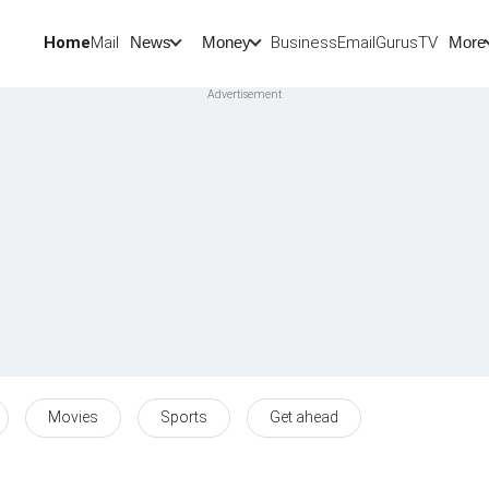
Home
Mail
BusinessEmail
Gurus
TV
News
Money
More
Movies
Sports
Get ahead