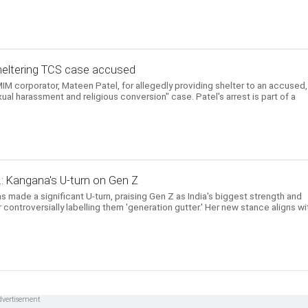
heltering TCS case accused
IM corporator, Mateen Patel, for allegedly providing shelter to an accused,
ual harassment and religious conversion" case. Patel's arrest is part of a
..: Kangana's U-turn on Gen Z
s made a significant U-turn, praising Gen Z as India's biggest strength and
controversially labelling them 'generation gutter.' Her new stance aligns wi