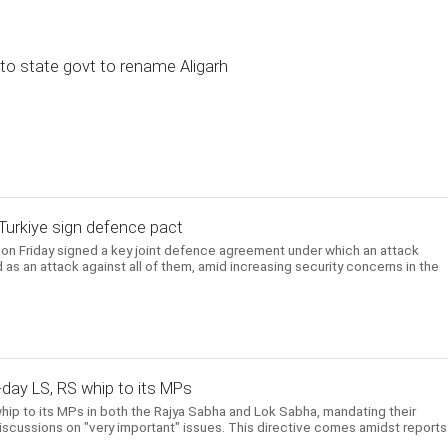
to state govt to rename Aligarh
, Turkiye sign defence pact
e on Friday signed a key joint defence agreement under which an attack
 as an attack against all of them, amid increasing security concerns in the
-day LS, RS whip to its MPs
hip to its MPs in both the Rajya Sabha and Lok Sabha, mandating their
scussions on "very important" issues. This directive comes amidst reports