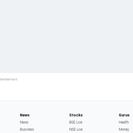
News
Stocks
Gurus
News
BSE Live
Health
Business
NSE Live
Money