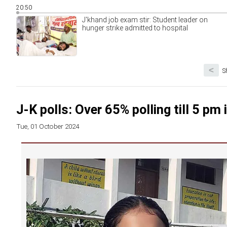
20:50
J'khand job exam stir: Student leader on
hunger strike admitted to hospital
<
S
J-K polls: Over 65% polling till 5 pm 
Tue, 01 October 2024