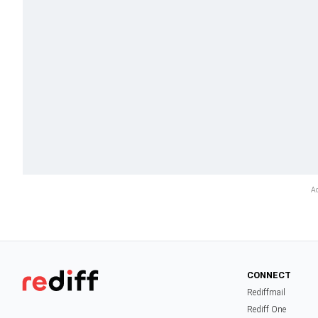
CONNECT
Rediffmail
Rediff One