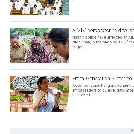
AIMIM corporator held for s
Nashik police have arrested an AIM
Nida Khan, in the ongoing TCS "sex
larger...
From 'Generation Gutter' to.
Actor-politician Kangana Ranaut ha
ambassadors of culture, days after 
RSS chief...