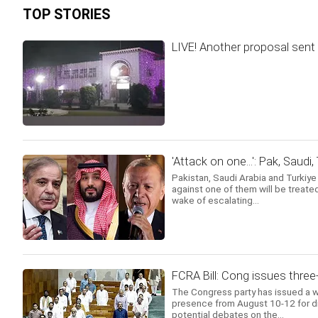
TOP STORIES
LIVE! Another proposal sent 
'Attack on one...': Pak, Saudi
Pakistan, Saudi Arabia and Turkiy
against one of them will be treated
wake of escalating...
FCRA Bill: Cong issues three
The Congress party has issued a w
presence from August 10-12 for di
potential debates on the...