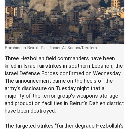
Bombing in Beirut. Pic: Thaier Al-Sudani/Reuters
Three Hezbollah field commanders have been
killed in Israeli airstrikes in southern Lebanon, the
Israel Defense Forces confirmed on Wednesday.
The announcement came on the heels of the
army's disclosure on Tuesday night that a
majority of the terror group's weapons storage
and production facilities in Beirut's Dahieh district
have been destroyed.
The targeted strikes "further degrade Hezbollah's