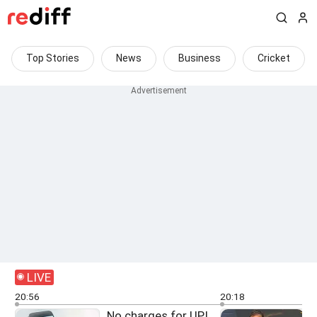
Top Stories
News
Business
Cricket
LIVE
20:56
20:18
No charges for UPI