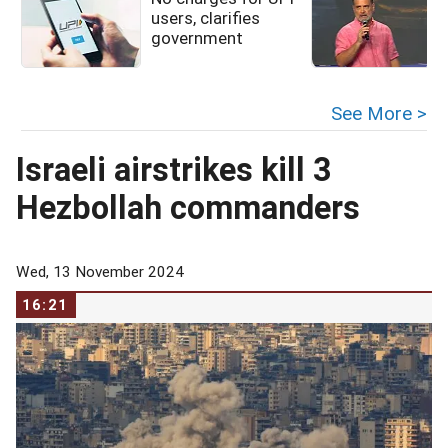
users, clarifies
government
See More >
Israeli airstrikes kill 3
Hezbollah commanders
Wed, 13 November 2024
16:21