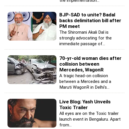
the implementation...
BJP-SAD to unite? Badal
backs delimitation bill after
PM meet
The Shiromani Akali Dal is
strongly advocating for the
immediate passage of...
70-yr-old woman dies after
collision between
Mercedes, WagonR
A tragic head-on collision
between a Mercedes and a
Maruti WagonR in Delhi's...
Live Blog: Yash Unveils
Toxic Trailer
All eyes are on the Toxic trailer
launch event in Bengaluru. Apart
from...