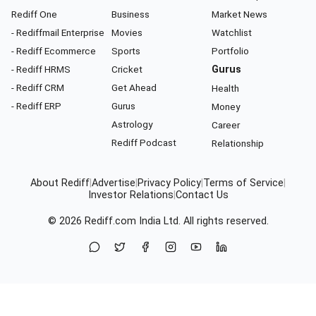
Rediff One
Business
Market News
- Rediffmail Enterprise
Movies
Watchlist
- Rediff Ecommerce
Sports
Portfolio
- Rediff HRMS
Cricket
Gurus
- Rediff CRM
Get Ahead
Health
- Rediff ERP
Gurus
Money
Astrology
Career
Rediff Podcast
Relationship
About Rediff
|
Advertise
|
Privacy Policy
|
Terms of Service
|
Investor Relations
|
Contact Us
© 2026
Rediff.com
India Ltd. All rights reserved.