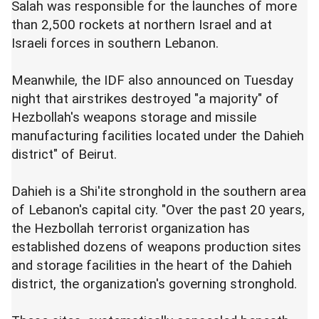
Salah was responsible for the launches of more
than 2,500 rockets at northern Israel and at
Israeli forces in southern Lebanon.
Meanwhile, the IDF also announced on Tuesday
night that airstrikes destroyed "a majority" of
Hezbollah's weapons storage and missile
manufacturing facilities located under the Dahieh
district" of Beirut.
Dahieh is a Shi'ite stronghold in the southern area
of Lebanon's capital city. "Over the past 20 years,
the Hezbollah terrorist organization has
established dozens of weapons production sites
and storage facilities in the heart of the Dahieh
district, the organization's governing stronghold.