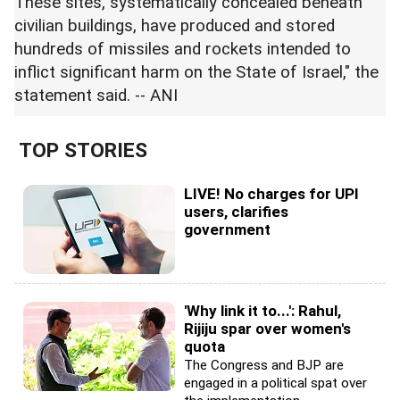
These sites, systematically concealed beneath
civilian buildings, have produced and stored
hundreds of missiles and rockets intended to
inflict significant harm on the State of Israel," the
statement said. -- ANI
TOP STORIES
LIVE! No charges for UPI
users, clarifies
government
'Why link it to...': Rahul,
Rijiju spar over women's
quota
The Congress and BJP are
engaged in a political spat over