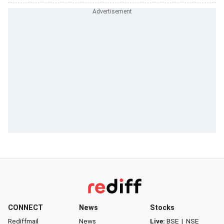
CONNECT
News
Stocks
Rediffmail
News
Live:
BSE
|
NSE