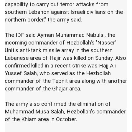
capability to carry out terror attacks from
southern Lebanon against Israeli civilians on the
northern border," the army said.
The IDF said Ayman Muhammad Nabulsi, the
incoming commander of Hezbollah's 'Nasser'
Unit's anti-tank missile array in the southern
Lebanese area of Hajir was killed on Sunday. Also
confirmed killed in a recent strike was Hajj Ali
Yussef Salah, who served as the Hezbollah
commander of the Tebnit area along with another
commander of the Ghajar area.
The army also confirmed the elimination of
Muhammad Musa Salah, Hezbollah's commander
of the Khiam area in October.