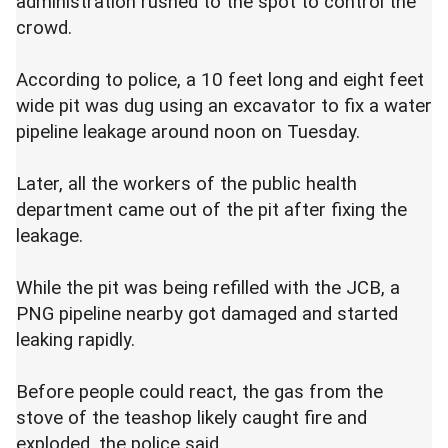
administration rushed to the spot to control the
crowd.
According to police, a 10 feet long and eight feet
wide pit was dug using an excavator to fix a water
pipeline leakage around noon on Tuesday.
Later, all the workers of the public health
department came out of the pit after fixing the
leakage.
While the pit was being refilled with the JCB, a
PNG pipeline nearby got damaged and started
leaking rapidly.
Before people could react, the gas from the
stove of the teashop likely caught fire and
exploded, the police said.