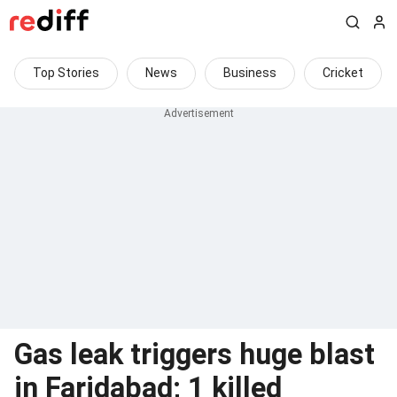
Top Stories
News
Business
Cricket
Gas leak triggers huge blast
in Faridabad; 1 killed