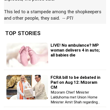
This led to a stampede among the shopkeepers
and other people, they said. --
PTI
TOP STORIES
LIVE! No ambulance? MP
woman delivers 4 in auto;
all babies die
FCRA bill to be debated in
Parl on Aug 12: Mizoram
CM
Mizoram Chief Minister
Lalduhoma met Union Home
Minister Amit Shah regarding...