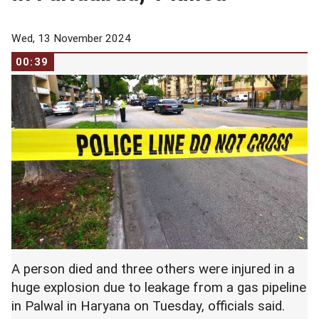
Wed, 13 November 2024
00:39
A person died and three others were injured in a
huge explosion due to leakage from a gas pipeline
in Palwal in Haryana on Tuesday, officials said.