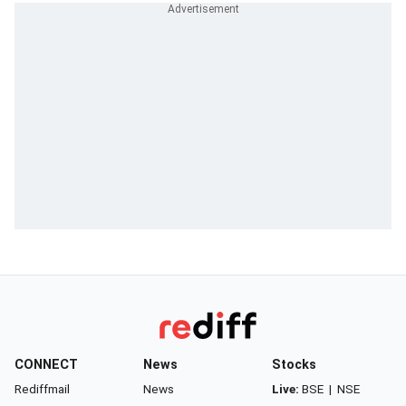
CONNECT
News
Stocks
Rediffmail
News
Live:
BSE
|
NSE