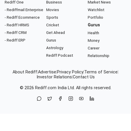
Rediff One
Business
Market News
- Rediffmail Enterprise
Movies
Watchlist
- Rediff Ecommerce
Sports
Portfolio
- Rediff HRMS
Cricket
Gurus
- Rediff CRM
Get Ahead
Health
- Rediff ERP
Gurus
Money
Astrology
Career
Rediff Podcast
Relationship
About Rediff
|
Advertise
|
Privacy Policy
|
Terms of Service
|
Investor Relations
|
Contact Us
© 2026
Rediff.com
India Ltd. All rights reserved.