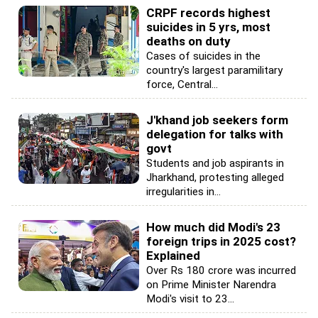
CRPF records highest
suicides in 5 yrs, most
deaths on duty
Cases of suicides in the
country's largest paramilitary
force, Central...
J'khand job seekers form
delegation for talks with
govt
Students and job aspirants in
Jharkhand, protesting alleged
irregularities in...
How much did Modi's 23
foreign trips in 2025 cost?
Explained
Over Rs 180 crore was incurred
on Prime Minister Narendra
Modi's visit to 23...