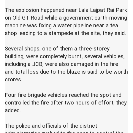
The explosion happened near Lala Lajpat Rai Park
on Old GT Road while a government earth-moving
machine was fixing a water pipeline near a tea
shop leading to a stampede at the site, they said.
Several shops, one of them a three-storey
building, were completely burnt, several vehicles,
including a JCB, were also damaged in the fire
and total loss due to the blaze is said to be worth
crores.
Four fire brigade vehicles reached the spot and
controlled the fire after two hours of effort, they
added.
The police and officials of the district