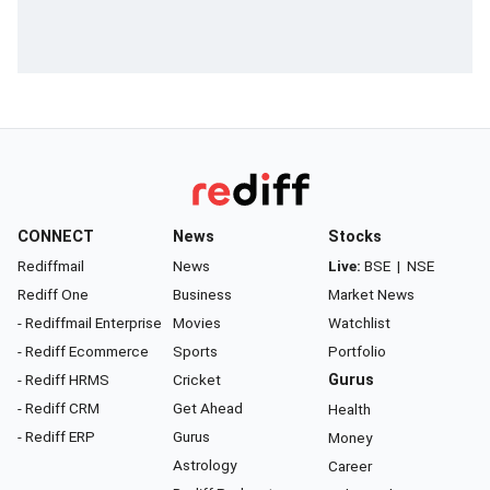
CONNECT
News
Stocks
Rediffmail
News
Live:
BSE
|
NSE
Rediff One
Business
Market News
- Rediffmail Enterprise
Movies
Watchlist
- Rediff Ecommerce
Sports
Portfolio
- Rediff HRMS
Cricket
Gurus
- Rediff CRM
Get Ahead
Health
- Rediff ERP
Gurus
Money
Astrology
Career