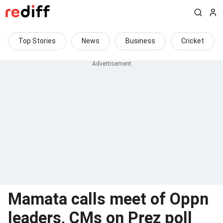
Top Stories
News
Business
Cricket
Mamata calls meet of Oppn
leaders, CMs on Prez poll