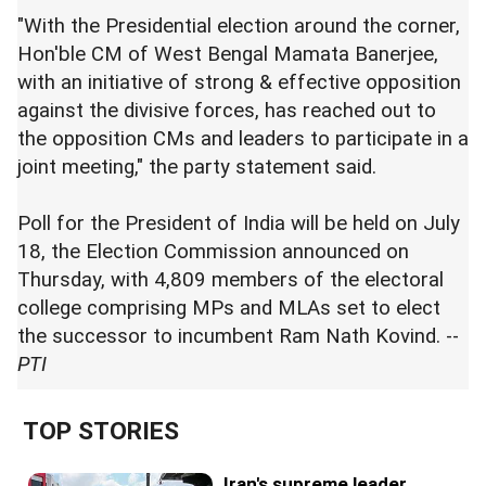
"With the Presidential election around the corner,
Hon'ble CM of West Bengal Mamata Banerjee,
with an initiative of strong & effective opposition
against the divisive forces, has reached out to
the opposition CMs and leaders to participate in a
joint meeting," the party statement said.
Poll for the President of India will be held on July
18, the Election Commission announced on
Thursday, with 4,809 members of the electoral
college comprising MPs and MLAs set to elect
the successor to incumbent Ram Nath Kovind. --
PTI
TOP STORIES
Iran's supreme leader