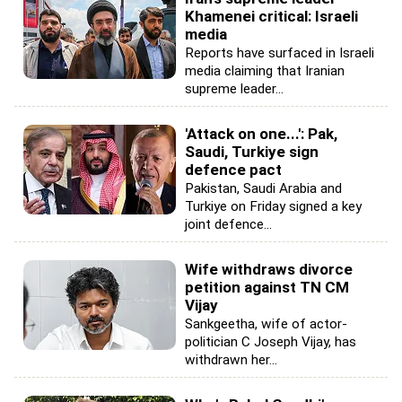
Khamenei critical: Israeli
media
Reports have surfaced in Israeli
media claiming that Iranian
supreme leader...
'Attack on one...': Pak,
Saudi, Turkiye sign
defence pact
Pakistan, Saudi Arabia and
Turkiye on Friday signed a key
joint defence...
Wife withdraws divorce
petition against TN CM
Vijay
Sankgeetha, wife of actor-
politician C Joseph Vijay, has
withdrawn her...