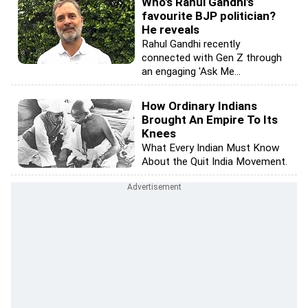
Who's Rahul Gandhi's
favourite BJP politician?
He reveals
Rahul Gandhi recently
connected with Gen Z through
an engaging 'Ask Me...
How Ordinary Indians
Brought An Empire To Its
Knees
What Every Indian Must Know
About the Quit India Movement.