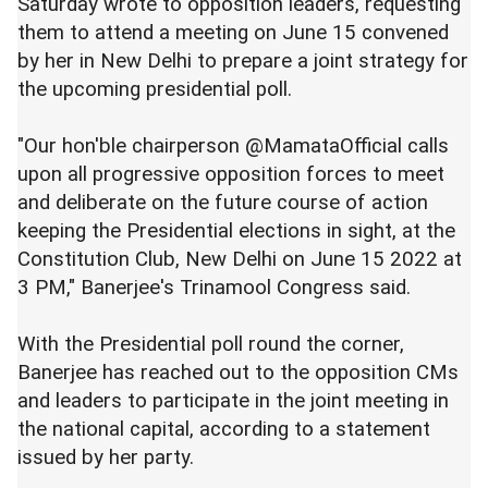
Saturday wrote to opposition leaders, requesting
them to attend a meeting on June 15 convened
by her in New Delhi to prepare a joint strategy for
the upcoming presidential poll.
"Our hon'ble chairperson @MamataOfficial calls
upon all progressive opposition forces to meet
and deliberate on the future course of action
keeping the Presidential elections in sight, at the
Constitution Club, New Delhi on June 15 2022 at
3 PM," Banerjee's Trinamool Congress said.
With the Presidential poll round the corner,
Banerjee has reached out to the opposition CMs
and leaders to participate in the joint meeting in
the national capital, according to a statement
issued by her party.