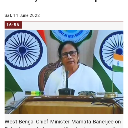
Sat, 11 June 2022
16:56
West Bengal Chief Minister Mamata Banerjee on