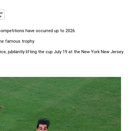
 competitions have occurred up to 2026.
 the famous trophy.
e, jubilantly lifting the cup July 19 at the New York New Jersey