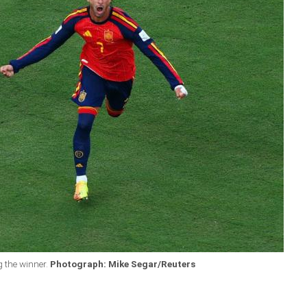
g the winner.
Photograph: Mike Segar/Reuters