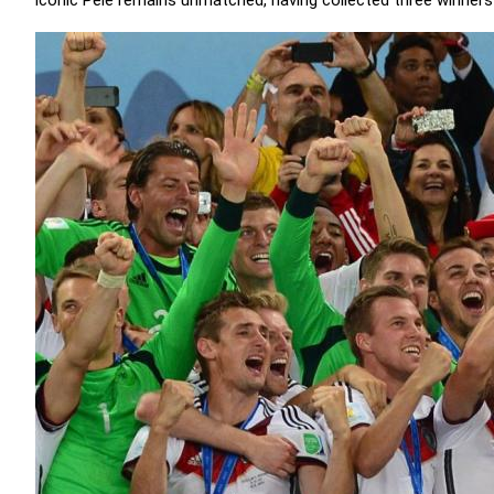
iconic Pelé remains unmatched, having collected three winners