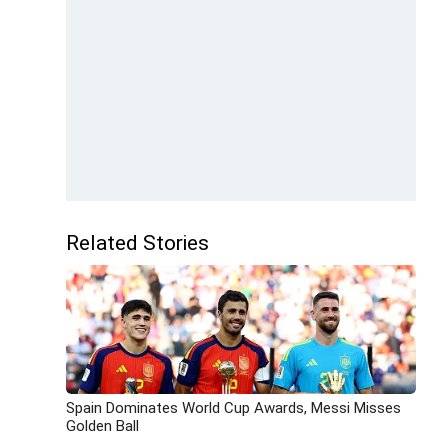
Related Stories
Spain Dominates World Cup Awards, Messi Misses
Golden Ball