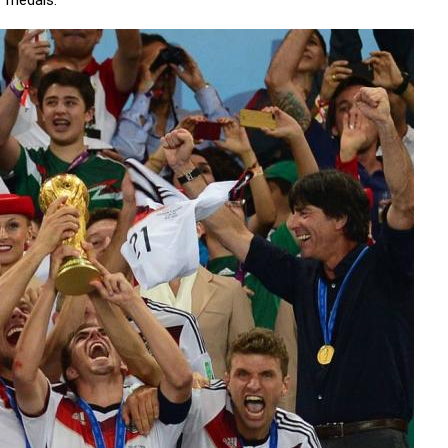
' medals.