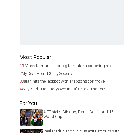
Most Popular
1
R Vinay Kumar set for big Karnataka coaching role
2
My Dear Friend Garry Sobers
3
Salah hits the jackpot with Trabzonspor move
4
Why is Bhutia angry over India's Brazil match?
For You
AIFF picks Bibiano, Ranjit Bajaj for U-15
World Cup
Real Madrid end Vinicius exit rumours with