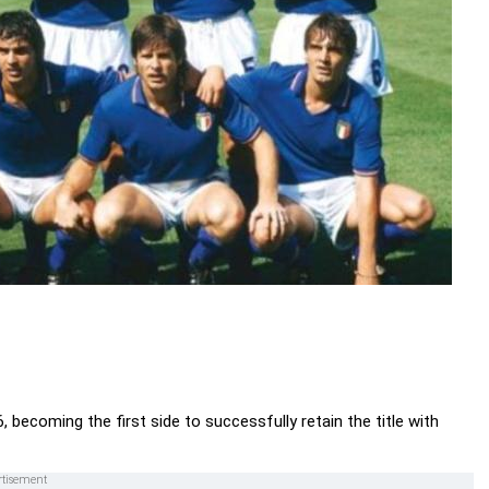
, becoming the first side to successfully retain the title with