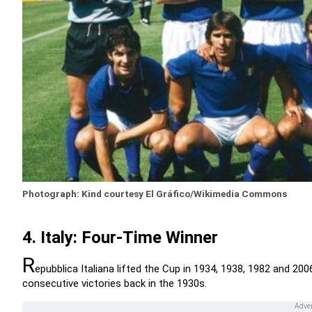
Photograph: Kind courtesy El Gráfico/Wikimedia Commons
4. Italy: Four-Time Winner
R
epubblica Italiana lifted the Cup in 1934, 1938, 1982 and 2006
consecutive victories back in the 1930s.