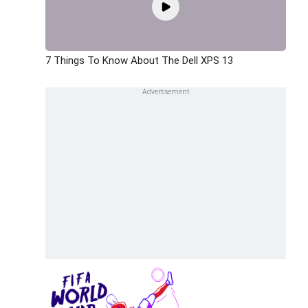
7 Things To Know About The Dell XPS 13