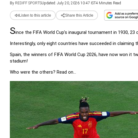
By
REDIFF SPORTS
Updated: July 20, 2026 10:47 IST
4 Minutes Read
Listen to this article
Share this Article
S
ince the FIFA World Cup's inaugural tournament in 1930, 23
Interestingly, only eight countries have succeeded in claiming
Spain, the winners of FIFA World Cup 2026, have now won it twic
stadium!
Who were the others? Read on...