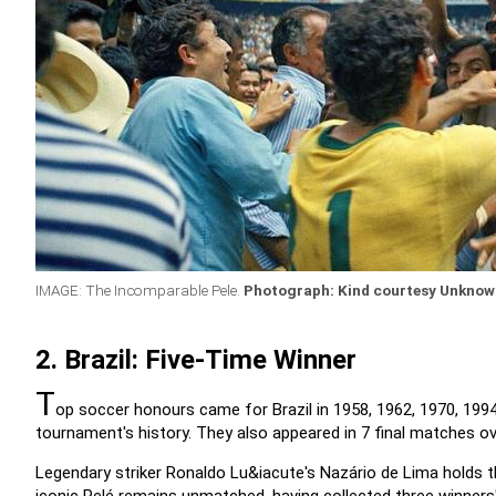
IMAGE: The Incomparable Pele.
Photograph: Kind courtesy Unkno
2. Brazil: Five-Time Winner
T
op soccer honours came for Brazil in 1958, 1962, 1970, 199
tournament's history. They also appeared in 7 final matches ove
Legendary striker Ronaldo Lu&iacute's Nazário de Lima holds th