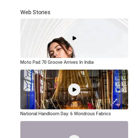
Web Stories
Moto Pad 70 Groove Arrives In India
National Handloom Day: 6 Wondrous Fabrics