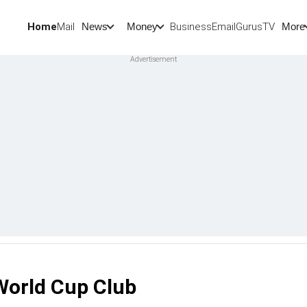
Home
Mail
BusinessEmail
Gurus
TV
News
Money
More
 World Cup Club