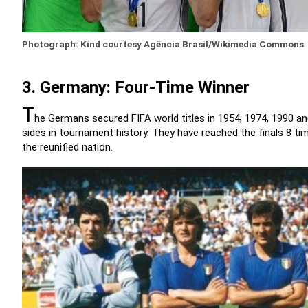
Photograph: Kind courtesy Agência Brasil/Wikimedia Commons
3. Germany: Four-Time Winner
T
he Germans secured FIFA world titles in 1954, 1974, 1990 
sides in tournament history. They have reached the finals 8 t
the reunified nation.