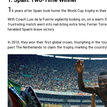
1. Spain: Two-Time Winner
1
6 years after Spain took home the World Cup trophy in their 20
With Coach Luis de la Fuente vigilantly looking on, on a warm
frustrating match went into nail-biting extra time, Ferran Torre
heralded Spain's brave victory.
In 2010, they won their first global crown, triumphing in the to
past The Netherlands to claim the trophy, marking the country's