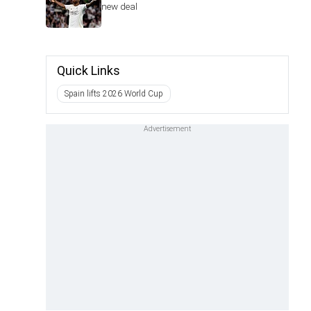
new deal
Quick Links
Spain lifts 2026 World Cup