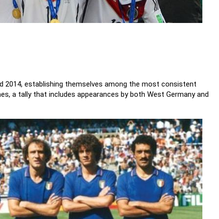
and 2014, establishing themselves among the most consistent
imes, a tally that includes appearances by both West Germany and