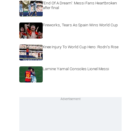
'End Of A Dream': Messi Fans Heartbroken
after final
Fireworks, Tears As Spain Wins World Cup
Knee Injury To World Cup Hero: Rodri's Rise
Lamine Yamal Consoles Lionel Messi