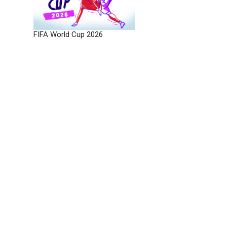
FIFA World Cup 2026