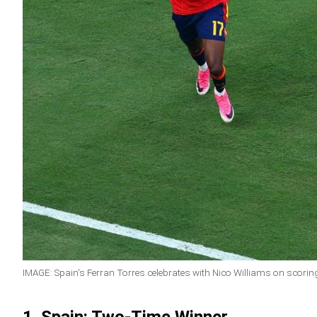
IMAGE: Spain's Ferran Torres celebrates with Nico Williams on scorin