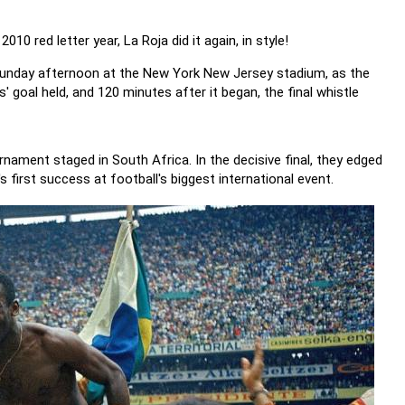
10 red letter year, La Roja did it again, in style!
 Sunday afternoon at the New York New Jersey stadium, as the
s' goal held, and 120 minutes after it began, the final whistle
urnament staged in South Africa. In the decisive final, they edged
 first success at football's biggest international event.