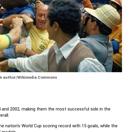
wn author/Wikimedia Commons
4 and 2002, making them the most successful side in the
rall.
e nation's World Cup scoring record with 15 goals, while the