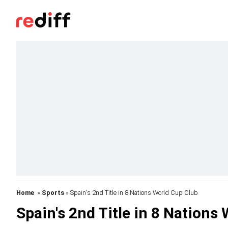
Home
»
Sports
» Spain's 2nd Title in 8 Nations World Cup Club
Spain's 2nd Title in 8 Nations