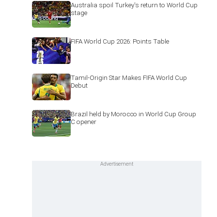
Australia spoil Turkey's return to World Cup
stage
FIFA World Cup 2026: Points Table
Tamil-Origin Star Makes FIFA World Cup
Debut
Brazil held by Morocco in World Cup Group
C opener