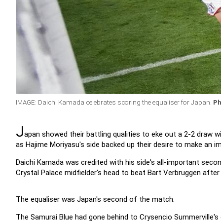
IMAGE: Daichi Kamada celebrates scoring the equaliser for Japan.
Ph
J
apan showed their battling qualities to eke out a 2-2 draw 
as Hajime Moriyasu's side backed up their desire to make an im
Daichi Kamada was credited with his side's all-important seco
Crystal Palace midfielder's head to beat Bart Verbruggen afte
The equaliser was Japan's second of the match.
The Samurai Blue had gone behind to Crysencio Summerville's c