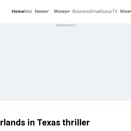
Home
Mail
BusinessEmail
Gurus
TV
News
Money
More
lands in Texas thriller