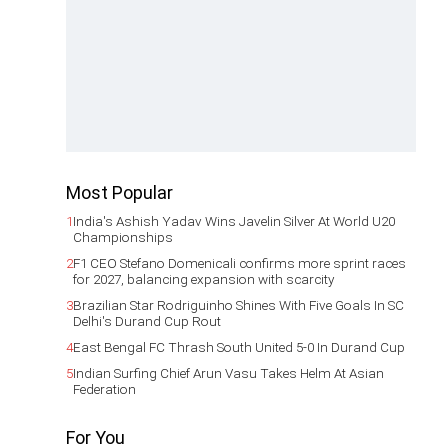
Most Popular
1
India's Ashish Yadav Wins Javelin Silver At World U20
Championships
2
F1 CEO Stefano Domenicali confirms more sprint races
for 2027, balancing expansion with scarcity
3
Brazilian Star Rodriguinho Shines With Five Goals In SC
Delhi's Durand Cup Rout
4
East Bengal FC Thrash South United 5-0 In Durand Cup
5
Indian Surfing Chief Arun Vasu Takes Helm At Asian
Federation
For You