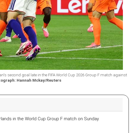
's second goal late in the FIFA World Cup 2026 Group F match against
tograph: Hannah Mckay/Reuters
rlands in the World Cup Group F match on Sunday.