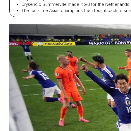
Crysencio Summerville made it 2-0 for the Netherlands
The four-time Asian champions then fought back to snat