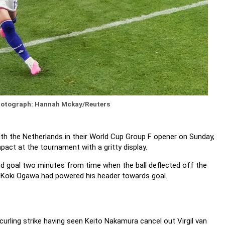
otograph: Hannah Mckay/Reuters
with the Netherlands in their World Cup Group F opener on Sunday,
pact at the tournament with a gritty display.
nd goal two minutes from time when the ball deflected off the
r Koki Ogawa had powered his header towards goal.
urling strike having seen Keito Nakamura cancel out Virgil van