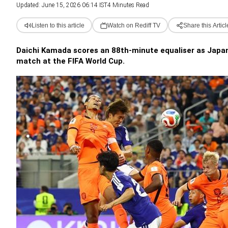
Updated: June 15, 2026 06:14 IST
4 Minutes Read
Listen to this article
Watch on Rediff TV
Share this Articl
Daichi Kamada scores an 88th-minute equaliser as Japan r
match at the FIFA World Cup.