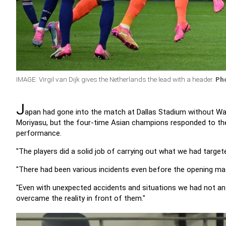
IMAGE: Virgil van Dijk gives the Netherlands the lead with a header.
Ph
J
apan had gone into the match at Dallas Stadium without Wa
Moriyasu, but the four-time Asian champions responded to the 
performance.
"The players did a solid job of carrying out what we had target
"There had been various incidents even before the opening matc
"Even with unexpected accidents and situations we had not an
overcame the reality in front of them."