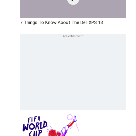
7 Things To Know About The Dell XPS 13