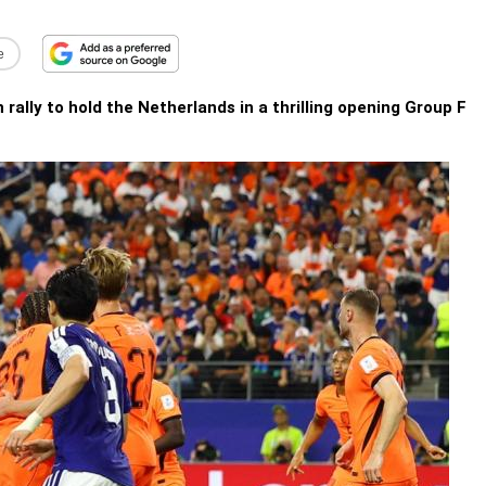
e
ally to hold the Netherlands in a thrilling opening Group F