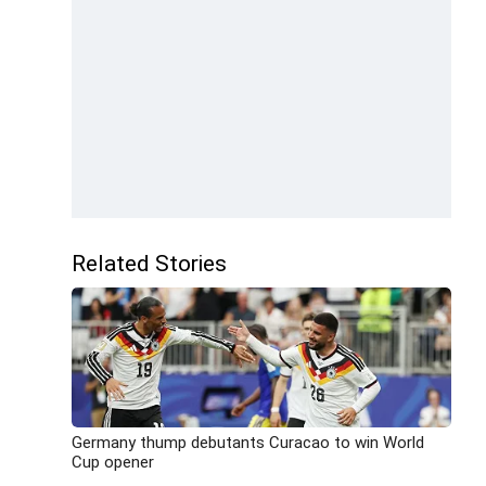
Related Stories
Germany thump debutants Curacao to win World
Cup opener