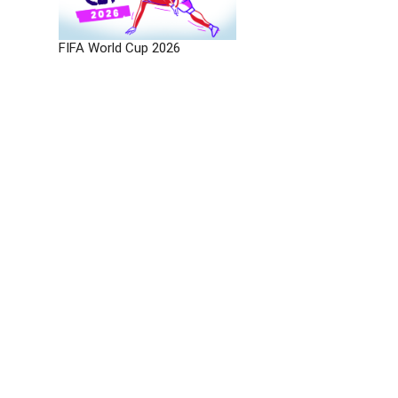
FIFA World Cup 2026