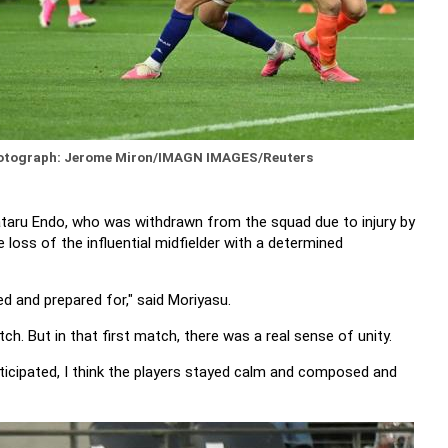
otograph: Jerome Miron/IMAGN IMAGES/Reuters
taru Endo, who was withdrawn from the squad due to injury by
loss of the influential midfielder with a determined
ed and prepared for," said Moriyasu.
h. But in that first match, there was a real sense of unity.
ticipated, I think the players stayed calm and composed and