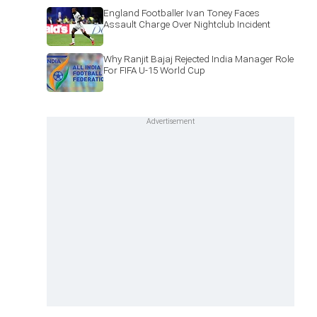
England Footballer Ivan Toney Faces
Assault Charge Over Nightclub Incident
Why Ranjit Bajaj Rejected India Manager Role
For FIFA U-15 World Cup