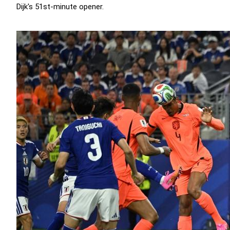
Dijk's 51st-minute opener.