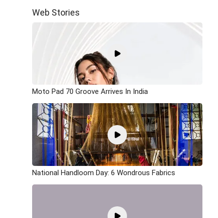
Web Stories
Moto Pad 70 Groove Arrives In India
National Handloom Day: 6 Wondrous Fabrics