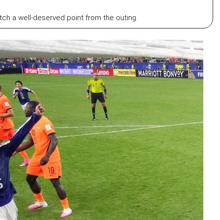
ch a well-deserved point from the outing.