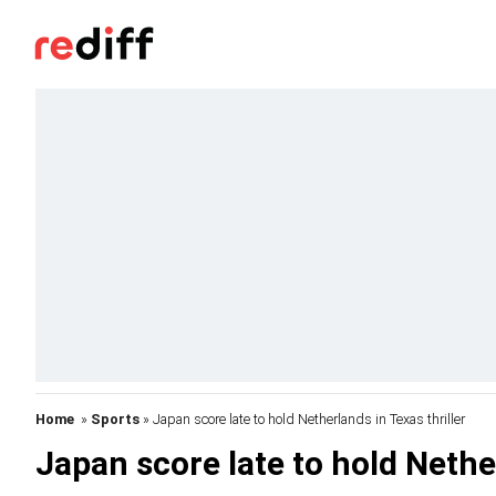
Home
»
Sports
» Japan score late to hold Netherlands in Texas thriller
Japan score late to hold Nether