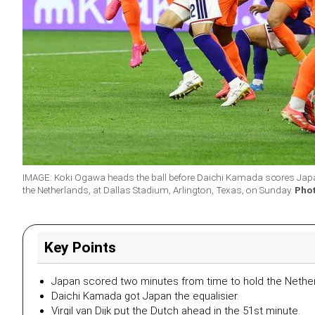
IMAGE: Koki Ogawa heads the ball before Daichi Kamada scores Japan
the Netherlands, at Dallas Stadium, Arlington, Texas, on Sunday.
Pho
Key Points
Japan scored two minutes from time to hold the Nethe
Daichi Kamada got Japan the equalisier.
Virgil van Dijk put the Dutch ahead in the 51st minute.