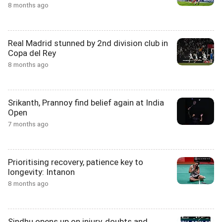
8 months ago
Real Madrid stunned by 2nd division club in
Copa del Rey
8 months ago
Srikanth, Prannoy find belief again at India
Open
7 months ago
Prioritising recovery, patience key to
longevity: Intanon
8 months ago
Sindhu opens up on injury, doubts and