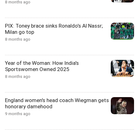
8 months ago
PIX: Toney brace sinks Ronaldo's Al Nassr;
Milan go top
8 months ago
Year of the Woman: How India's
Sportswomen Owned 2025
8 months ago
England women's head coach Wiegman gets
honorary damehood
9 months ago