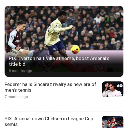
PIX: Everton halt Villa at home, boost Arsenal's
title bid
8 months ago
Federer hails Sincaraz rivalry as new era of
men's tennis
7 months ago
PIX: Arsenal down Chelsea in League Cup
semis