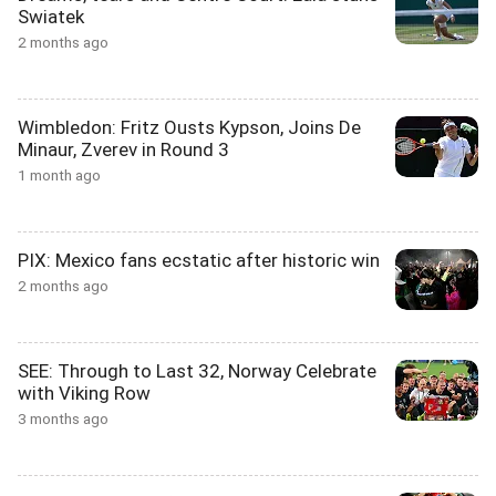
Swiatek
2 months ago
Wimbledon: Fritz Ousts Kypson, Joins De
Minaur, Zverev in Round 3
1 month ago
PIX: Mexico fans ecstatic after historic win
2 months ago
SEE: Through to Last 32, Norway Celebrate
with Viking Row
3 months ago