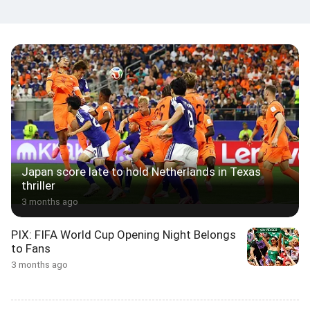
Japan score late to hold Netherlands in Texas
thriller
3 months ago
PIX: FIFA World Cup Opening Night Belongs
to Fans
3 months ago