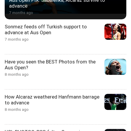
Aus Open PIX: Sabalenka, Alcaraz survive to
advance
7 months ago
Sonmez feeds off Turkish support to
advance at Aus Open
7 months ago
Have you seen the BEST Photos from the
Aus Open?
8 months ago
How Alcaraz weathered Hanfmann barrage
to advance
8 months ago