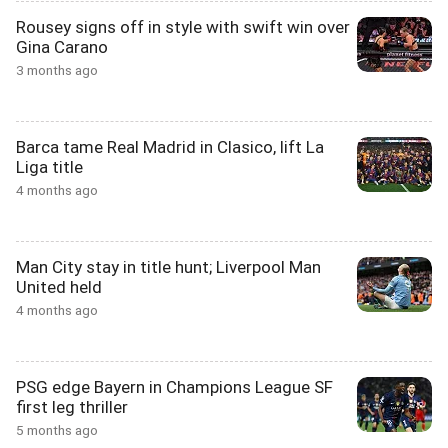
Rousey signs off in style with swift win over
Gina Carano
3 months ago
Barca tame Real Madrid in Clasico, lift La
Liga title
4 months ago
Man City stay in title hunt; Liverpool Man
United held
4 months ago
PSG edge Bayern in Champions League SF
first leg thriller
5 months ago