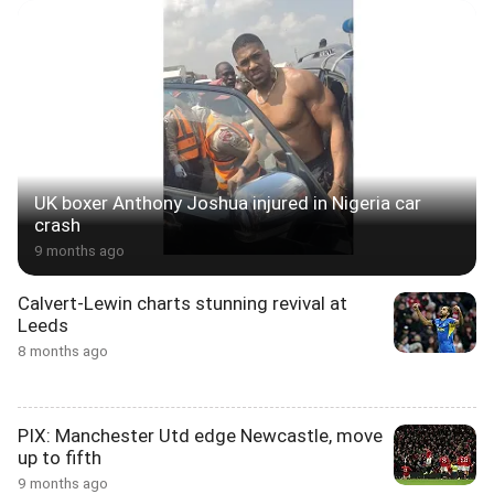
UK boxer Anthony Joshua injured in Nigeria car
crash
9 months ago
Calvert-Lewin charts stunning revival at
Leeds
8 months ago
PIX: Manchester Utd edge Newcastle, move
up to fifth
9 months ago