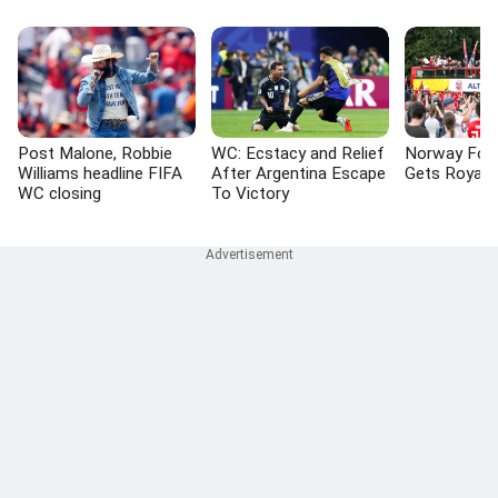
Post Malone, Robbie
WC: Ecstacy and Relief
Norway Foo
Williams headline FIFA
After Argentina Escape
Gets Royal
WC closing
To Victory