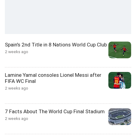
Spain's 2nd Title in 8 Nations World Cup Club
2 weeks ago
Lamine Yamal consoles Lionel Messi after
FIFA WC Final
2 weeks ago
7 Facts About The World Cup Final Stadium
2 weeks ago