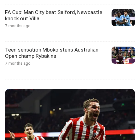
FA Cup: Man City beat Salford, Newcastle
knock out Villa
7 months ago
Teen sensation Mboko stuns Australian
Open champ Rybakina
7 months ago