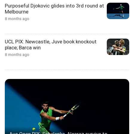
Purposeful Djokovic glides into 3rd round at
Melbourne
8 months ago
UCL PIX: Newcastle, Juve book knockout
place; Barca win
8 months ago