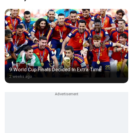
9 World Cup Finals Decided In Extra Time
2 weeks ago