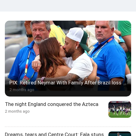
PIX: Retired Neymar With Family After Brazil loss
2 months ago
The night England conquered the Azteca
2 months ago
Dreams, tears and Centre Court: Eala stuns