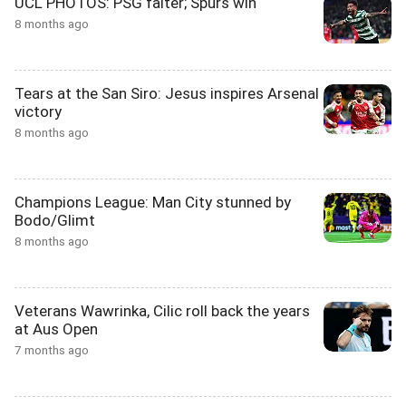
UCL PHOTOS: PSG falter; Spurs win
8 months ago
Tears at the San Siro: Jesus inspires Arsenal
victory
8 months ago
Champions League: Man City stunned by
Bodo/Glimt
8 months ago
Veterans Wawrinka, Cilic roll back the years
at Aus Open
7 months ago