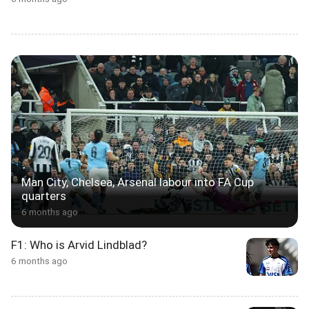
Man City, Chelsea, Arsenal labour into FA Cup
quarters
6 months ago
F1: Who is Arvid Lindblad?
6 months ago