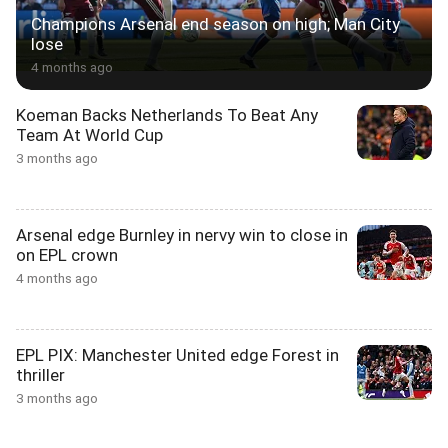
Champions Arsenal end season on high; Man City
lose
4 months ago
Koeman Backs Netherlands To Beat Any
Team At World Cup
3 months ago
Arsenal edge Burnley in nervy win to close in
on EPL crown
4 months ago
EPL PIX: Manchester United edge Forest in
thriller
3 months ago