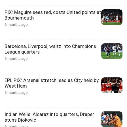
PIX: Maguire sees red, costs United points at
Bournemouth
6 months ago
Barcelona, Liverpool, waltz into Champions
League quarters
6 months ago
EPL PIX: Arsenal stretch lead as City held by
West Ham
6 months ago
Indian Wells: Alcaraz into quarters, Draper
stuns Djokovic
6 months ago