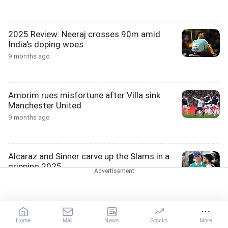
2025 Review: Neeraj crosses 90m amid
India's doping woes
9 months ago
Amorim rues misfortune after Villa sink
Manchester United
9 months ago
Alcaraz and Sinner carve up the Slams in a
gripping 2025
9 months ago
PIX; City reach League Cup semis, Newcastle
Home
Mail
News
Stocks
More
down Fulham