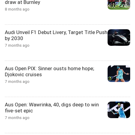
draw at Burnley
8 months ago
Audi Unveil F1 Debut Livery, Target Title Push
by 2030
7 months ago
Aus Open PIX: Sinner ousts home hope;
Djokovic cruises
7 months ago
Aus Open: Wawrinka, 40, digs deep to win
five-set epic
7 months ago