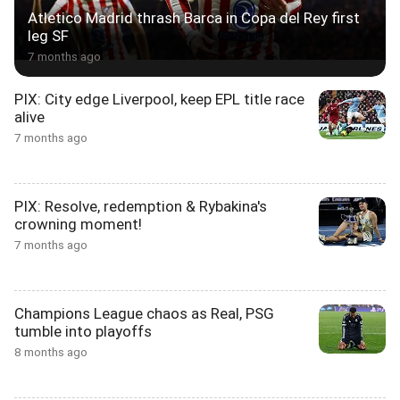
Atletico Madrid thrash Barca in Copa del Rey first
leg SF
7 months ago
PIX: City edge Liverpool, keep EPL title race
alive
7 months ago
PIX: Resolve, redemption & Rybakina's
crowning moment!
7 months ago
Champions League chaos as Real, PSG
tumble into playoffs
8 months ago