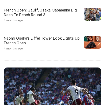
French Open: Gauff, Osaka, Sabalenka Dig
Deep To Reach Round 3
4 months ago
Naomi Osaka's Eiffel Tower Look Lights Up
French Open
4 months ago