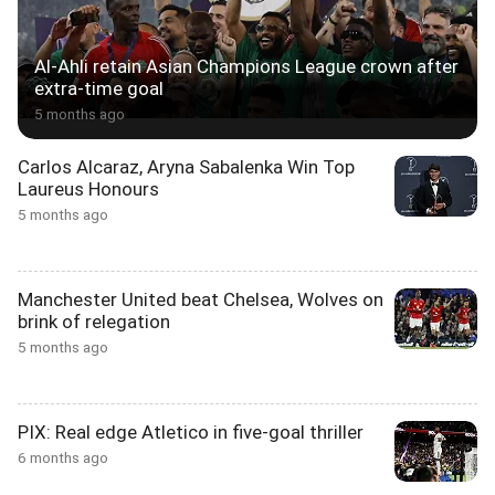
Al-Ahli retain Asian Champions League crown after
extra-time goal
5 months ago
Carlos Alcaraz, Aryna Sabalenka Win Top
Laureus Honours
5 months ago
Manchester United beat Chelsea, Wolves on
brink of relegation
5 months ago
PIX: Real edge Atletico in five-goal thriller
6 months ago