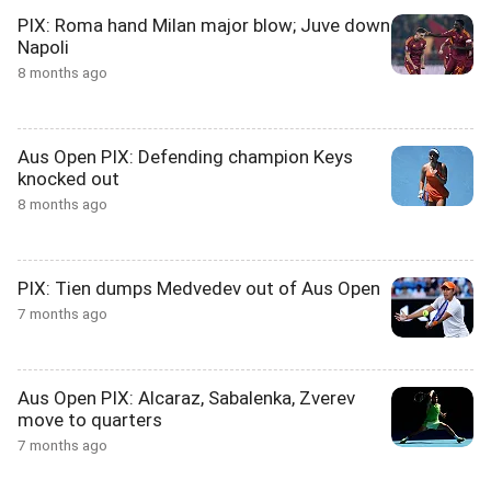
PIX: Roma hand Milan major blow; Juve down
Napoli
8 months ago
Aus Open PIX: Defending champion Keys
knocked out
8 months ago
PIX: Tien dumps Medvedev out of Aus Open
7 months ago
Aus Open PIX: Alcaraz, Sabalenka, Zverev
move to quarters
7 months ago