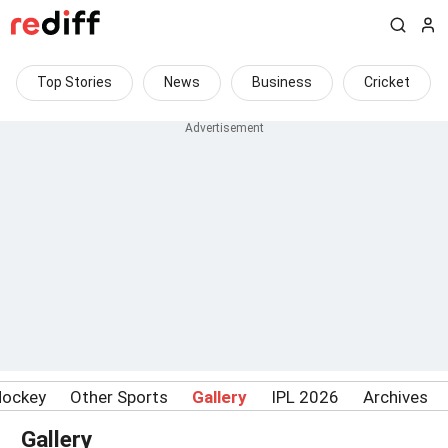
Top Stories
News
Business
Cricket
Hockey
Other Sports
Gallery
IPL 2026
Archives
Gallery