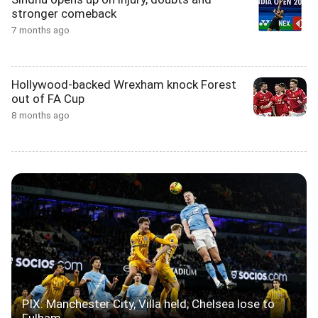
stronger comeback
7 months ago
Hollywood-backed Wrexham knock Forest
out of FA Cup
8 months ago
PIX: Manchester City, Villa held; Chelsea lose to