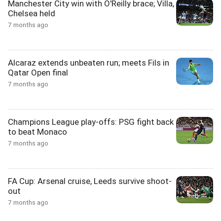
Manchester City win with O'Reilly brace; Villa,
Chelsea held
7 months ago
Alcaraz extends unbeaten run; meets Fils in
Qatar Open final
7 months ago
Champions League play-offs: PSG fight back
to beat Monaco
7 months ago
FA Cup: Arsenal cruise, Leeds survive shoot-
out
7 months ago