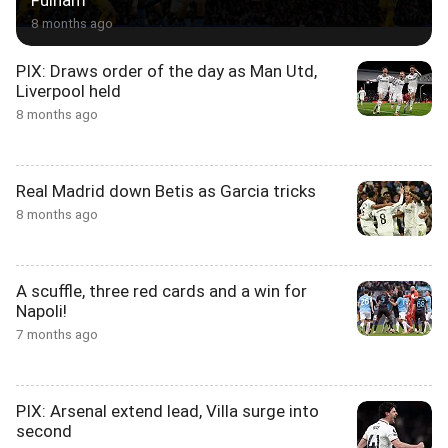
Fulham
8 months ago
PIX: Draws order of the day as Man Utd,
Liverpool held
8 months ago
Real Madrid down Betis as Garcia tricks
8 months ago
A scuffle, three red cards and a win for
Napoli!
7 months ago
PIX: Arsenal extend lead, Villa surge into
second