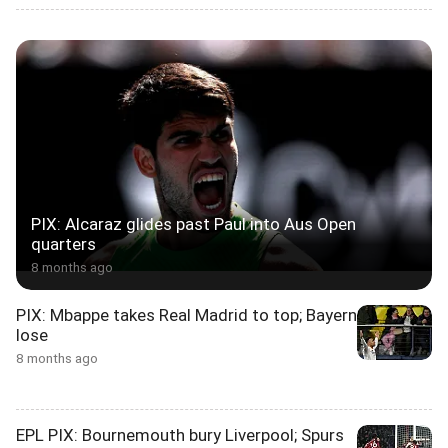
PIX: Alcaraz glides past Paul into Aus Open
quarters
8 months ago
PIX: Mbappe takes Real Madrid to top; Bayern
lose
8 months ago
EPL PIX: Bournemouth bury Liverpool; Spurs