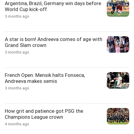
Argentina, Brazil, Germany win days before
World Cup kick-off
3 months ago
A star is born! Andreeva comes of age with
Grand Slam crown
3 months ago
French Open: Mensik halts Fonseca,
Andreeva makes semis
3 months ago
How grit and patience got PSG the
Champions League crown
4 months ago