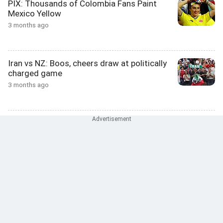
PIX: Thousands of Colombia Fans Paint
Mexico Yellow
3 months ago
Iran vs NZ: Boos, cheers draw at politically
charged game
3 months ago