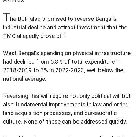
ANI Photo
T
he BJP also promised to reverse Bengal's
industrial decline and attract investment that the
TMC allegedly drove off.
West Bengal's spending on physical infrastructure
had declined from 5.3% of total expenditure in
2018-2019 to 3% in 2022-2023, well below the
national average.
Reversing this will require not only political will but
also fundamental improvements in law and order,
land acquisition processes, and bureaucratic
culture. None of these can be addressed quickly.