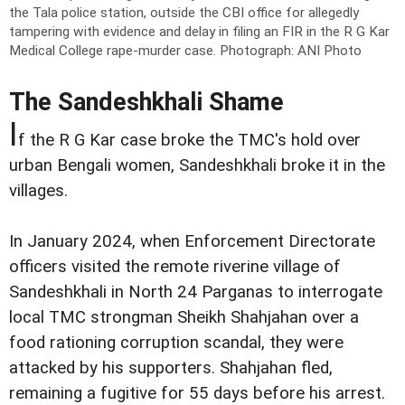
the Tala police station, outside the CBI office for allegedly
tampering with evidence and delay in filing an FIR in the R G Kar
Medical College rape-murder case.
Photograph: ANI Photo
The Sandeshkhali Shame
I
f the R G Kar case broke the TMC's hold over
urban Bengali women, Sandeshkhali broke it in the
villages.
In January 2024, when Enforcement Directorate
officers visited the remote riverine village of
Sandeshkhali in North 24 Parganas to interrogate
local TMC strongman Sheikh Shahjahan over a
food rationing corruption scandal, they were
attacked by his supporters. Shahjahan fled,
remaining a fugitive for 55 days before his arrest.