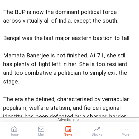
The BJP is now the dominant political force
across virtually all of India, except the south.
Bengal was the last major eastern bastion to fall.
Mamata Banerjee is not finished. At 71, she still
has plenty of fight left in her. She is too resilient
and too combative a politician to simply exit the
stage.
The era she defined, characterised by vernacular
populism, welfare statism, and fierce regional
identity, has been defeated by a sharper, harder,
more nationally coordinated version of the same
political logic.
Home
Mail
News
Stocks
More