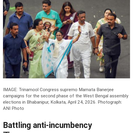
IMAGE: Trinamool Congress supremo Mamata Banerjee
campaigns for the second phase of the West Bengal assembly
elections in Bhabanipur, Kolkata, April 24, 2026.
Photograph:
ANI Photo
Battling anti-incumbency