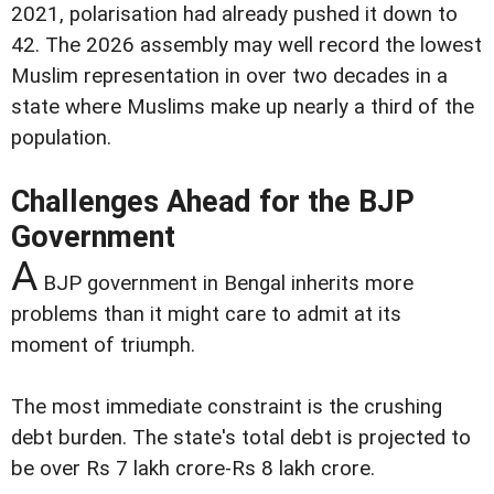
2021, polarisation had already pushed it down to
42. The 2026 assembly may well record the lowest
Muslim representation in over two decades in a
state where Muslims make up nearly a third of the
population.
Challenges Ahead for the BJP
Government
A
BJP government in Bengal inherits more
problems than it might care to admit at its
moment of triumph.
The most immediate constraint is the crushing
debt burden. The state's total debt is projected to
be over Rs 7 lakh crore-Rs 8 lakh crore.