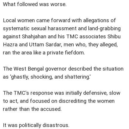
What followed was worse.
Local women came forward with allegations of
systematic sexual harassment and land-grabbing
against Shahjahan and his TMC associates Shibu
Hazra and Uttam Sardar, men who, they alleged,
ran the area like a private fiefdom.
The West Bengal governor described the situation
as 'ghastly, shocking, and shattering.'
The TMC's response was initially defensive, slow
to act, and focused on discrediting the women
rather than the accused.
It was politically disastrous.