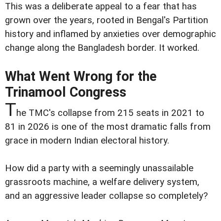
This was a deliberate appeal to a fear that has
grown over the years, rooted in Bengal's Partition
history and inflamed by anxieties over demographic
change along the Bangladesh border. It worked.
What Went Wrong for the
Trinamool Congress
T
he TMC's collapse from 215 seats in 2021 to
81 in 2026 is one of the most dramatic falls from
grace in modern Indian electoral history.
How did a party with a seemingly unassailable
grassroots machine, a welfare delivery system,
and an aggressive leader collapse so completely?