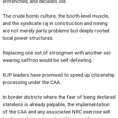
entrenched, and decades old.
The crude bomb culture, the booth-level muscle,
and the syndicate raj in construction and mining
are not merely party problems but deeply rooted
local power structures.
Replacing one set of strongmen with another set
wearing saffron would be self-defeating.
BJP leaders have promised to speed up citizenship
processing under the CAA.
In border districts where the fear of being declared
stateless is already palpable, the implementation
of the CAA and any associated NRC exercise will