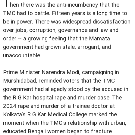
T
hen there was the anti-incumbency that the
TMC had to battle. Fifteen years is a long time to
be in power. There was widespread dissatisfaction
over jobs, corruption, governance and law and
order -- a growing feeling that the Mamata
government had grown stale, arrogant, and
unaccountable.
Prime Minister Narendra Modi, campaigning in
Murshidabad, reminded voters that the TMC
government had allegedly stood by the accused in
the R G Kar hospital rape and murder case. The
2024 rape and murder of a trainee doctor at
Kolkata's R G Kar Medical College marked the
moment when the TMC's relationship with urban,
educated Bengali women began to fracture