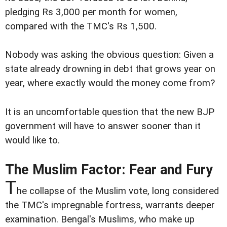
pledging Rs 3,000 per month for women,
compared with the TMC's Rs 1,500.
Nobody was asking the obvious question: Given a
state already drowning in debt that grows year on
year, where exactly would the money come from?
It is an uncomfortable question that the new BJP
government will have to answer sooner than it
would like to.
The Muslim Factor: Fear and Fury
T
he collapse of the Muslim vote, long considered
the TMC's impregnable fortress, warrants deeper
examination. Bengal's Muslims, who make up