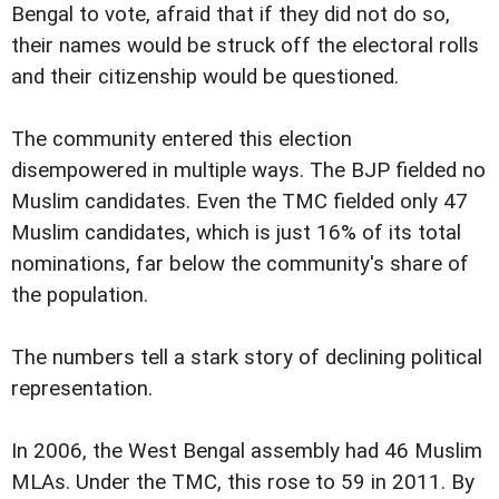
Bengal to vote, afraid that if they did not do so,
their names would be struck off the electoral rolls
and their citizenship would be questioned.
The community entered this election
disempowered in multiple ways. The BJP fielded no
Muslim candidates. Even the TMC fielded only 47
Muslim candidates, which is just 16% of its total
nominations, far below the community's share of
the population.
The numbers tell a stark story of declining political
representation.
In 2006, the West Bengal assembly had 46 Muslim
MLAs. Under the TMC, this rose to 59 in 2011. By