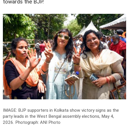
towards the BJP.
IMAGE: BJP supporters in Kolkata show victory signs as the
party leads in the West Bengal assembly elections, May 4,
2026.
Photograph: ANI Photo