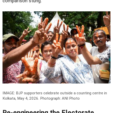
comparison stung.
IMAGE: BJP supporters celebrate outside a counting centre in
Kolkata, May 4, 2026.
Photograph: ANI Photo
Re-engineering the Electorate