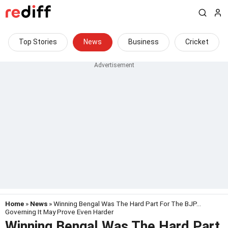
Top Stories
News
Business
Cricket
Home
»
News
» Winning Bengal Was The Hard Part For The BJP...
Governing It May Prove Even Harder
Winning Bengal Was The Hard Part