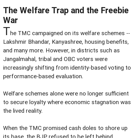
The Welfare Trap and the Freebie
War
T
he TMC campaigned on its welfare schemes --
Lakshmir Bhandar, Kanyashree, housing benefits,
and many more. However, in districts such as
Jangalmahal, tribal and OBC voters were
increasingly shifting from identity-based voting to
performance-based evaluation.
Welfare schemes alone were no longer sufficient
to secure loyalty where economic stagnation was
the lived reality.
When the TMC promised cash doles to shore up
its base, the BJP refused to be left behind,