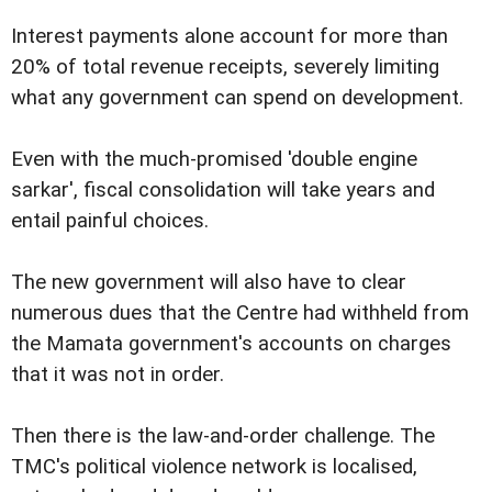
Interest payments alone account for more than
20% of total revenue receipts, severely limiting
what any government can spend on development.
Even with the much-promised 'double engine
sarkar', fiscal consolidation will take years and
entail painful choices.
The new government will also have to clear
numerous dues that the Centre had withheld from
the Mamata government's accounts on charges
that it was not in order.
Then there is the law-and-order challenge. The
TMC's political violence network is localised,