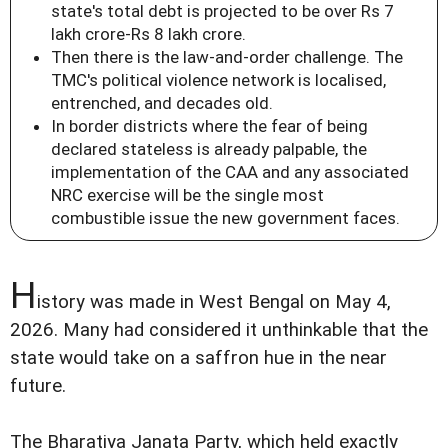
state's total debt is projected to be over Rs 7
lakh crore-Rs 8 lakh crore.
Then there is the law-and-order challenge. The
TMC's political violence network is localised,
entrenched, and decades old.
In border districts where the fear of being
declared stateless is already palpable, the
implementation of the CAA and any associated
NRC exercise will be the single most
combustible issue the new government faces.
H
istory was made in West Bengal on May 4,
2026. Many had considered it unthinkable that the
state would take on a saffron hue in the near
future.
The Bharatiya Janata Party, which held exactly