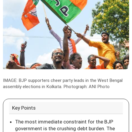
IMAGE: BJP supporters cheer party leads in the West Bengal
assembly elections in Kolkata.
Photograph: ANI Photo
Key Points
The most immediate constraint for the BJP
government is the crushing debt burden. The