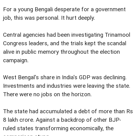
For a young Bengali desperate for a government
job, this was personal. It hurt deeply.
Central agencies had been investigating Trinamool
Congress leaders, and the trials kept the scandal
alive in public memory throughout the election
campaign.
West Bengal's share in India's GDP was declining.
Investments and industries were leaving the state.
There were no jobs on the horizon.
The state had accumulated a debt of more than Rs
8 lakh crore. Against a backdrop of other BJP-
ruled states transforming economically, the