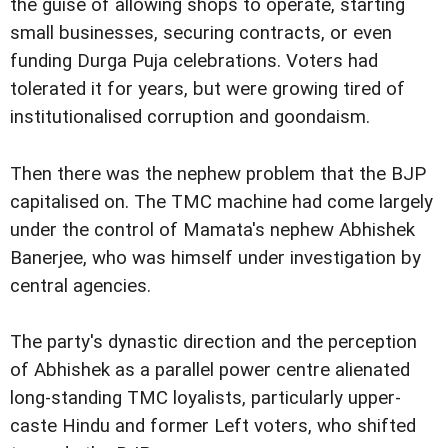
the guise of allowing shops to operate, starting
small businesses, securing contracts, or even
funding Durga Puja celebrations. Voters had
tolerated it for years, but were growing tired of
institutionalised corruption and goondaism.
Then there was the nephew problem that the BJP
capitalised on. The TMC machine had come largely
under the control of Mamata's nephew Abhishek
Banerjee, who was himself under investigation by
central agencies.
The party's dynastic direction and the perception
of Abhishek as a parallel power centre alienated
long-standing TMC loyalists, particularly upper-
caste Hindu and former Left voters, who shifted