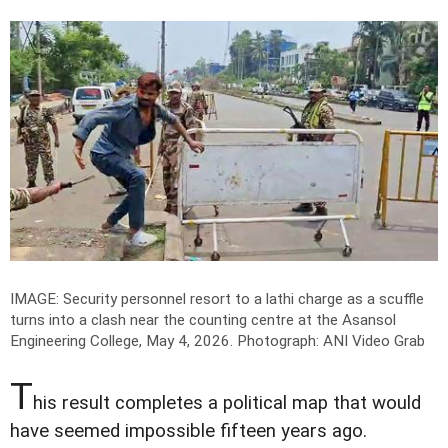
IMAGE: Security personnel resort to a lathi charge as a scuffle
turns into a clash near the counting centre at the Asansol
Engineering College, May 4, 2026.
Photograph: ANI Video Grab
T
his result completes a political map that would
have seemed impossible fifteen years ago.