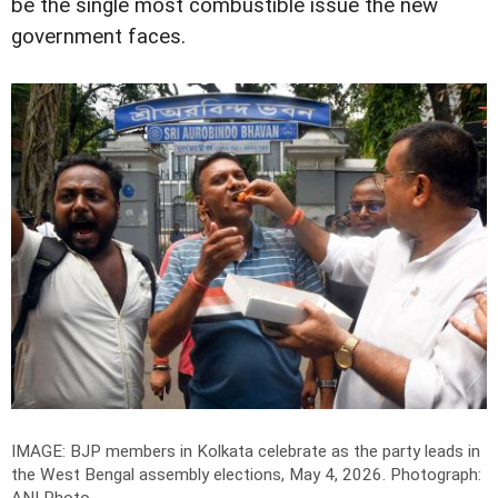
be the single most combustible issue the new
government faces.
IMAGE: BJP members in Kolkata celebrate as the party leads in
the West Bengal assembly elections, May 4, 2026.
Photograph: