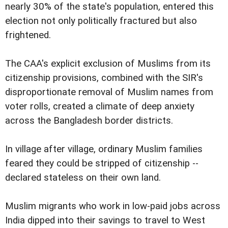
nearly 30% of the state's population, entered this
election not only politically fractured but also
frightened.
The CAA's explicit exclusion of Muslims from its
citizenship provisions, combined with the SIR's
disproportionate removal of Muslim names from
voter rolls, created a climate of deep anxiety
across the Bangladesh border districts.
In village after village, ordinary Muslim families
feared they could be stripped of citizenship --
declared stateless on their own land.
Muslim migrants who work in low-paid jobs across
India dipped into their savings to travel to West