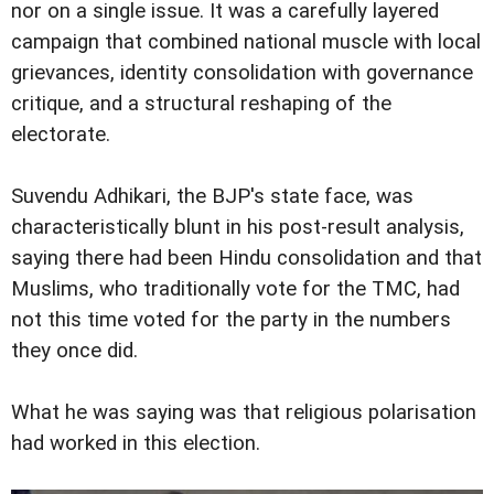
nor on a single issue. It was a carefully layered
campaign that combined national muscle with local
grievances, identity consolidation with governance
critique, and a structural reshaping of the
electorate.
Suvendu Adhikari, the BJP's state face, was
characteristically blunt in his post-result analysis,
saying there had been Hindu consolidation and that
Muslims, who traditionally vote for the TMC, had
not this time voted for the party in the numbers
they once did.
What he was saying was that religious polarisation
had worked in this election.