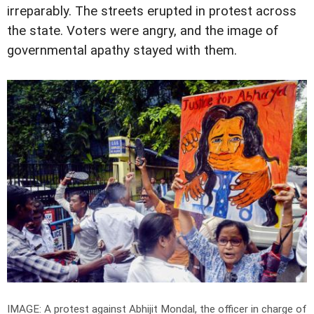
irreparably. The streets erupted in protest across
the state. Voters were angry, and the image of
governmental apathy stayed with them.
IMAGE: A protest against Abhijit Mondal, the officer in charge of