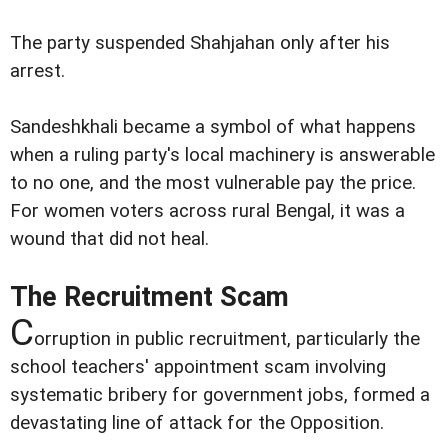
The party suspended Shahjahan only after his
arrest.
Sandeshkhali became a symbol of what happens
when a ruling party's local machinery is answerable
to no one, and the most vulnerable pay the price.
For women voters across rural Bengal, it was a
wound that did not heal.
The Recruitment Scam
C
orruption in public recruitment, particularly the
school teachers' appointment scam involving
systematic bribery for government jobs, formed a
devastating line of attack for the Opposition.