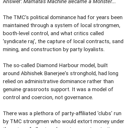
Answer:
Mamata's Machine Became a Monster...
The TMC's political dominance had for years been
maintained through a system of local strongmen,
booth-level control, and what critics called
'syndicate raj', the capture of local contracts, sand
mining, and construction by party loyalists.
The so-called Diamond Harbour model, built
around Abhishek Banerjee's stronghold, had long
relied on administrative dominance rather than
genuine grassroots support. It was a model of
control and coercion, not governance.
There was a plethora of party-affiliated 'clubs' run
by TMC strongmen who would extort money under