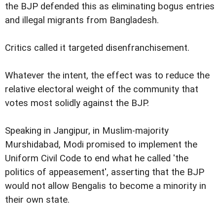
the BJP defended this as eliminating bogus entries
and illegal migrants from Bangladesh.
Critics called it targeted disenfranchisement.
Whatever the intent, the effect was to reduce the
relative electoral weight of the community that
votes most solidly against the BJP.
Speaking in Jangipur, in Muslim-majority
Murshidabad, Modi promised to implement the
Uniform Civil Code to end what he called 'the
politics of appeasement', asserting that the BJP
would not allow Bengalis to become a minority in
their own state.