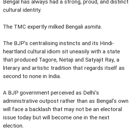
Bengal has always had a strong, proud, and distinct
cultural identity.
The TMC expertly milked Bengali
asmita
.
The BJP's centralising instincts and its Hindi-
heartland cultural idiom sit uneasily with a state
that produced Tagore, Netaji and Satyajit Ray, a
literary and artistic tradition that regards itself as
second to none in India.
A BJP government perceived as Delhi's
administrative outpost rather than as Bengal's own
will face a backlash that may not be an electoral
issue today but will become one in the next
election.