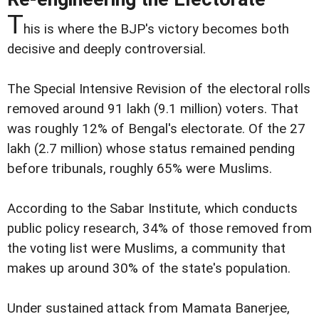
T
his is where the BJP's victory becomes both
decisive and deeply controversial.
The Special Intensive Revision of the electoral rolls
removed around 91 lakh (9.1 million) voters. That
was roughly 12% of Bengal's electorate. Of the 27
lakh (2.7 million) whose status remained pending
before tribunals, roughly 65% were Muslims.
According to the Sabar Institute, which conducts
public policy research, 34% of those removed from
the voting list were Muslims, a community that
makes up around 30% of the state's population.
Under sustained attack from Mamata Banerjee,