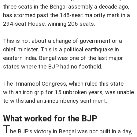
three seats in the Bengal assembly a decade ago,
has stormed past the 148-seat majority mark in a
294-seat House, winning 206 seats.
This is not about a change of government or a
chief minister. This is a political earthquake in
eastern India. Bengal was one of the last major
states where the BJP had no foothold.
The Trinamool Congress, which ruled this state
with an iron grip for 15 unbroken years, was unable
to withstand anti-incumbency sentiment.
What worked for the BJP
T
he BJP's victory in Bengal was not built in a day,