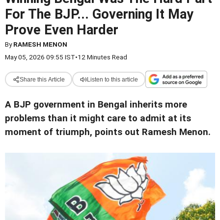
For The BJP... Governing It May
Prove Even Harder
By
RAMESH MENON
May 05, 2026 09:55 IST
•
12 Minutes Read
Share this Article
Listen to this article
A BJP government in Bengal inherits more
problems than it might care to admit at its
moment of triumph, points out Ramesh Menon.