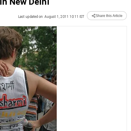
in New Delhi
Share this Article
Last updated on: August 1, 2011 10:11 IST