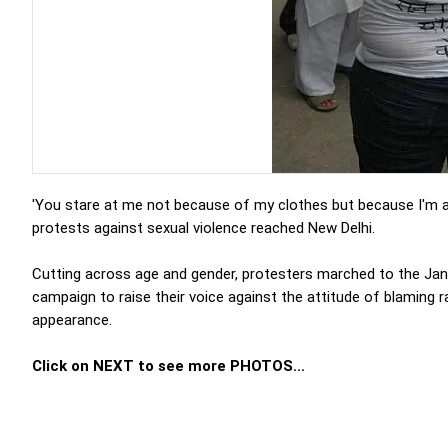
'You stare at me not because of my clothes but because I'm a
protests against sexual violence reached New Delhi.
Cutting across age and gender, protesters marched to the Jan
campaign to raise their voice against the attitude of blaming
appearance.
Click on NEXT to see more PHOTOS...