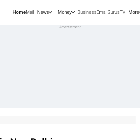
Home
Mail
BusinessEmail
Gurus
TV
News
Money
More