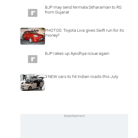
BJP may send Nirmala Sitharaman to RS
from Gujarat
PHOTOS: Toyota Liva gives Swift run for its
money?
BJP rakes up Ayodhya issue again
3 NEW cars to hit Indian roads this July