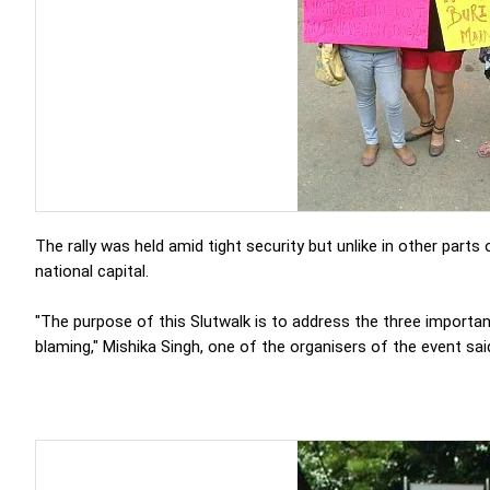
The rally was held amid tight security but unlike in other parts
national capital.
"The purpose of this Slutwalk is to address the three importan
blaming," Mishika Singh, one of the organisers of the event sai