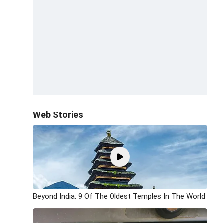
Web Stories
Beyond India: 9 Of The Oldest Temples In The World