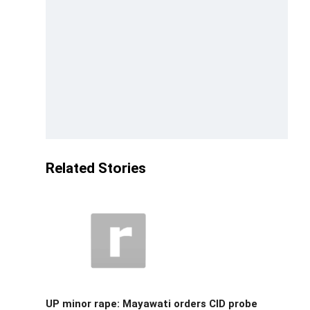
Related Stories
UP minor rape: Mayawati orders CID probe