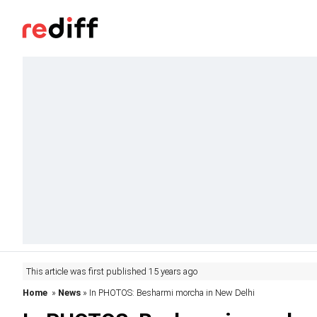
This article was first published 15 years ago
Home
»
News
» In PHOTOS: Besharmi morcha in New Delhi