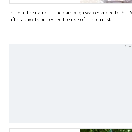
In Delhi, the name of the campaign was changed to 'SlutW
after activists protested the use of the term 'slut'.