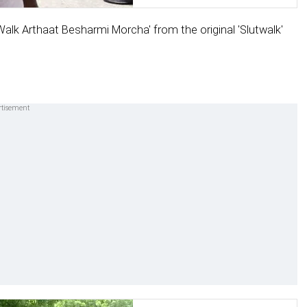
alk Arthaat Besharmi Morcha' from the original 'Slutwalk'