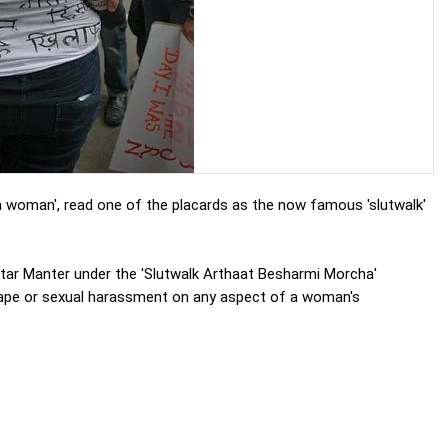
 woman', read one of the placards as the now famous 'slutwalk'
tar Manter under the 'Slutwalk Arthaat Besharmi Morcha'
 rape or sexual harassment on any aspect of a woman's