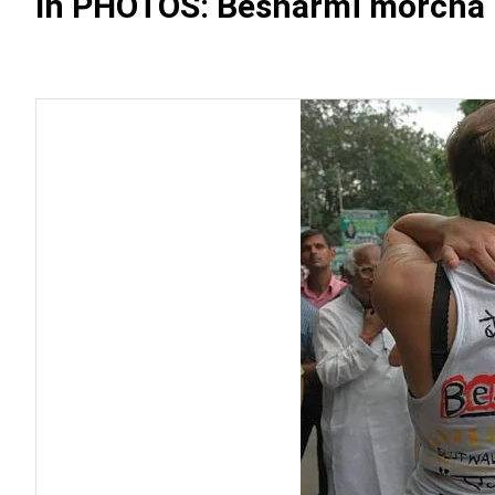
In PHOTOS: Besharmi morcha 