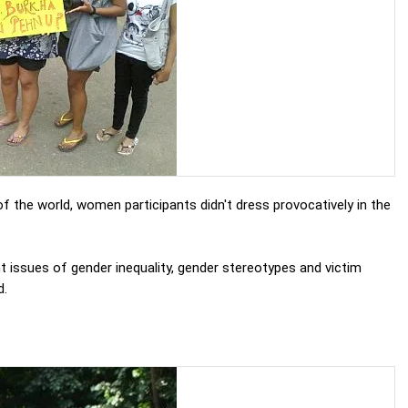
 of the world, women participants didn't dress provocatively in the
t issues of gender inequality, gender stereotypes and victim
d.