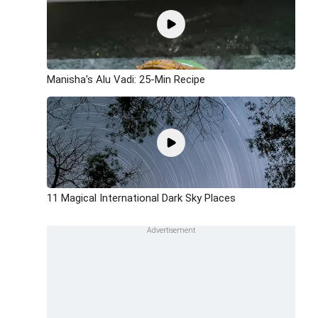
Manisha's Alu Vadi: 25-Min Recipe
11 Magical International Dark Sky Places