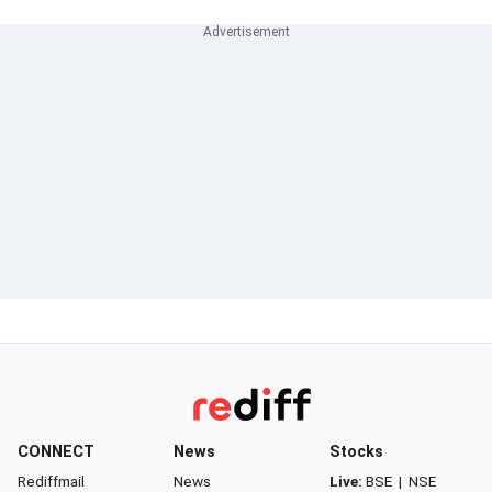
CONNECT
News
Stocks
Rediffmail
News
Live:
BSE
|
NSE