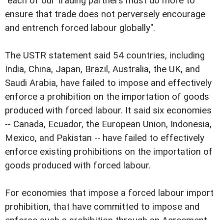
"each of our trading partners must do more to
ensure that trade does not perversely encourage
and entrench forced labour globally".
The USTR statement said 54 countries, including
India, China, Japan, Brazil, Australia, the UK, and
Saudi Arabia, have failed to impose and effectively
enforce a prohibition on the importation of goods
produced with forced labour. It said six economies
-- Canada, Ecuador, the European Union, Indonesia,
Mexico, and Pakistan -- have failed to effectively
enforce existing prohibitions on the importation of
goods produced with forced labour.
For economies that impose a forced labour import
prohibition, that have committed to impose and