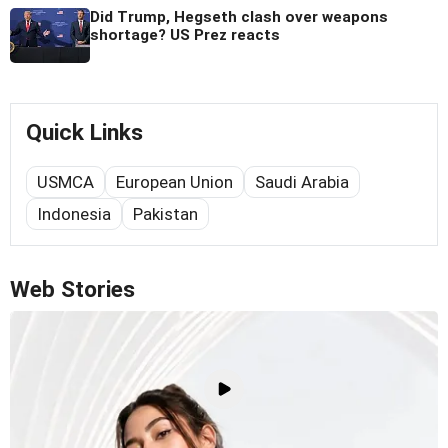
Did Trump, Hegseth clash over weapons
shortage? US Prez reacts
Quick Links
USMCA
European Union
Saudi Arabia
Indonesia
Pakistan
Web Stories