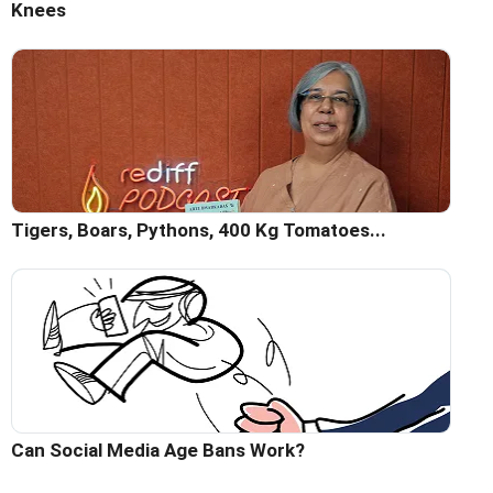
Knees
Tigers, Boars, Pythons, 400 Kg Tomatoes...
Can Social Media Age Bans Work?