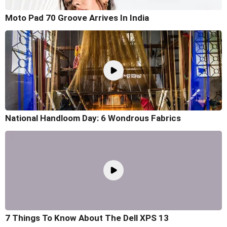
Moto Pad 70 Groove Arrives In India
National Handloom Day: 6 Wondrous Fabrics
7 Things To Know About The Dell XPS 13