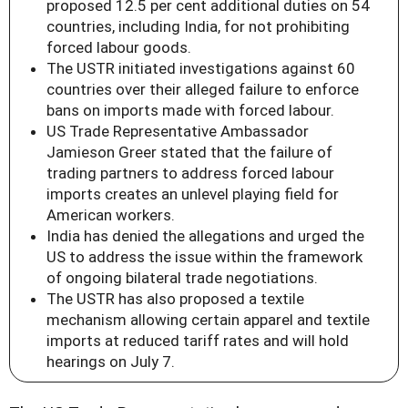
proposed 12.5 per cent additional duties on 54
countries, including India, for not prohibiting
forced labour goods.
The USTR initiated investigations against 60
countries over their alleged failure to enforce
bans on imports made with forced labour.
US Trade Representative Ambassador
Jamieson Greer stated that the failure of
trading partners to address forced labour
imports creates an unlevel playing field for
American workers.
India has denied the allegations and urged the
US to address the issue within the framework
of ongoing bilateral trade negotiations.
The USTR has also proposed a textile
mechanism allowing certain apparel and textile
imports at reduced tariff rates and will hold
hearings on July 7.