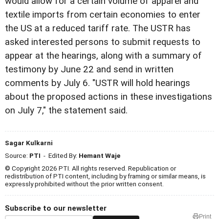
would allow for a certain volume of apparel and
textile imports from certain economies to enter
the US at a reduced tariff rate. The USTR has
asked interested persons to submit requests to
appear at the hearings, along with a summary of
testimony by June 22 and send in written
comments by July 6. "USTR will hold hearings
about the proposed actions in these investigations
on July 7," the statement said.
Sagar Kulkarni
Source:
PTI
- Edited By:
Hemant Waje
© Copyright 2026 PTI. All rights reserved. Republication or
redistribution of PTI content, including by framing or similar means, is
expressly prohibited without the prior written consent.
Subscribe to our newsletter
Print