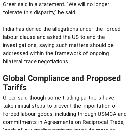
Greer said in a statement. "We will no longer
tolerate this disparity," he said.
India has denied the allegations under the forced
labour clause and asked the US to end the
investigations, saying such matters should be
addressed within the framework of ongoing
bilateral trade negotiations.
Global Compliance and Proposed
Tariffs
Greer said though some trading partners have
taken initial steps to prevent the importation of
forced labour goods, including through USMCA and
commitments in Agreements on Reciprocal Trade,