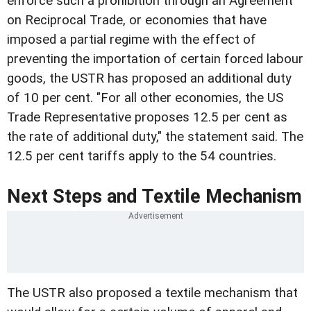
enforce such a prohibition through an Agreement
on Reciprocal Trade, or economies that have
imposed a partial regime with the effect of
preventing the importation of certain forced labour
goods, the USTR has proposed an additional duty
of 10 per cent. "For all other economies, the US
Trade Representative proposes 12.5 per cent as
the rate of additional duty," the statement said. The
12.5 per cent tariffs apply to the 54 countries.
Next Steps and Textile Mechanism
The USTR also proposed a textile mechanism that