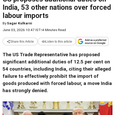
India, 53 other nations over forced
labour imports
By
Sagar Kulkarni
June 03, 2026 10:47 IST
•
4 Minutes Read
Share this Article
Listen to this article
The US Trade Representative has proposed
significant additional duties of 12.5 per cent on
54 countries, including India, citing their alleged
failure to effectively prohibit the import of
goods produced with forced labour, a move India
has strongly denied.