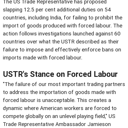
The US Trade Representative has proposed
slapping 12.5 per cent additional duties on 54
countries, including India, for failing to prohibit the
import of goods produced with forced labour. The
action follows investigations launched against 60
countries over what the USTR described as their
failure to impose and effectively enforce bans on
imports made with forced labour.
USTR's Stance on Forced Labour
"The failure of our most important trading partners
to address the importation of goods made with
forced labour is unacceptable. This creates a
dynamic where American workers are forced to
compete globally on an unlevel playing field," US
Trade Representative Ambassador Jamieson