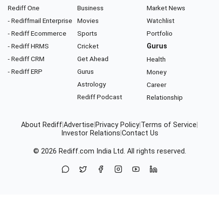
Rediff One
Business
Market News
- Rediffmail Enterprise
Movies
Watchlist
- Rediff Ecommerce
Sports
Portfolio
- Rediff HRMS
Cricket
Gurus
- Rediff CRM
Get Ahead
Health
- Rediff ERP
Gurus
Money
Astrology
Career
Rediff Podcast
Relationship
About Rediff
|
Advertise
|
Privacy Policy
|
Terms of Service
|
Investor Relations
|
Contact Us
© 2026
Rediff.com
India Ltd. All rights reserved.