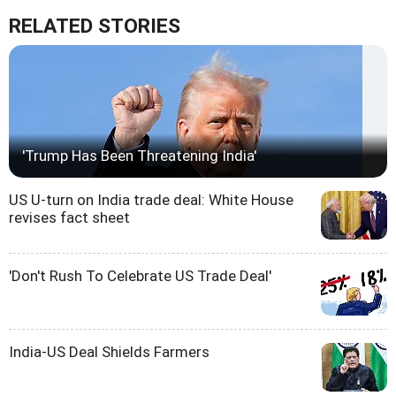
RELATED STORIES
'Trump Has Been Threatening India'
US U-turn on India trade deal: White House
revises fact sheet
'Don't Rush To Celebrate US Trade Deal'
India-US Deal Shields Farmers