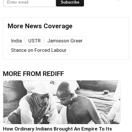
Subscribe
More News Coverage
India
USTR
Jamieson Greer
Stance on Forced Labour
MORE FROM REDIFF
How Ordinary Indians Brought An Empire To Its