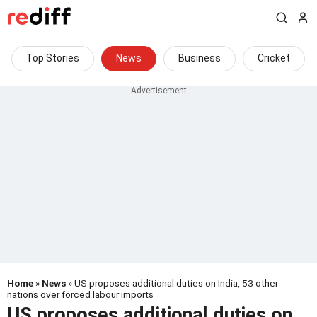
Top Stories
News
Business
Cricket
Home
»
News
» US proposes additional duties on India, 53 other
nations over forced labour imports
US proposes additional duties on