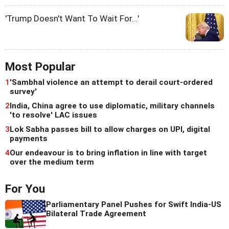
'Trump Doesn't Want To Wait For...'
Most Popular
1
'Sambhal violence an attempt to derail court-ordered
survey'
2
India, China agree to use diplomatic, military channels
'to resolve' LAC issues
3
Lok Sabha passes bill to allow charges on UPI, digital
payments
4
Our endeavour is to bring inflation in line with target
over the medium term
For You
Parliamentary Panel Pushes for Swift India-US
Bilateral Trade Agreement