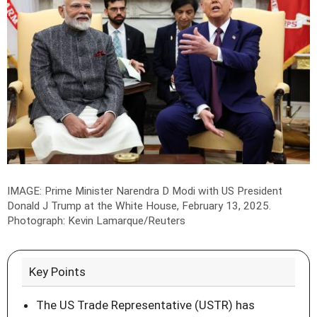
IMAGE: Prime Minister Narendra D Modi with US President
Donald J Trump at the White House, February 13, 2025.
Photograph: Kevin Lamarque/Reuters
Key Points
The US Trade Representative (USTR) has