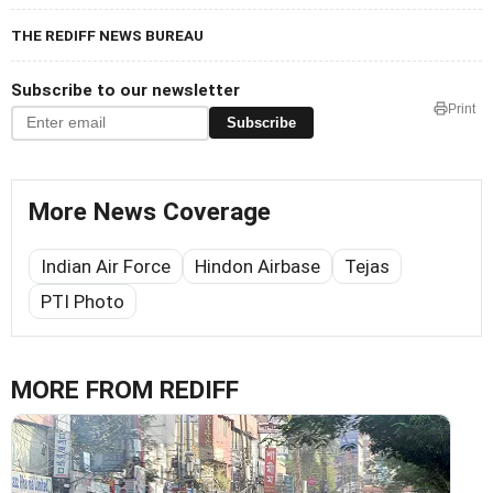
THE REDIFF NEWS BUREAU
Subscribe to our newsletter
Print
Subscribe
More News Coverage
Indian Air Force
Hindon Airbase
Tejas
PTI Photo
MORE FROM REDIFF