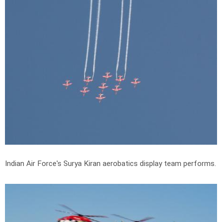
Indian Air Force's Surya Kiran aerobatics display team performs.