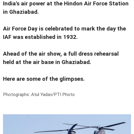
India's air power at the Hindon Air Force Station
in Ghaziabad.
Air Force Day is celebrated to mark the day the
IAF was established in 1932.
Ahead of the air show, a full dress rehearsal
held at the air base in Ghaziabad.
Here are some of the glimpses.
Photographs: Atul Yadav/PTI Photo