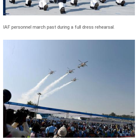
IAF personnel march past during a full dress rehearsal.