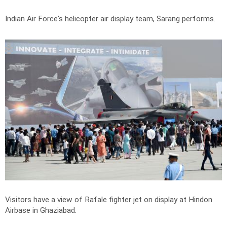
Indian Air Force's helicopter air display team, Sarang performs.
Visitors have a view of Rafale fighter jet on display at Hindon
Airbase in Ghaziabad.