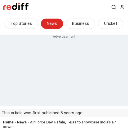
Top Stories
News
Business
Cricket
This article was first published 5 years ago
Home
»
News
» Air Force Day: Rafale, Tejas to showcase India's air
power