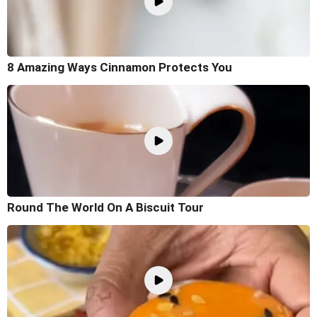
8 Amazing Ways Cinnamon Protects You
Round The World On A Biscuit Tour