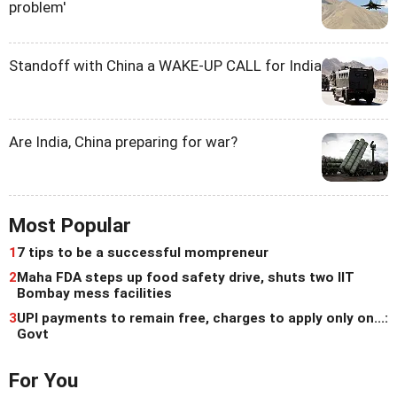
problem'
Standoff with China a WAKE-UP CALL for India
Are India, China preparing for war?
Most Popular
1
7 tips to be a successful mompreneur
2
Maha FDA steps up food safety drive, shuts two IIT
Bombay mess facilities
3
UPI payments to remain free, charges to apply only on...:
Govt
For You