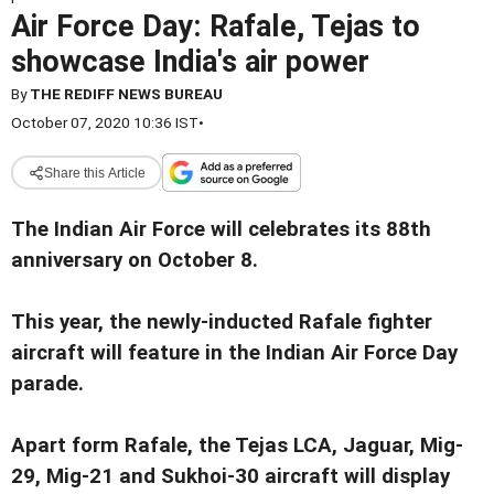
Air Force Day: Rafale, Tejas to
showcase India's air power
By
THE REDIFF NEWS BUREAU
October 07, 2020 10:36 IST
•
Share this Article
The Indian Air Force will celebrates its 88th
anniversary on October 8.
This year, the newly-inducted Rafale fighter
aircraft will feature in the Indian Air Force Day
parade.
Apart form Rafale, the Tejas LCA, Jaguar, Mig-
29, Mig-21 and Sukhoi-30 aircraft will display