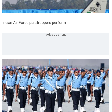
Indian Air Force paratroopers perform.