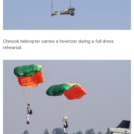
Chinook helicopter carries a howitzer during a full dress
rehearsal.