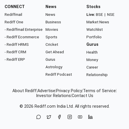
CONNECT
News
Stocks
Rediffmail
News
Live:
BSE
|
NSE
Rediff One
Business
Market News
- Rediffmail Enterprise
Movies
Watchlist
- Rediff Ecommerce
Sports
Portfolio
- Rediff HRMS
Cricket
Gurus
- Rediff CRM
Get Ahead
Health
- Rediff ERP
Gurus
Money
Astrology
Career
Rediff Podcast
Relationship
About Rediff
|
Advertise
|
Privacy Policy
|
Terms of Service
|
Investor Relations
|
Contact Us
© 2026
Rediff.com
India Ltd. All rights reserved.