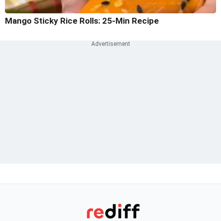
Mango Sticky Rice Rolls: 25-Min Recipe