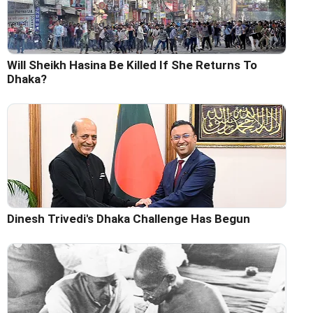
Will Sheikh Hasina Be Killed If She Returns To
Dhaka?
Dinesh Trivedi's Dhaka Challenge Has Begun