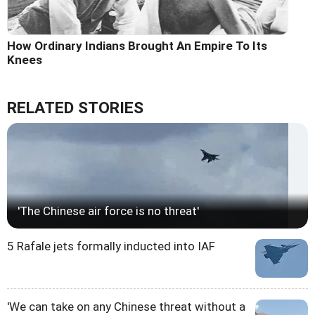
How Ordinary Indians Brought An Empire To Its
Knees
RELATED STORIES
'The Chinese air force is no threat'
5 Rafale jets formally inducted into IAF
'We can take on any Chinese threat without a