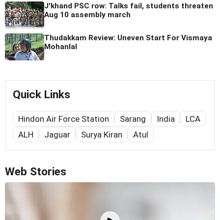
J'khand PSC row: Talks fail, students threaten
Aug 10 assembly march
Thudakkam Review: Uneven Start For Vismaya
Mohanlal
Quick Links
Hindon Air Force Station
Sarang
India
LCA
ALH
Jaguar
Surya Kiran
Atul
Web Stories