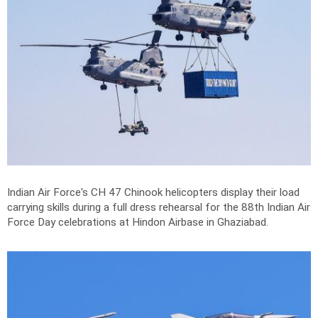
Indian Air Force's CH 47 Chinook helicopters display their load
carrying skills during a full dress rehearsal for the 88th Indian Air
Force Day celebrations at Hindon Airbase in Ghaziabad.