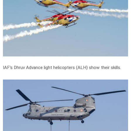
IAF's Dhruv Advance light helicopters (ALH) show their skills.