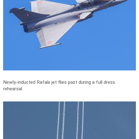
Newly-inducted Rafale jet flies past during a full dress
rehearsal.